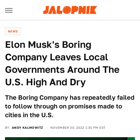
NEWS
Elon Musk's Boring
Company Leaves Local
Governments Around The
U.S. High And Dry
The Boring Company has repeatedly failed
to follow through on promises made to
cities in the U.S.
BY
ANDY KALMOWITZ
NOVEMBER 30, 2022 1:30 PM EST