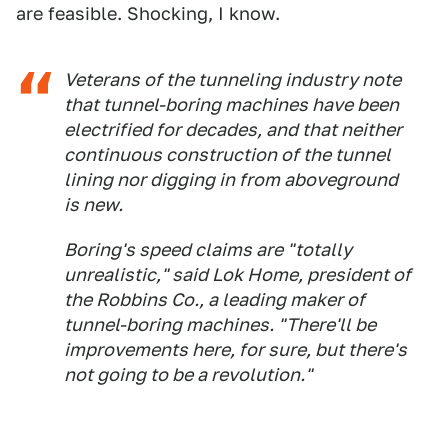
are feasible. Shocking, I know.
Veterans of the tunneling industry note
that tunnel-boring machines have been
electrified for decades, and that neither
continuous construction of the tunnel
lining nor digging in from aboveground
is new.
Boring's speed claims are "totally
unrealistic," said Lok Home, president of
the Robbins Co., a leading maker of
tunnel-boring machines. "There'll be
improvements here, for sure, but there's
not going to be a revolution."