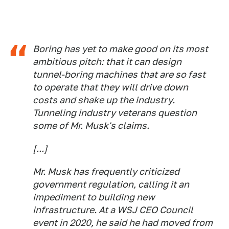
Boring has yet to make good on its most
ambitious pitch: that it can design
tunnel-boring machines that are so fast
to operate that they will drive down
costs and shake up the industry.
Tunneling industry veterans question
some of Mr. Musk's claims.
[...]
Mr. Musk has frequently criticized
government regulation, calling it an
impediment to building new
infrastructure. At a WSJ CEO Council
event in 2020, he said he had moved from