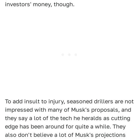
investors' money, though.
To add insult to injury, seasoned drillers are not
impressed with many of Musk's proposals, and
they say a lot of the tech he heralds as cutting
edge has been around for quite a while. They
also don't believe a lot of Musk's projections