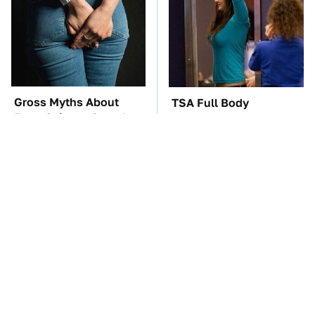
Gross Myths About
TSA Full Body
Farts Science Says Are
Scanners Reveal Way
Totally True
More Than You
Thought