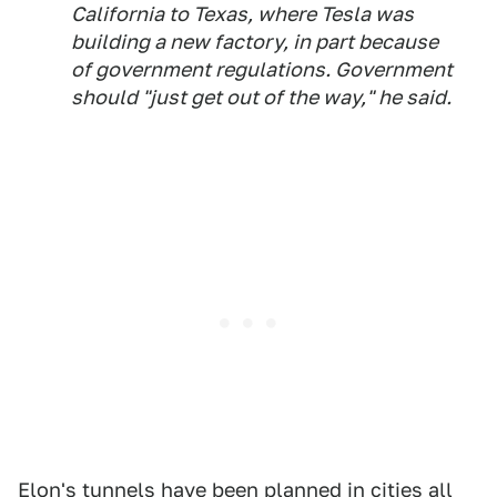
California to Texas, where Tesla was
building a new factory, in part because
of government regulations. Government
should "just get out of the way," he said.
Elon's tunnels have been planned in cities all