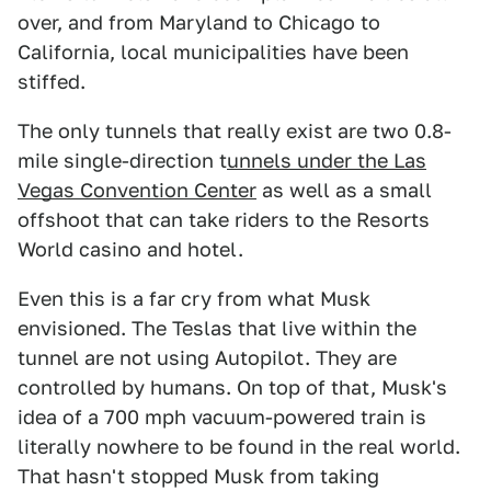
over, and from Maryland to Chicago to
California, local municipalities have been
stiffed.
The only tunnels that really exist are two 0.8-
mile single-direction t
unnels under the Las
Vegas Convention Center
as well as a small
offshoot that can take riders to the Resorts
World casino and hotel.
Even this is a far cry from what Musk
envisioned. The Teslas that live within the
tunnel are not using Autopilot. They are
controlled by humans. On top of that, Musk's
idea of a 700 mph vacuum-powered train is
literally nowhere to be found in the real world.
That hasn't stopped Musk from taking