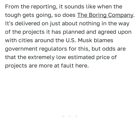
From the reporting, it sounds like when the
tough gets going, so does
The Boring Company
.
It's delivered on just about nothing in the way
of the projects it has planned and agreed upon
with cities around the U.S. Musk blames
government regulators for this, but odds are
that the extremely low estimated price of
projects are more at fault here.