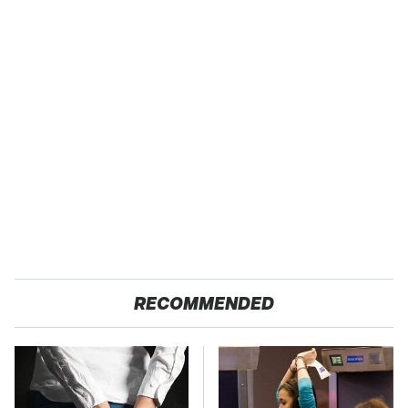
RECOMMENDED