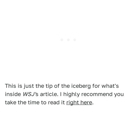
This is just the tip of the iceberg for what's
inside
WSJ'
s article. I highly recommend you
take the time to read it
right here
.