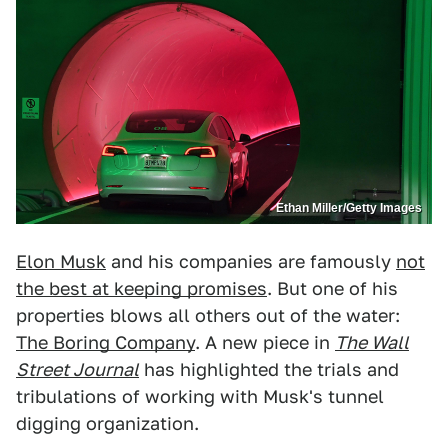
Ethan Miller/Getty Images
Elon Musk
and his companies are famously
not
the best at keeping promises
. But one of his
properties blows all others out of the water:
The Boring Company
. A new piece in
The Wall
Street Journal
has highlighted the trials and
tribulations of working with Musk's tunnel
digging organization.