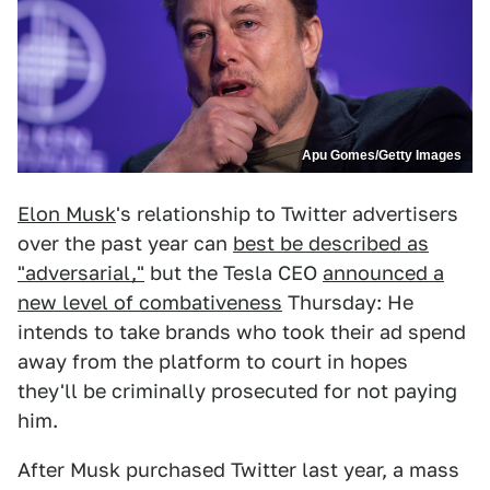
Apu Gomes/Getty Images
Elon Musk
's relationship to Twitter advertisers
over the past year can
best be described as
"adversarial,"
but the Tesla CEO
announced a
new level of combativeness
Thursday: He
intends to take brands who took their ad spend
away from the platform to court in hopes
they'll be criminally prosecuted for not paying
him.
After Musk purchased Twitter last year, a mass