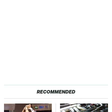
RECOMMENDED