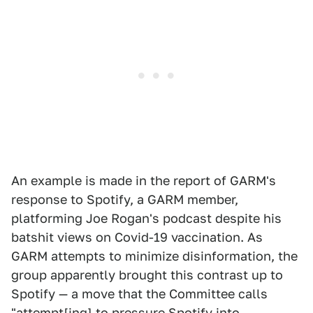
An example is made in the report of GARM's
response to Spotify, a GARM member,
platforming Joe Rogan's podcast despite his
batshit views on Covid-19 vaccination. As
GARM attempts to minimize disinformation, the
group apparently brought this contrast up to
Spotify — a move that the Committee calls
"attempt[ing] to pressure Spotify into