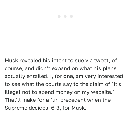
Musk revealed his intent to sue via tweet, of
course, and didn't expand on what his plans
actually entailed. I, for one, am very interested
to see what the courts say to the claim of "it's
illegal not to spend money on my website."
That'll make for a fun precedent when the
Supreme decides, 6-3, for Musk.