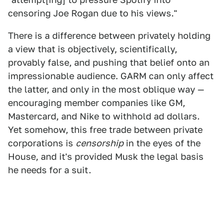
censoring Joe Rogan due to his views."
There is a difference between privately holding
a view that is objectively, scientifically,
provably false, and pushing that belief onto an
impressionable audience. GARM can only affect
the latter, and only in the most oblique way —
encouraging member companies like GM,
Mastercard, and Nike to withhold ad dollars.
Yet somehow, this free trade between private
corporations is
censorship
in the eyes of the
House, and it's provided Musk the legal basis
he needs for a suit.