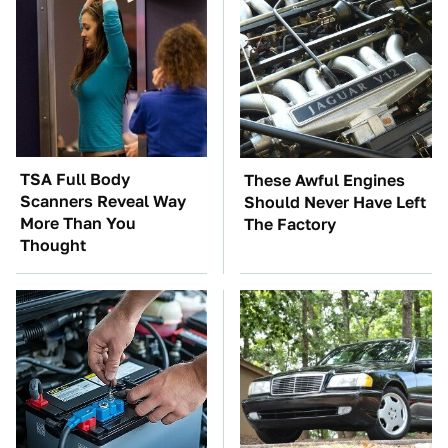
TSA Full Body
These Awful Engines
Scanners Reveal Way
Should Never Have Left
More Than You
The Factory
Thought