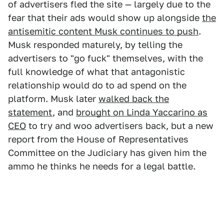
of advertisers fled the site — largely due to the
fear that their ads would show up alongside
the
antisemitic content Musk continues to push
.
Musk responded maturely, by telling the
advertisers to "go fuck" themselves, with the
full knowledge of what that antagonistic
relationship would do to ad spend on the
platform. Musk later
walked back the
statement
, and
brought on Linda Yaccarino as
CEO
to try and woo advertisers back, but a new
report from the House of Representatives
Committee on the Judiciary has given him the
ammo he thinks he needs for a legal battle.