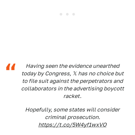
Having seen the evidence unearthed
today by Congress, 𝕏 has no choice but
to file suit against the perpetrators and
collaborators in the advertising boycott
racket.
Hopefully, some states will consider
criminal prosecution.
https://t.co/5W4yf1wxVO