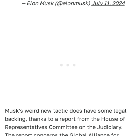
— Elon Musk (@elonmusk)
July 11, 2024
Musk's weird new tactic does have some legal
backing, thanks to a report from the House of
Representatives Committee on the Judiciary.
The report concerns the Global Alliance for