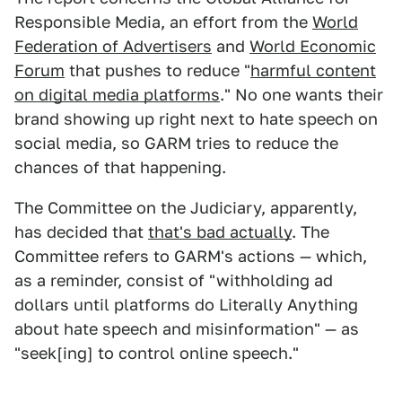
Responsible Media, an effort from the
World
Federation of Advertisers
and
World Economic
Forum
that pushes to reduce "
harmful content
on digital media platforms
." No one wants their
brand showing up right next to hate speech on
social media, so GARM tries to reduce the
chances of that happening.
The Committee on the Judiciary, apparently,
has decided that
that's bad actually
. The
Committee refers to GARM's actions — which,
as a reminder, consist of "withholding ad
dollars until platforms do Literally Anything
about hate speech and misinformation" — as
"seek[ing] to control online speech."