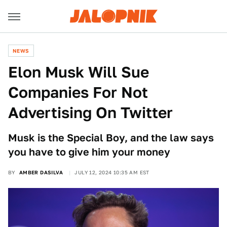
NEWS
Elon Musk Will Sue
Companies For Not
Advertising On Twitter
Musk is the Special Boy, and the law says
you have to give him your money
BY
AMBER DASILVA
JULY 12, 2024 10:35 AM EST