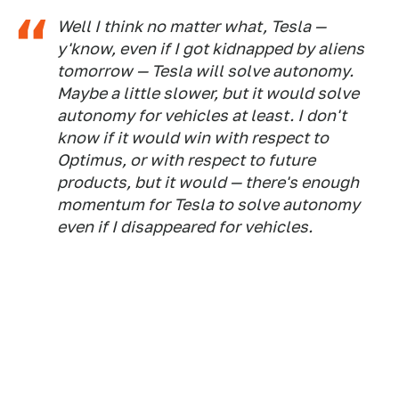
Well I think no matter what, Tesla —
y'know, even if I got kidnapped by aliens
tomorrow — Tesla will solve autonomy.
Maybe a little slower, but it would solve
autonomy for vehicles at least. I don't
know if it would win with respect to
Optimus, or with respect to future
products, but it would — there's enough
momentum for Tesla to solve autonomy
even if I disappeared for vehicles.