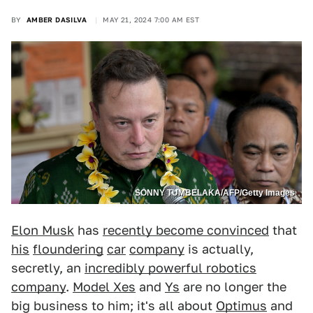
BY
AMBER DASILVA
MAY 21, 2024 7:00 AM EST
SONNY TUMBELAKA/AFP/Getty Images
Elon Musk
has
recently become convinced
that
his
floundering
car
company
is actually,
secretly, an
incredibly powerful robotics
company
.
Model Xes
and
Ys
are no longer the
big business to him; it's all about
Optimus
and