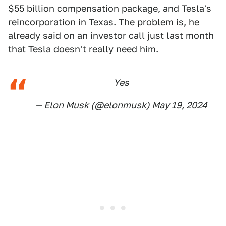
$55 billion compensation package, and Tesla's
reincorporation in Texas. The problem is, he
already said on an investor call just last month
that Tesla doesn't really need him.
Yes
— Elon Musk (@elonmusk)
May 19, 2024