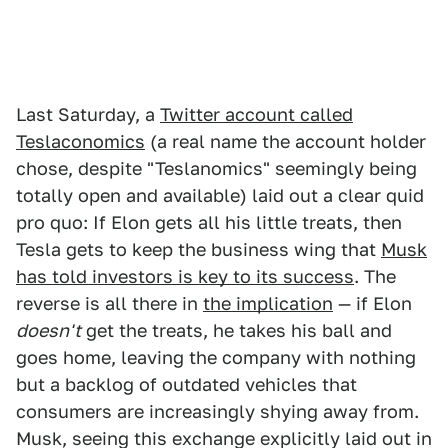
Last Saturday, a
Twitter account called
Teslaconomics
(a real name the account holder
chose, despite "Teslanomics" seemingly being
totally open and available) laid out a clear quid
pro quo: If Elon gets all his little treats, then
Tesla gets to keep the business wing that
Musk
has told investors is key to its success
. The
reverse is all there in
the implication
— if Elon
doesn't
get the treats, he takes his ball and
goes home, leaving the company with nothing
but a backlog of outdated vehicles that
consumers are increasingly shying away from.
Musk, seeing this exchange explicitly laid out in