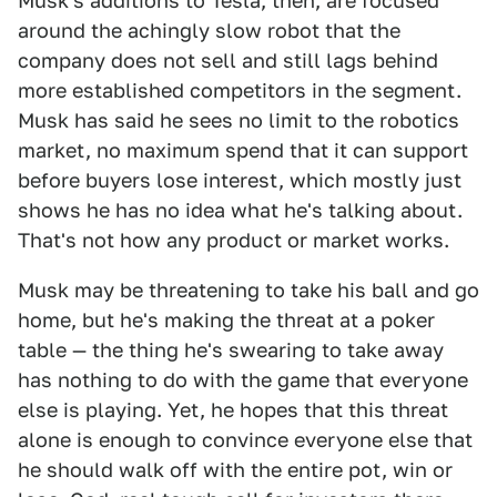
Musk's additions to Tesla, then, are focused
around the achingly slow robot that the
company does not sell and still lags behind
more established competitors in the segment.
Musk has said he sees no limit to the robotics
market, no maximum spend that it can support
before buyers lose interest, which mostly just
shows he has no idea what he's talking about.
That's not how any product or market works.
Musk may be threatening to take his ball and go
home, but he's making the threat at a poker
table — the thing he's swearing to take away
has nothing to do with the game that everyone
else is playing. Yet, he hopes that this threat
alone is enough to convince everyone else that
he should walk off with the entire pot, win or