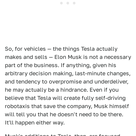
So, for vehicles — the things Tesla actually
makes and sells — Elon Musk is not a necessary
part of the business. If anything, given his
arbitrary decision making, last-minute changes,
and tendency to overpromise and underdeliver,
he may actually be a hindrance. Even if you
believe that Tesla will create fully self-driving
robotaxis that save the company, Musk himself
will tell you that he doesn't need to be there.
It'll happen either way.