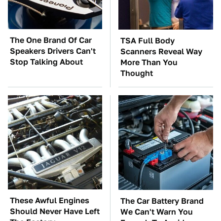
The One Brand Of Car
TSA Full Body
Speakers Drivers Can't
Scanners Reveal Way
Stop Talking About
More Than You
Thought
These Awful Engines
The Car Battery Brand
Should Never Have Left
We Can't Warn You