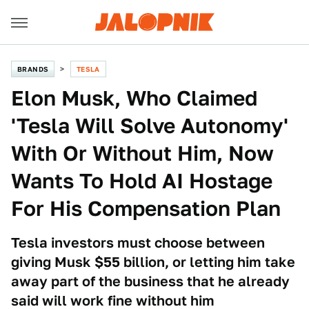
BRANDS
TESLA
Elon Musk, Who Claimed
'Tesla Will Solve Autonomy'
With Or Without Him, Now
Wants To Hold AI Hostage
For His Compensation Plan
Tesla investors must choose between
giving Musk $55 billion, or letting him take
away part of the business that he already
said will work fine without him