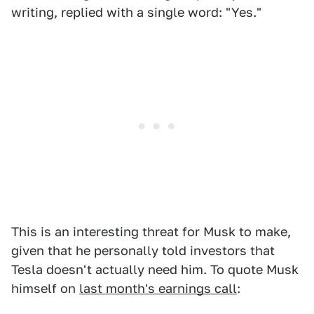
writing, replied with a single word: "Yes."
This is an interesting threat for Musk to make,
given that he personally told investors that
Tesla doesn't actually need him. To quote Musk
himself on
last month's earnings call
: