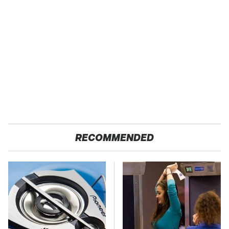
RECOMMENDED