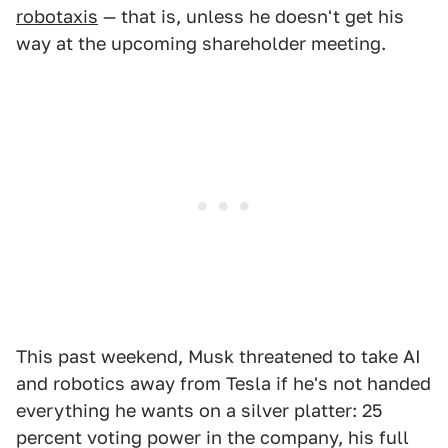
robotaxis
— that is, unless he doesn't get his
way at the upcoming shareholder meeting.
This past weekend, Musk threatened to take AI
and robotics away from Tesla if he's not handed
everything he wants on a silver platter: 25
percent voting power in the company, his full