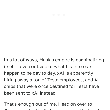
In a lot of ways, Musk's empire is cannibalizing
itself – even outside of what his interests
happen to be day to day. xAI is apparently
hiring away a ton of Tesla employees, and
AI
chips that were once destined for Tesla have
been sent to xAI instead
.
That's enough out of me. Head on over to