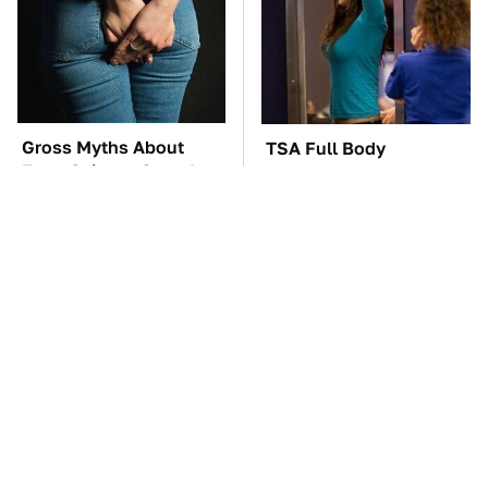
Gross Myths About
TSA Full Body
Farts Science Says Are
Scanners Reveal Way
Totally True
More Than You
Thought