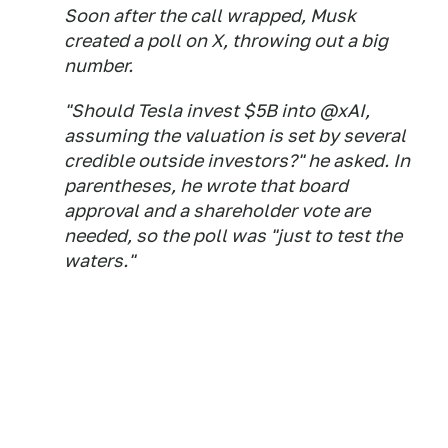
Soon after the call wrapped, Musk
created a poll on X, throwing out a big
number.
"Should Tesla invest $5B into @xAI,
assuming the valuation is set by several
credible outside investors?" he asked. In
parentheses, he wrote that board
approval and a shareholder vote are
needed, so the poll was "just to test the
waters."