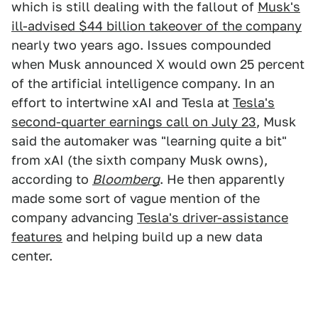
which is still dealing with the fallout of
Musk's
ill-advised $44 billion takeover of the company
nearly two years ago. Issues compounded
when Musk announced X would own 25 percent
of the artificial intelligence company. In an
effort to intertwine xAI and Tesla at
Tesla's
second-quarter earnings call on July 23
, Musk
said the automaker was "learning quite a bit"
from xAI (the sixth company Musk owns),
according to
Bloomberg
. He then apparently
made some sort of vague mention of the
company advancing
Tesla's driver-assistance
features
and helping build up a new data
center.