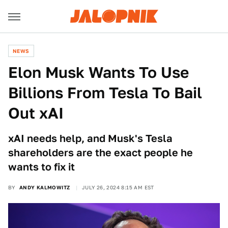
NEWS
Elon Musk Wants To Use
Billions From Tesla To Bail
Out xAI
xAI needs help, and Musk's Tesla
shareholders are the exact people he
wants to fix it
BY
ANDY KALMOWITZ
JULY 26, 2024 8:15 AM EST