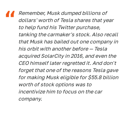
Remember, Musk dumped billions of
dollars' worth of Tesla shares that year
to help fund his Twitter purchase,
tanking the carmaker's stock. Also recall
that Musk has bailed out one company in
his orbit with another before — Tesla
acquired SolarCity in 2016, and even the
CEO himself later regretted it. And don't
forget that one of the reasons Tesla gave
for making Musk eligible for $55.8 billion
worth of stock options was to
incentivize him to focus on the car
company.