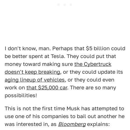
I don't know, man. Perhaps that $5 billion could
be better spent at Tesla. They could put that
money toward making sure
the Cybertruck
doesn't keep breaking
, or they could update its
aging lineup of vehicles
, or they could even
work on
that $25,000 car
. There are so many
possibilities!
This is not the first time Musk has attempted to
use one of his companies to bail out another he
was interested in, as
Bloomberg
explains: