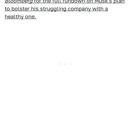
Bloomberg
for the full rundown on Musk's plan
to bolster his struggling company with a
healthy one.