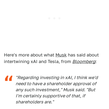
Here's more about what
Musk
has said about
intertwining xAI and Tesla, from
Bloomberg
:
"Regarding investing in xAI, I think we'd
need to have a shareholder approval of
any such investment," Musk said. "But
I'm certainly supportive of that, if
shareholders are."