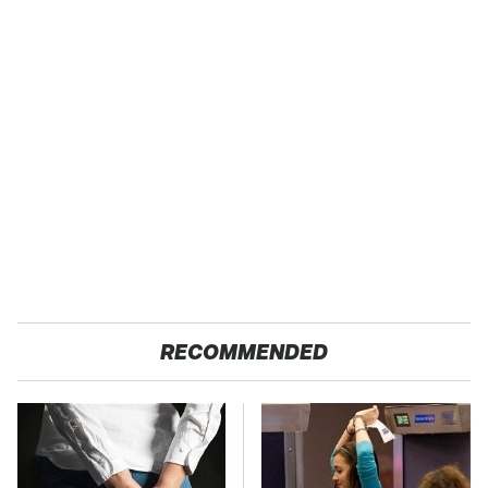
RECOMMENDED