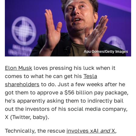
Apu Gomes/Getty Images
Elon Musk
loves pressing his luck when it
comes to what he can get his
Tesla
shareholders
to do. Just a few weeks after he
got them to approve a $56 billion pay package,
he's apparently asking them to indirectly bail
out the investors of his social media company,
X (Twitter, baby).
Technically, the rescue
involves xAI
and
X
,