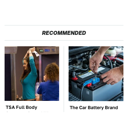
RECOMMENDED
TSA Full Body
The Car Battery Brand
Scanners Reveal Way
We Can't Warn You
More Than You
Enough To Avoid
Thought