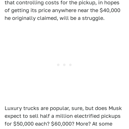
that controlling costs for the pickup, in hopes
of getting its price anywhere near the $40,000
he originally claimed, will be a struggle.
Luxury trucks are popular, sure, but does Musk
expect to sell half a million electrified pickups
for $50,000 each? $60,000? More? At some