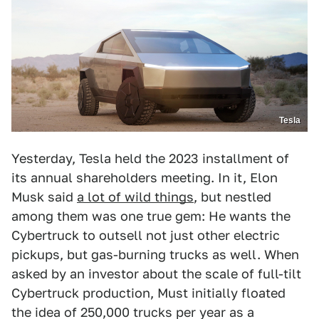
Tesla
Yesterday, Tesla held the 2023 installment of
its annual shareholders meeting. In it, Elon
Musk said
a lot of wild things
, but nestled
among them was one true gem: He wants the
Cybertruck to outsell not just other electric
pickups, but gas-burning trucks as well. When
asked by an investor about the scale of full-tilt
Cybertruck production, Must initially floated
the idea of 250,000 trucks per year as a