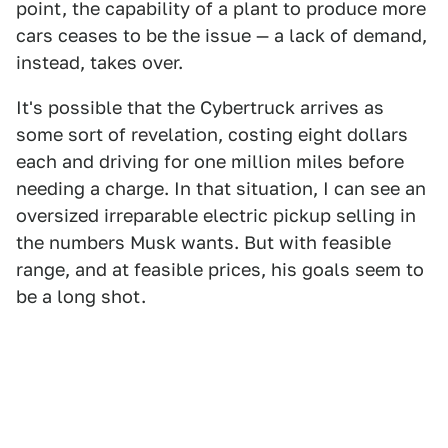
point, the capability of a plant to produce more
cars ceases to be the issue — a lack of demand,
instead, takes over.
It's possible that the Cybertruck arrives as
some sort of revelation, costing eight dollars
each and driving for one million miles before
needing a charge. In that situation, I can see an
oversized irreparable electric pickup selling in
the numbers Musk wants. But with feasible
range, and at feasible prices, his goals seem to
be a long shot.