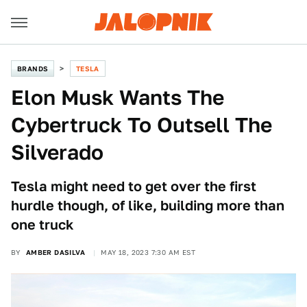
BRANDS
TESLA
Elon Musk Wants The
Cybertruck To Outsell The
Silverado
Tesla might need to get over the first
hurdle though, of like, building more than
one truck
BY
AMBER DASILVA
MAY 18, 2023 7:30 AM EST