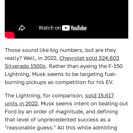
Those sound like big numbers, but are they
really? Well, in 2022,
Chevrolet sold 324,603
Silverado 1500s
. Rather than eyeing the F-150
Lightning, Musk seems to be targeting fuel-
burning pickups as competition for his EV.
The Lightning, for comparison,
sold 15,617
units in 2022
. Musk seems intent on beating out
Ford by an order of magnitude, and defining
that level of unprecedented success as a
"reasonable guess." All this while admitting