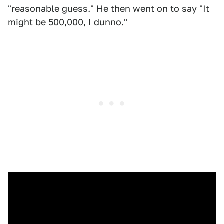
"reasonable guess." He then went on to say "It
might be 500,000, I dunno."