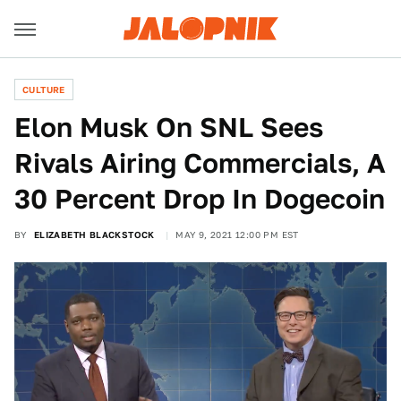
CULTURE
Elon Musk On SNL Sees
Rivals Airing Commercials, A
30 Percent Drop In Dogecoin
BY
ELIZABETH BLACKSTOCK
MAY 9, 2021 12:00 PM EST