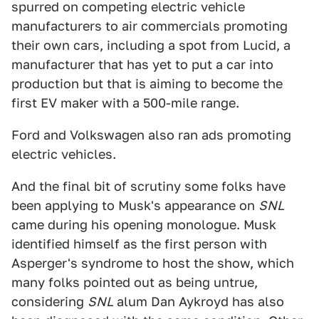
spurred on competing electric vehicle
manufacturers to air commercials promoting
their own cars, including a spot from Lucid, a
manufacturer that has yet to put a car into
production but that is aiming to become the
first EV maker with a 500-mile range.
Ford and Volkswagen also ran ads promoting
electric vehicles.
And the final bit of scrutiny some folks have
been applying to Musk's appearance on
SNL
came during his opening monologue. Musk
identified himself as the first person with
Asperger's syndrome to host the show, which
many folks pointed out as being untrue,
considering
SNL
alum Dan Aykroyd has also