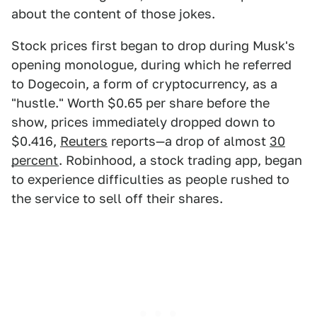
about the content of those jokes.
Stock prices first began to drop during Musk's
opening monologue, during which he referred
to Dogecoin, a form of cryptocurrency, as a
"hustle." Worth $0.65 per share before the
show, prices immediately dropped down to
$0.416,
Reuters
reports—a drop of almost
30
percent
. Robinhood, a stock trading app, began
to experience difficulties as people rushed to
the service to sell off their shares.