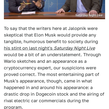
Saturday Night Live
To say that the writers here at Jalopnik were
skeptical that Elon Musk would provide any
tangible, humorous benefit to society during
his stint on last night's
Saturday Night Live
would be a bit of an understatement. Through
Wario sketches and an appearance as a
cryptocurrency expert, our suspicions were
proved correct. The most entertaining part of
Musk's appearance, though, came in what
happened in and around his appearance: a
drastic drop in Dogecoin stock and the airing of
rival electric car commercials during the
program.