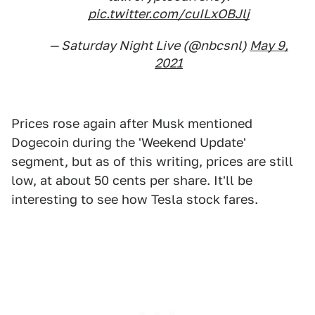
pic.twitter.com/cuILxOBJlj
— Saturday Night Live (@nbcsnl)
May 9,
2021
Prices rose again after Musk mentioned
Dogecoin during the 'Weekend Update'
segment, but as of this writing, prices are still
low, at about 50 cents per share. It'll be
interesting to see how Tesla stock fares.