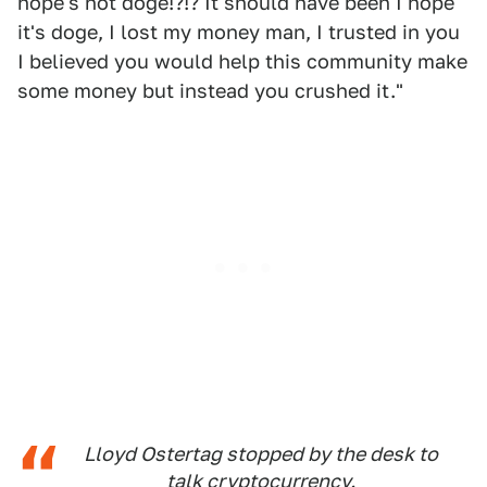
hope's not doge!?!? It should have been I hope
it's doge, I lost my money man, I trusted in you
I believed you would help this community make
some money but instead you crushed it."
Lloyd Ostertag stopped by the desk to
talk cryptocurrency.