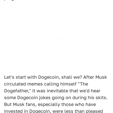
Let's start with Dogecoin, shall we? After Musk
circulated memes calling himself "The
Dogefather," it was inevitable that we'd hear
some Dogecoin jokes going on during his skits.
But Musk fans, especially those who have
invested in Dogecoin, were less than pleased