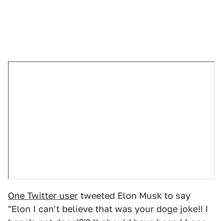
One Twitter user
tweeted Elon Musk to say
"Elon I can't believe that was your doge joke!! I