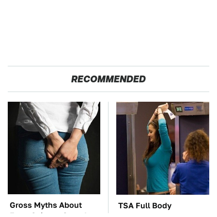
RECOMMENDED
Gross Myths About
TSA Full Body
Farts Science Says Are
Scanners Reveal Way