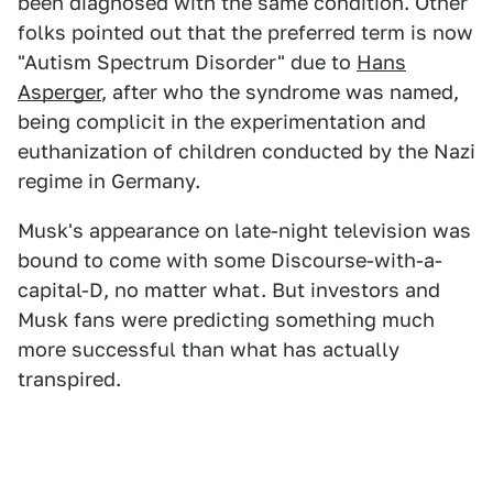
been diagnosed with the same condition. Other
folks pointed out that the preferred term is now
"Autism Spectrum Disorder" due to
Hans
Asperger
, after who the syndrome was named,
being complicit in the experimentation and
euthanization of children conducted by the Nazi
regime in Germany.
Musk's appearance on late-night television was
bound to come with some Discourse-with-a-
capital-D, no matter what. But investors and
Musk fans were predicting something much
more successful than what has actually
transpired.