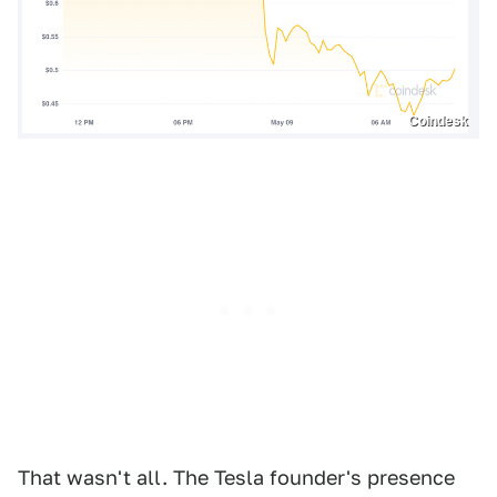
Coindesk
That wasn't all. The Tesla founder's presence