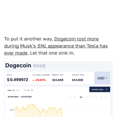
To put it another way,
Dogecoin lost more
during Musk's
SNL
appearance than Tesla has
ever made
. Let that one sink in.