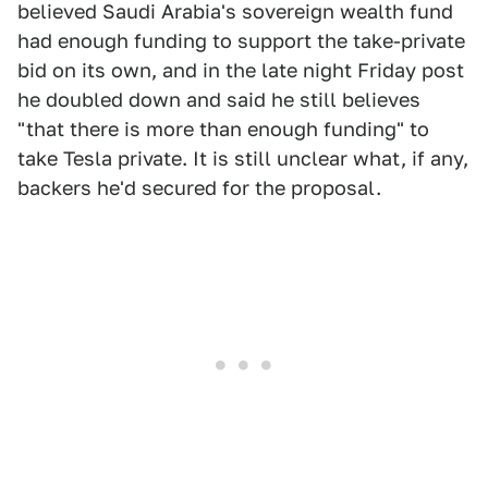
believed Saudi Arabia's sovereign wealth fund
had enough funding to support the take-private
bid on its own, and in the late night Friday post
he doubled down and said he still believes
"that there is more than enough funding" to
take Tesla private. It is still unclear what, if any,
backers he'd secured for the proposal.