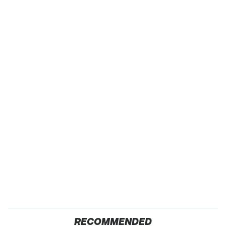
RECOMMENDED