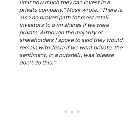
limit how much they can invest in a
private company," Musk wrote. "There is
also no proven path for most retail
investors to own shares if we were
private. Although the majority of
shareholders I spoke to said they would
remain with Tesla if we went private, the
sentiment, in a nutshell, was 'please
don't do this.'"