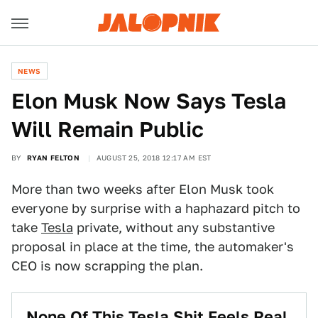
NEWS
Elon Musk Now Says Tesla
Will Remain Public
BY
RYAN FELTON
AUGUST 25, 2018 12:17 AM EST
More than two weeks after Elon Musk took
everyone by surprise with a haphazard pitch to
take
Tesla
private, without any substantive
proposal in place at the time, the automaker's
CEO is now scrapping the plan.
None Of This Tesla Shit Feels Real