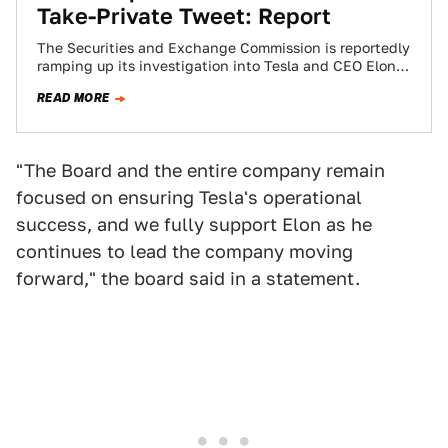
Take-Private Tweet: Report
The Securities and Exchange Commission is reportedly
ramping up its investigation into Tesla and CEO Elon
Musk’s bid to take the company…
READ MORE
"The Board and the entire company remain
focused on ensuring Tesla's operational
success, and we fully support Elon as he
continues to lead the company moving
forward," the board said in a statement.