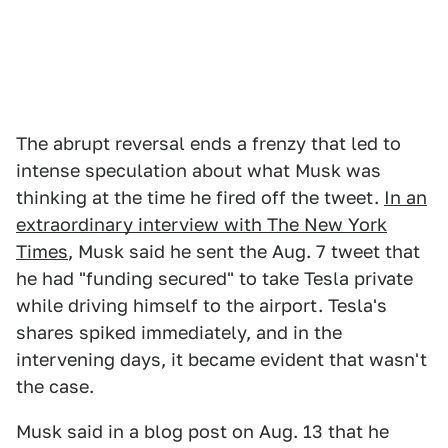
The abrupt reversal ends a frenzy that led to
intense speculation about what Musk was
thinking at the time he fired off the tweet.
In an
extraordinary interview with The New York
Times
, Musk said he sent the Aug. 7 tweet that
he had "funding secured" to take Tesla private
while driving himself to the airport. Tesla's
shares spiked immediately, and in the
intervening days, it became evident that wasn't
the case.
Musk said in a blog post on Aug. 13 that he