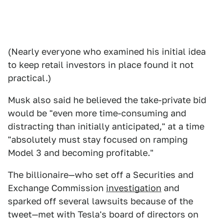
(Nearly everyone who examined his initial idea
to keep retail investors in place found it not
practical.)
Musk also said he believed the take-private bid
would be "even more time-consuming and
distracting than initially anticipated," at a time
"absolutely must stay focused on ramping
Model 3 and becoming profitable."
The billionaire—who set off a Securities and
Exchange Commission
investigation
and
sparked off several lawsuits because of the
tweet—met with Tesla's board of directors on