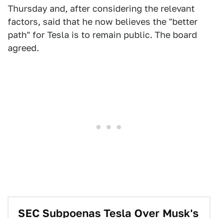
Thursday and, after considering the relevant
factors, said that he now believes the "better
path" for Tesla is to remain public. The board
agreed.
SEC Subpoenas Tesla Over Musk's