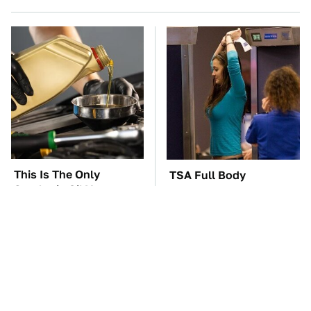
This Is The Only
TSA Full Body
Synthetic Oil You
Scanners Reveal Way
Should Ever Put In
More Than You
Your Car
Thought