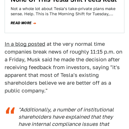
Not a whole lot about Tesla’s take-private plans make
sense. Help. This is The Morning Shift for Tuesday,
August 14, 2018.
READ MORE
In a blog posted
at the very normal time
companies break news of roughly 11:15 p.m. on
a Friday, Musk said he made the decision after
receiving feedback from investors, saying "it's
apparent that most of Tesla's existing
shareholders believe we are better off as a
public company."
"Additionally, a number of institutional
shareholders have explained that they
have internal compliance issues that