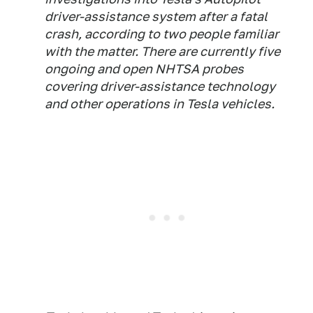
driver-assistance system after a fatal
crash, according to two people familiar
with the matter. There are currently five
ongoing and open NHTSA probes
covering driver-assistance technology
and other operations in Tesla vehicles.