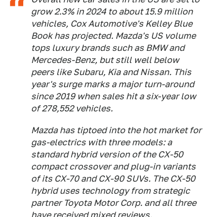
grow 2.3% in 2024 to about 15.9 million
vehicles, Cox Automotive's Kelley Blue
Book has projected. Mazda's US volume
tops luxury brands such as BMW and
Mercedes-Benz, but still well below
peers like Subaru, Kia and Nissan. This
year's surge marks a major turn-around
since 2019 when sales hit a six-year low
of 278,552 vehicles.
Mazda has tiptoed into the hot market for
gas-electrics with three models: a
standard hybrid version of the CX-50
compact crossover and plug-in variants
of its CX-70 and CX-90 SUVs. The CX-50
hybrid uses technology from strategic
partner Toyota Motor Corp. and all three
have received mixed reviews.