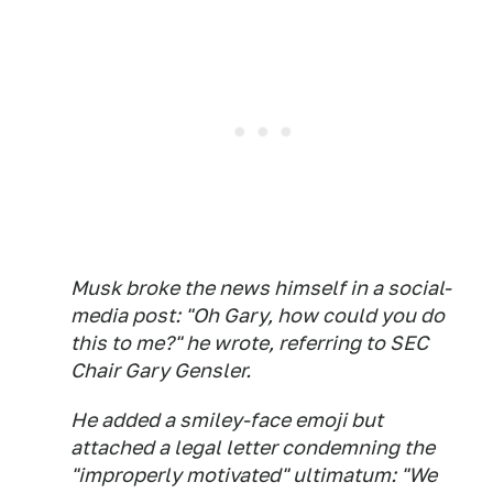
Musk broke the news himself in a social-
media post: "Oh Gary, how could you do
this to me?" he wrote, referring to SEC
Chair Gary Gensler.
He added a smiley-face emoji but
attached a legal letter condemning the
"improperly motivated" ultimatum: "We