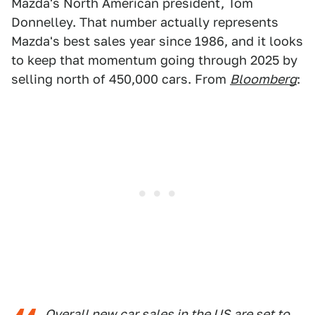
Mazda's North American president, Tom
Donnelley. That number actually represents
Mazda's best sales year since 1986, and it looks
to keep that momentum going through 2025 by
selling north of 450,000 cars. From
Bloomberg
:
Overall new car sales in the US are set to