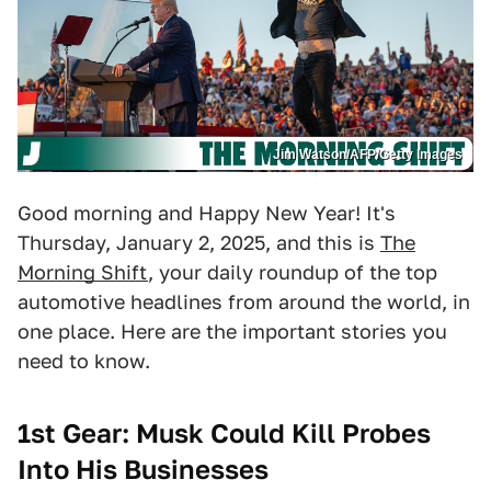
Jim Watson/AFP/Getty Images
Good morning and Happy New Year! It's
Thursday, January 2, 2025, and this is
The
Morning Shift
, your daily roundup of the top
automotive headlines from around the world, in
one place. Here are the important stories you
need to know.
1st Gear: Musk Could Kill Probes
Into His Businesses