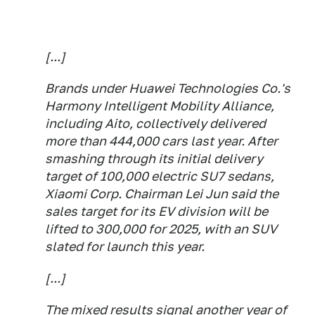
[...]
Brands under Huawei Technologies Co.'s
Harmony Intelligent Mobility Alliance,
including Aito, collectively delivered
more than 444,000 cars last year. After
smashing through its initial delivery
target of 100,000 electric SU7 sedans,
Xiaomi Corp. Chairman Lei Jun said the
sales target for its EV division will be
lifted to 300,000 for 2025, with an SUV
slated for launch this year.
[...]
The mixed results signal another year of