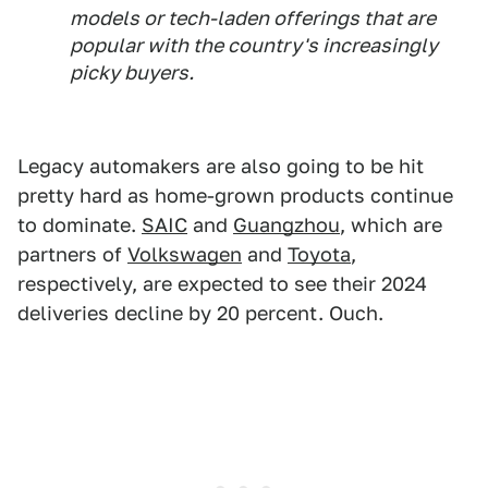
models or tech-laden offerings that are
popular with the country's increasingly
picky buyers.
Legacy automakers are also going to be hit
pretty hard as home-grown products continue
to dominate.
SAIC
and
Guangzhou
, which are
partners of
Volkswagen
and
Toyota
,
respectively, are expected to see their 2024
deliveries decline by 20 percent. Ouch.