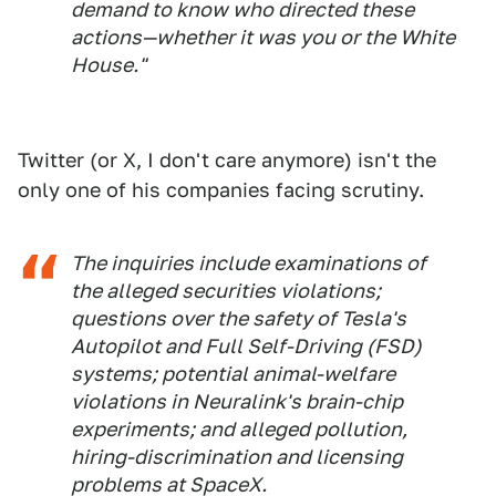
demand to know who directed these
actions—whether it was you or the White
House."
Twitter (or X, I don't care anymore) isn't the
only one of his companies facing scrutiny.
The inquiries include examinations of
the alleged securities violations;
questions over the safety of Tesla's
Autopilot and Full Self-Driving (FSD)
systems; potential animal-welfare
violations in Neuralink's brain-chip
experiments; and alleged pollution,
hiring-discrimination and licensing
problems at SpaceX.