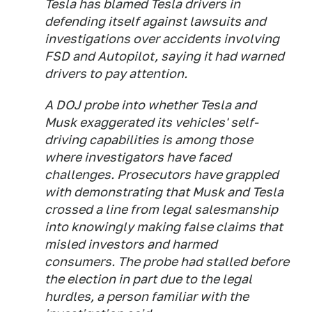
Tesla has blamed Tesla drivers in
defending itself against lawsuits and
investigations over accidents involving
FSD and Autopilot, saying it had warned
drivers to pay attention.
A DOJ probe into whether Tesla and
Musk exaggerated its vehicles' self-
driving capabilities is among those
where investigators have faced
challenges. Prosecutors have grappled
with demonstrating that Musk and Tesla
crossed a line from legal salesmanship
into knowingly making false claims that
misled investors and harmed
consumers. The probe had stalled before
the election in part due to the legal
hurdles, a person familiar with the