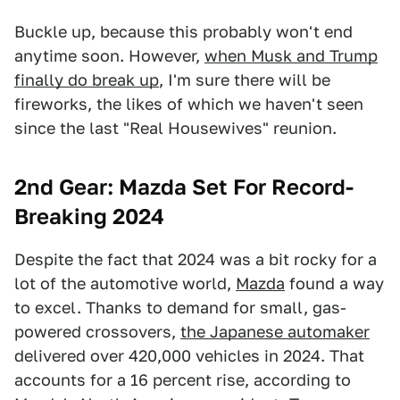
Buckle up, because this probably won't end
anytime soon. However,
when Musk and Trump
finally do break up
, I'm sure there will be
fireworks, the likes of which we haven't seen
since the last "Real Housewives" reunion.
2nd Gear: Mazda Set For Record-
Breaking 2024
Despite the fact that 2024 was a bit rocky for a
lot of the automotive world,
Mazda
found a way
to excel. Thanks to demand for small, gas-
powered crossovers,
the Japanese automaker
delivered over 420,000 vehicles in 2024. That
accounts for a 16 percent rise, according to