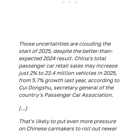
Those uncertainties are clouding the
start of 2025, despite the better-than-
expected 2024 result. China's total
passenger car retail sales may increase
just 2% to 23.4 million vehicles in 2025,
from 5.7% growth last year, according to
Cui Dongshu, secretary general of the
country's Passenger Car Association.
[...]
That's likely to put even more pressure
on Chinese carmakers to roll out newer