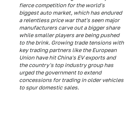
fierce competition for the world's
biggest auto market, which has endured
a relentless price war that's seen major
manufacturers carve out a bigger share
while smaller players are being pushed
to the brink. Growing trade tensions with
key trading partners like the European
Union have hit China's EV exports and
the country's top industry group has
urged the government to extend
concessions for trading in older vehicles
to spur domestic sales.