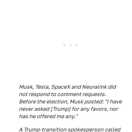
Musk, Tesla, SpaceX and Neuralink did
not respond to comment requests.
Before the election, Musk posted: "I have
never asked [Trump] for any favors, nor
has he offered me any."
A Trump-transition spokesperson called