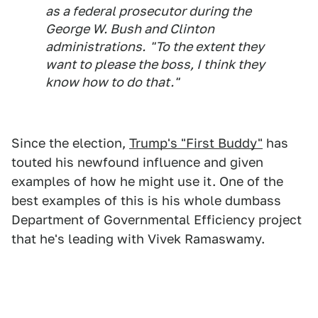
as a federal prosecutor during the
George W. Bush and Clinton
administrations. "To the extent they
want to please the boss, I think they
know how to do that."
Since the election,
Trump's "First Buddy"
has
touted his newfound influence and given
examples of how he might use it. One of the
best examples of this is his whole dumbass
Department of Governmental Efficiency project
that he's leading with Vivek Ramaswamy.