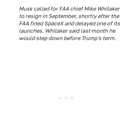
Musk called for FAA chief Mike Whitaker
to resign in September, shortly after the
FAA fined SpaceX and delayed one of its
launches. Whitaker said last month he
would step down before Trump's term.