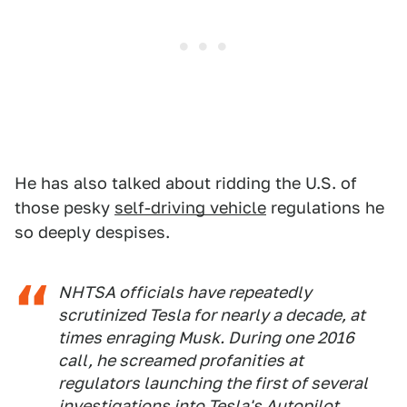
He has also talked about ridding the U.S. of
those pesky
self-driving vehicle
regulations he
so deeply despises.
NHTSA officials have repeatedly
scrutinized Tesla for nearly a decade, at
times enraging Musk. During one 2016
call, he screamed profanities at
regulators launching the first of several
investigations into Tesla's Autopilot