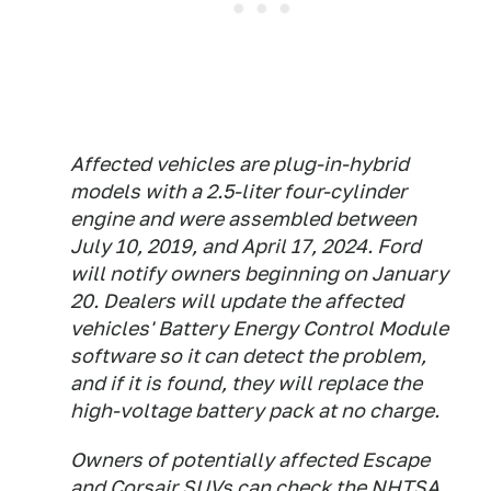
Affected vehicles are plug-in-hybrid
models with a 2.5-liter four-cylinder
engine and were assembled between
July 10, 2019, and April 17, 2024. Ford
will notify owners beginning on January
20. Dealers will update the affected
vehicles' Battery Energy Control Module
software so it can detect the problem,
and if it is found, they will replace the
high-voltage battery pack at no charge.
Owners of potentially affected Escape
and Corsair SUVs can check the
NHTSA