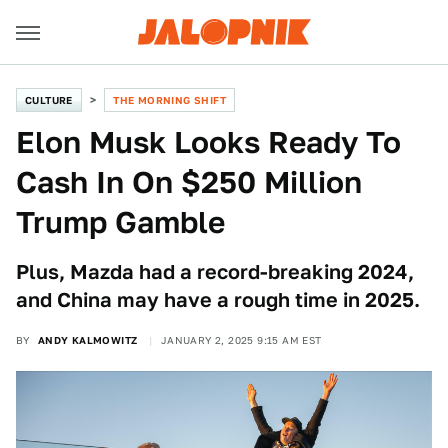
CULTURE
THE MORNING SHIFT
Elon Musk Looks Ready To
Cash In On $250 Million
Trump Gamble
Plus, Mazda had a record-breaking 2024,
and China may have a rough time in 2025.
BY
ANDY KALMOWITZ
JANUARY 2, 2025 9:15 AM EST