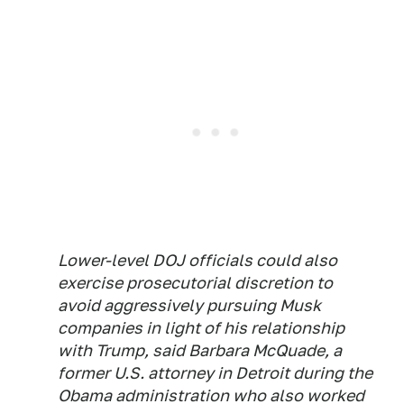
Lower-level DOJ officials could also
exercise prosecutorial discretion to
avoid aggressively pursuing Musk
companies in light of his relationship
with Trump, said Barbara McQuade, a
former U.S. attorney in Detroit during the
Obama administration who also worked