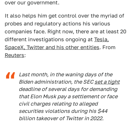
over our government.
It also helps him get control over the myriad of
probes and regulatory actions his various
companies face. Right now, there are at least 20
different investigations ongoing at
Tesla,
SpaceX, Twitter and his other entities
. From
Reuters
:
Last month, in the waning days of the
Biden administration, the SEC
set a tight
deadline of several days for demanding
that Elon Musk pay a settlement or face
civil charges relating to alleged
securities violations during his $44
billion takeover of Twitter in 2022.