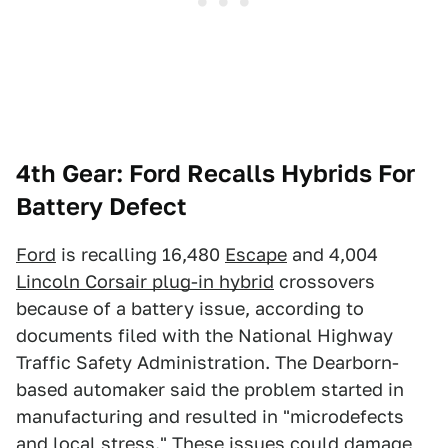
4th Gear: Ford Recalls Hybrids For
Battery Defect
Ford
is recalling 16,480
Escape
and 4,004
Lincoln Corsair plug-in hybrid
crossovers
because of a battery issue, according to
documents filed with the National Highway
Traffic Safety Administration. The Dearborn-
based automaker said the problem started in
manufacturing and resulted in "microdefects
and local stress." These issues could damage