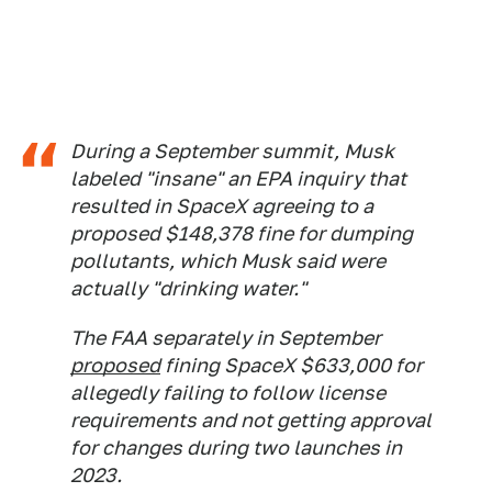
During a September summit, Musk
labeled "insane" an EPA inquiry that
resulted in SpaceX agreeing to a
proposed $148,378 fine for dumping
pollutants, which Musk said were
actually "drinking water."
The FAA separately in September
proposed
fining SpaceX $633,000 for
allegedly failing to follow license
requirements and not getting approval
for changes during two launches in
2023.