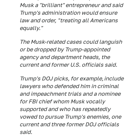
Musk a "brilliant" entrepreneur and said
Trump's administration would ensure
law and order, "treating all Americans
equally."
The Musk-related cases could languish
or be dropped by Trump-appointed
agency and department heads, the
current and former U.S. officials said.
Trump's DOJ picks, for example, include
lawyers who defended him in criminal
and impeachment trials and a nominee
for FBI chief whom Musk vocally
supported and who has repeatedly
vowed to pursue Trump's enemies, one
current and three former DOJ officials
said.