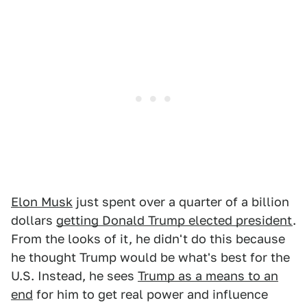
Elon Musk
just spent over a quarter of a billion
dollars
getting Donald Trump elected president
.
From the looks of it, he didn't do this because
he thought Trump would be what's best for the
U.S. Instead, he sees
Trump as a means to an
end
for him to get real power and influence