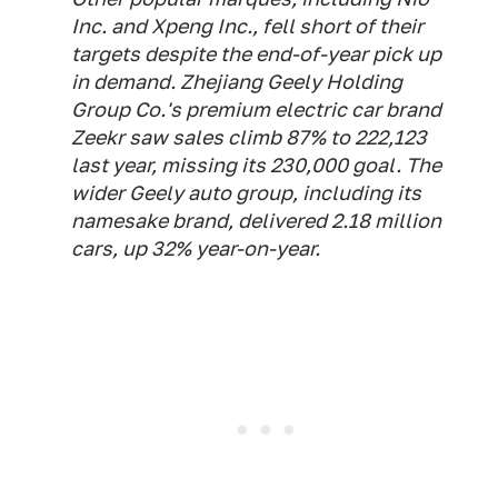
Inc. and Xpeng Inc., fell short of their
targets despite the end-of-year pick up
in demand. Zhejiang Geely Holding
Group Co.'s premium electric car brand
Zeekr saw sales climb 87% to 222,123
last year, missing its 230,000 goal. The
wider Geely auto group, including its
namesake brand, delivered 2.18 million
cars, up 32% year-on-year.