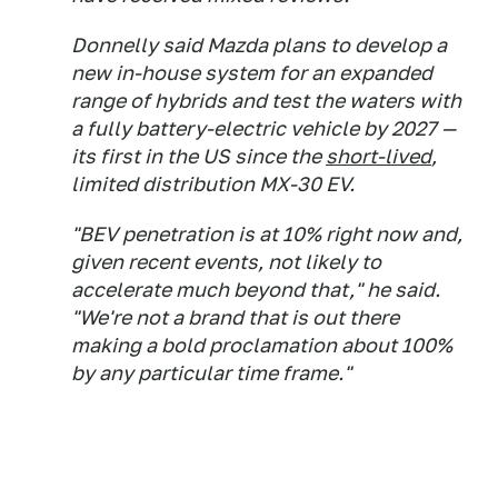
Donnelly said Mazda plans to develop a
new in-house system for an expanded
range of hybrids and test the waters with
a fully battery-electric vehicle by 2027 —
its first in the US since the
short-lived
,
limited distribution MX-30 EV.
"BEV penetration is at 10% right now and,
given recent events, not likely to
accelerate much beyond that," he said.
"We're not a brand that is out there
making a bold proclamation about 100%
by any particular time frame."