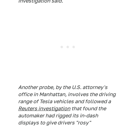
investigation said.
Another probe, by the U.S. attorney's
office in Manhattan, involves the driving
range of Tesla vehicles and followed a
Reuters investigation
that found the
automaker had rigged its in-dash
displays to give drivers "rosy"