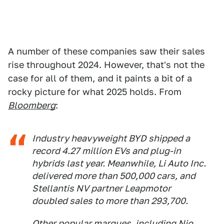
A number of these companies saw their sales
rise throughout 2024. However, that's not the
case for all of them, and it paints a bit of a
rocky picture for what 2025 holds. From
Bloomberg
:
Industry heavyweight BYD shipped a
record 4.27 million EVs and plug-in
hybrids last year. Meanwhile, Li Auto Inc.
delivered more than 500,000 cars, and
Stellantis NV partner Leapmotor
doubled sales to more than 293,700.
Other popular marques, including Nio