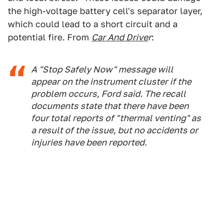
the high-voltage battery cell's separator layer,
which could lead to a short circuit and a
potential fire. From
Car And Drive
r
:
A "Stop Safely Now" message will
appear on the instrument cluster if the
problem occurs, Ford said. The recall
documents state that there have been
four total reports of "thermal venting" as
a result of the issue, but no accidents or
injuries have been reported.