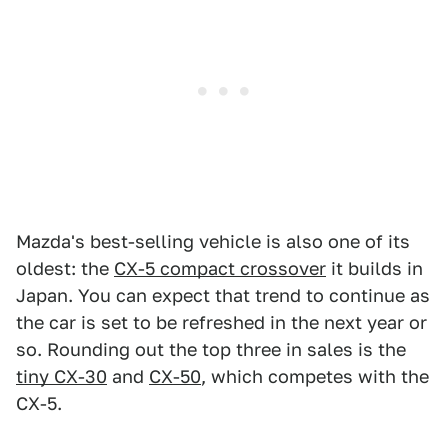
Mazda's best-selling vehicle is also one of its
oldest: the
CX-5 compact crossover
it builds in
Japan. You can expect that trend to continue as
the car is set to be refreshed in the next year or
so. Rounding out the top three in sales is the
tiny CX-30
and
CX-50
, which competes with the
CX-5.