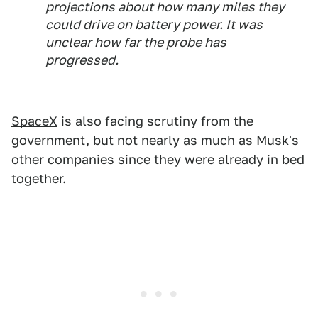
projections about how many miles they
could drive on battery power. It was
unclear how far the probe has
progressed.
SpaceX
is also facing scrutiny from the
government, but not nearly as much as Musk's
other companies since they were already in bed
together.