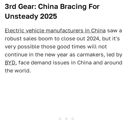
3rd Gear: China Bracing For
Unsteady 2025
Electric vehicle manufacturers in China
saw a
robust sales boom to close out 2024, but it's
very possible those good times will not
continue in the new year as carmakers, led by
BYD
, face demand issues in China and around
the world.