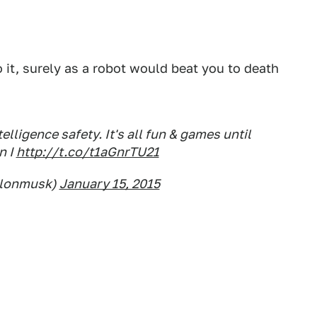
o it, surely as a robot would beat you to death
elligence safety. It's all fun & games until
n I
http://t.co/t1aGnrTU21
elonmusk)
January 15, 2015