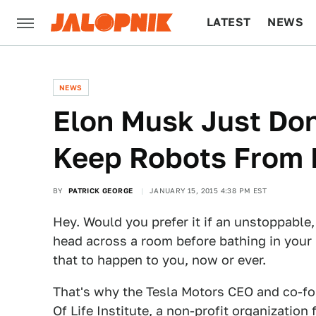
LATEST
NEWS
CULTURE
TECH
NEWS
Elon Musk Just Don
Keep Robots From 
BY
PATRICK GEORGE
JANUARY 15, 2015 4:38 PM EST
Hey. Would you prefer it if an unstoppable,
head across a room before bathing in your
that to happen to you, now or ever.
That's why the Tesla Motors CEO and co-fo
Of Life Institute
, a non-profit organization