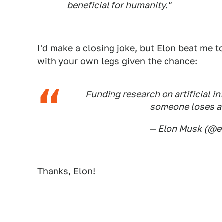
beneficial for humanity."
I'd make a closing joke, but Elon beat me t
with your own legs given the chance:
Funding research on artificial int
someone loses a
— Elon Musk (@
Thanks, Elon!