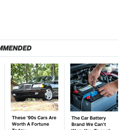
MMENDED
These '90s Cars Are
The Car Battery
Worth A Fortune
Brand We Can't