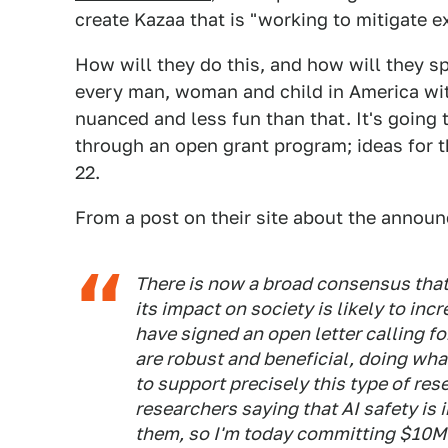
create Kazaa that is "working to mitigate ex
How will they do this, and how will they s
every man, woman and child in America with 
nuanced and less fun than that. It's going 
through an open grant program; ideas for t
22.
From a post on their site about the annou
There is now a broad consensus that 
its impact on society is likely to inc
have signed an open letter calling f
are robust and beneficial, doing wh
to support precisely this type of rese
researchers saying that AI safety is 
them, so I'm today committing $10M 