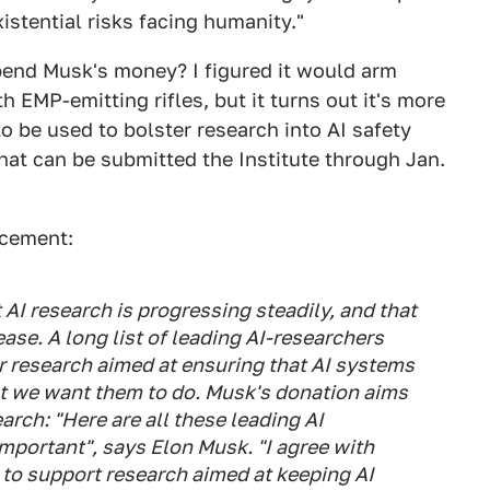
istential risks facing humanity."
pend Musk's money? I figured it would arm
EMP-emitting rifles, but it turns out it's more
to be used to bolster research into AI safety
hat can be submitted the Institute through Jan.
ncement:
AI research is progressing steadily, and that
rease. A long list of leading AI-researchers
or research aimed at ensuring that AI systems
at we want them to do. Musk's donation aims
arch: "Here are all these leading AI
important", says Elon Musk. "I agree with
to support research aimed at keeping AI