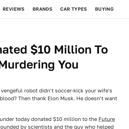
REVIEWS
BRANDS
CAR TYPES
BUYING
BEYOND CARS
RACING
QOTD
FEATURES
ated $10 Million To
Murdering You
 vengeful robot didn't soccer-kick your wife's
 blood? Then thank Elon Musk. He doesn't want
under today donated $10 million to the
Future
 founded by scientists and the guy who helped