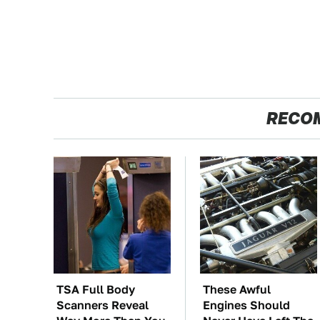
RECO
TSA Full Body
These Awful
Scanners Reveal
Engines Should