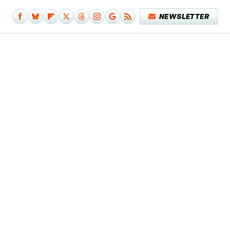
NEWSLETTER