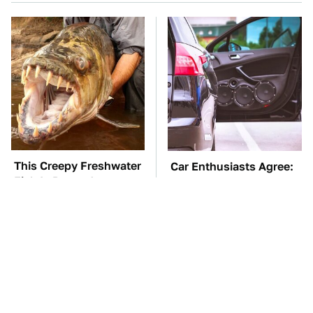
This Creepy Freshwater
Car Enthusiasts Agree:
Fish Is Beyond
These Quality Car
Dangerous
Speakers Can't Be Beat