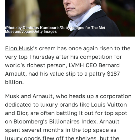
(Photo by Dimitrios Kambouris/Getty Images for The Met
Museum/Vogue/Getty Images
Elon Musk
's cream has once again risen to the
very top Thursday after his competition for
world's richest person, LVMH CEO Bernard
Arnault, had his value slip to a paltry $187
billion.
Musk and Arnault, who heads up a corporation
dedicated to luxury brands like Louis Vuitton
and Dior, are often battling it out for top spot
on
Bloomberg's Billionaires Index
. Arnault
spent several months in the top space as
luxury goods flew off the shelves, but the