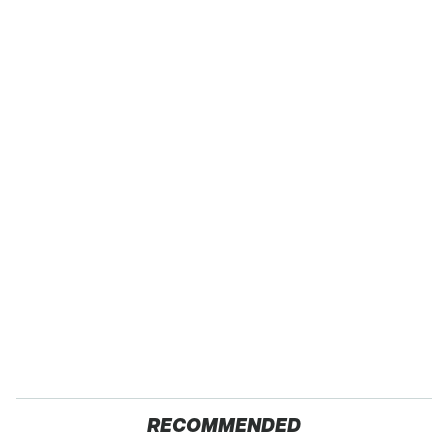
RECOMMENDED