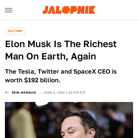
CULTURE
Elon Musk Is The Richest
Man On Earth, Again
The Tesla, Twitter and SpaceX CEO is
worth $192 billion.
BY
ERIN MARQUIS
JUNE 1, 2023 1:30 PM EST