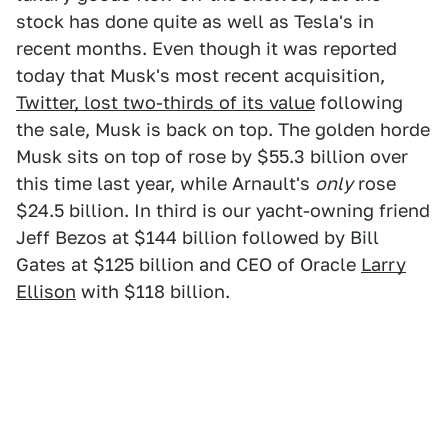
stock has done quite as well as Tesla's in
recent months. Even though it was reported
today that Musk's most recent acquisition,
Twitter, lost two-thirds of its value
following
the sale, Musk is back on top. The golden horde
Musk sits on top of rose by $55.3 billion over
this time last year, while Arnault's
only
rose
$24.5 billion. In third is our yacht-owning friend
Jeff Bezos at $144 billion followed by Bill
Gates at $125 billion and CEO of Oracle
Larry
Ellison
with $118 billion.