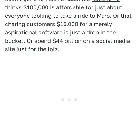
thinks $100,000 is affordabl
e for just about
everyone looking to take a ride to Mars. Or that
charing customers $15,000 for a merely
aspirational
software is just a drop in the
bucket.
Or spend
$44 billion on a social media
site just for the lolz
.