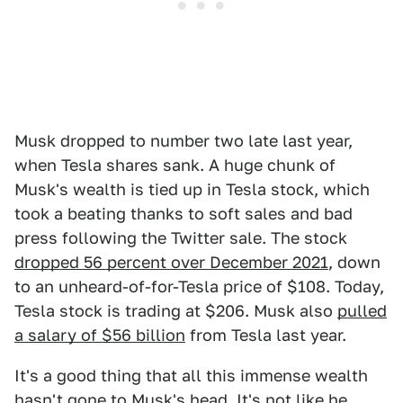
Musk dropped to number two late last year,
when Tesla shares sank. A huge chunk of
Musk's wealth is tied up in Tesla stock, which
took a beating thanks to soft sales and bad
press following the Twitter sale. The stock
dropped 56 percent over December 2021
, down
to an unheard-of-for-Tesla price of $108. Today,
Tesla stock is trading at $206. Musk also
pulled
a salary of $56 billion
from Tesla last year.
It's a good thing that all this immense wealth
hasn't gone to Musk's head. It's
not like he