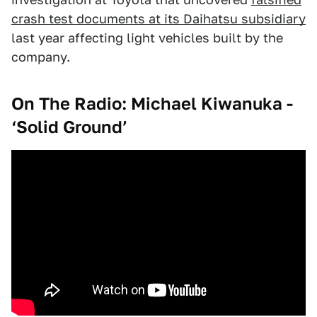
crash test documents at its Daihatsu subsidiary
last year affecting light vehicles built by the
company.
On The Radio: Michael Kiwanuka -
‘Solid Ground’