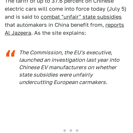
The tariff of up to 37.6 percent on Chinese
electric cars will come into force today (July 5)
and is said to
combat "unfair" state subsidies
that automakers in China benefit from,
reports
Al Jazeera
. As the site explains:
The Commission, the EU's executive,
launched an investigation last year into
Chinese EV manufacturers on whether
state subsidies were unfairly
undercutting European carmakers.