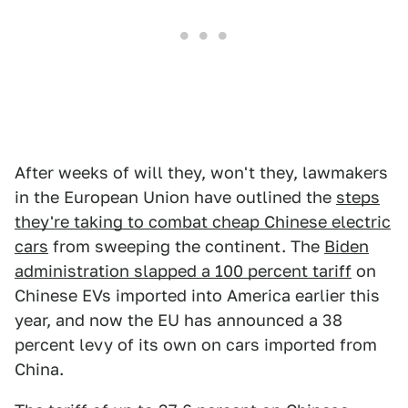
After weeks of will they, won't they, lawmakers
in the European Union have outlined the
steps
they're taking to combat cheap Chinese electric
cars
from sweeping the continent. The
Biden
administration slapped a 100 percent tariff
on
Chinese EVs imported into America earlier this
year, and now the EU has announced a 38
percent levy of its own on cars imported from
China.