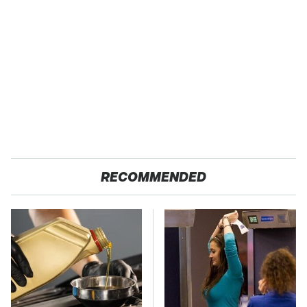
RECOMMENDED