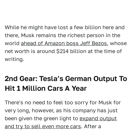
While he might have lost a few billion here and
there, Musk remains the richest person in the
world
ahead of Amazon boss Jeff Bezos
, whose
net worth is around $214 billion at the time of
writing.
2nd Gear: Tesla’s German Output To
Hit 1 Million Cars A Year
There's no need to feel too sorry for Musk for
very long, however, as his company has just
been given the green light to
expand output
and try to sell even more cars
. After a