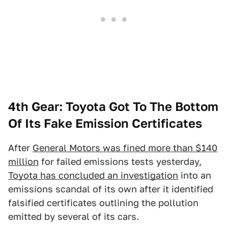
4th Gear: Toyota Got To The Bottom
Of Its Fake Emission Certificates
After
General Motors was fined more than $140
million
for failed emissions tests yesterday,
Toyota has concluded an investigation
into an
emissions scandal of its own after it identified
falsified certificates outlining the pollution
emitted by several of its cars.