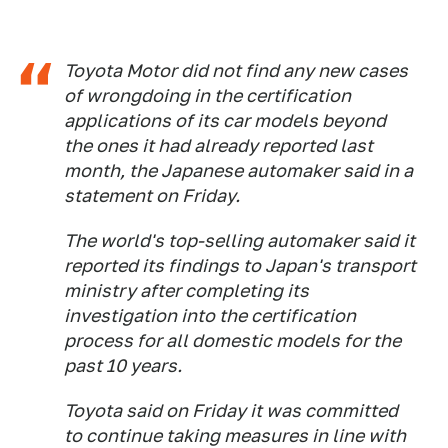
Toyota Motor did not find any new cases
of wrongdoing in the certification
applications of its car models beyond
the ones it had already reported last
month, the Japanese automaker said in a
statement on Friday.
The world's top-selling automaker said it
reported its findings to Japan's transport
ministry after completing its
investigation into the certification
process for all domestic models for the
past 10 years.
Toyota said on Friday it was committed
to continue taking measures in line with