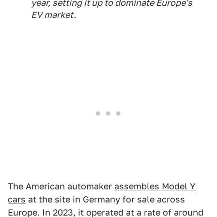
year, setting it up to dominate Europe's
EV market.
The American automaker
assembles Model Y
cars
at the site in Germany for sale across
Europe. In 2023, it operated at a rate of around