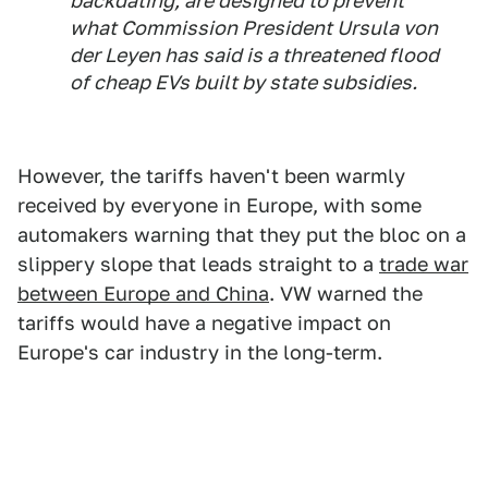
backdating, are designed to prevent
what Commission President Ursula von
der Leyen has said is a threatened flood
of cheap EVs built by state subsidies.
However, the tariffs haven't been warmly
received by everyone in Europe, with some
automakers warning that they put the bloc on a
slippery slope that leads straight to a
trade war
between Europe and China
. VW warned the
tariffs would have a negative impact on
Europe's car industry in the long-term.