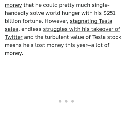
money
that he could pretty much single-
handedly solve world hunger with his $251
billion fortune. However,
stagnating Tesla
sales
, endless
struggles with his takeover of
Twitter
and the turbulent value of Tesla stock
means he's lost money this year—a lot of
money.