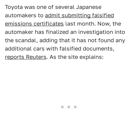
Toyota was one of several Japanese
automakers to
admit submitting falsified
emissions certificates
last month. Now, the
automaker has finalized an investigation into
the scandal, adding that it has not found any
additional cars with falsified documents,
reports Reuters
. As the site explains: