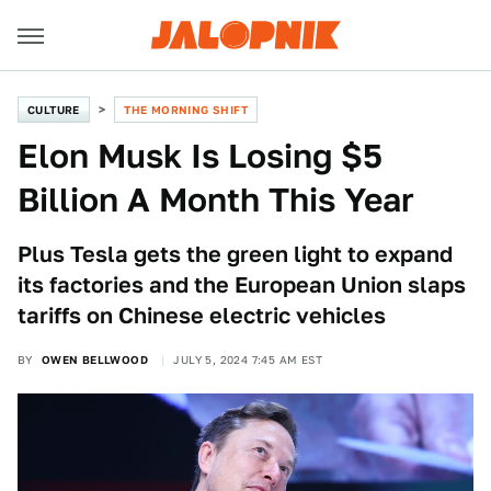
CULTURE
THE MORNING SHIFT
Elon Musk Is Losing $5
Billion A Month This Year
Plus Tesla gets the green light to expand
its factories and the European Union slaps
tariffs on Chinese electric vehicles
BY
OWEN BELLWOOD
JULY 5, 2024 7:45 AM EST