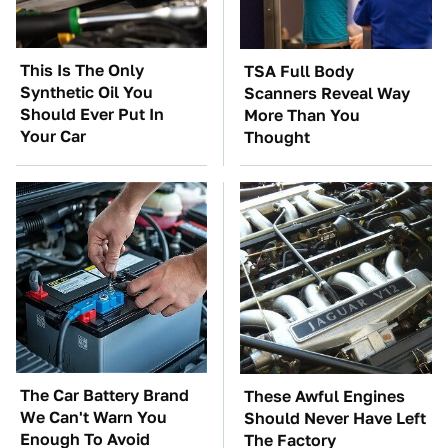
This Is The Only
TSA Full Body
Synthetic Oil You
Scanners Reveal Way
Should Ever Put In
More Than You
Your Car
Thought
The Car Battery Brand
These Awful Engines
We Can't Warn You
Should Never Have Left
Enough To Avoid
The Factory