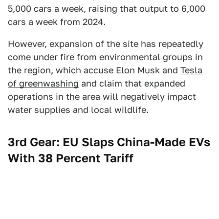
5,000 cars a week, raising that output to 6,000
cars a week from 2024.
However, expansion of the site has repeatedly
come under fire from environmental groups in
the region, which accuse Elon Musk and
Tesla
of greenwashing
and claim that expanded
operations in the area will negatively impact
water supplies and local wildlife.
3rd Gear: EU Slaps China-Made EVs
With 38 Percent Tariff