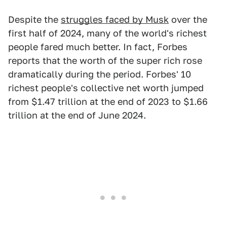
Despite the
struggles faced by Musk
over the
first half of 2024, many of the world's richest
people fared much better. In fact, Forbes
reports that the worth of the super rich rose
dramatically during the period. Forbes' 10
richest people's collective net worth jumped
from $1.47 trillion at the end of 2023 to $1.66
trillion at the end of June 2024.