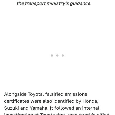
the transport ministry's guidance.
Alongside Toyota, falsified emissions
certificates were also identified by Honda,
Suzuki and Yamaha. It followed an internal
investigation at Toyota that uncovered
falsified