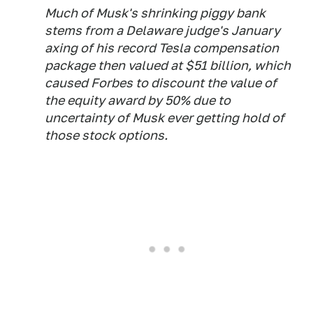
Much of Musk's shrinking piggy bank
stems from a Delaware judge's January
axing of his record Tesla compensation
package then valued at $51 billion, which
caused Forbes to discount the value of
the equity award by 50% due to
uncertainty of Musk ever getting hold of
those stock options.