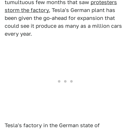
tumultuous few months that saw
protesters
storm the factory
, Tesla's German plant has
been given the go-ahead for expansion that
could see it produce as many as a million cars
every year.
Tesla's factory in the German state of