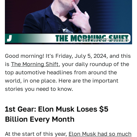
Marc Piasecki/Getty Images
Good morning! It's Friday, July 5, 2024, and this
is
The Morning Shift
, your daily roundup of the
top automotive headlines from around the
world, in one place. Here are the important
stories you need to know.
1st Gear: Elon Musk Loses $5
Billion Every Month
At the start of this year,
Elon Musk had so much