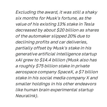
Excluding the award, it was still a shaky
six months for Musk's fortune, as the
value of his existing 13% stake in Tesla
decreased by about $20 billion as shares
of the automaker slipped 20% due to
declining profits and car deliveries,
partially offset by Musk's stake in his
generative artificial intelligence startup
xAI grew to $14.4 billion (Musk also has
a roughly $75 billion stake in private
aerospace company SpaceX, a $7 billion
stake in his social media company X and
smaller holdings in his other endeavors
like human brain experimental startup
Neuralink).