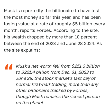
Musk is reportedly the billionaire to have lost
the most money so far this year, and has been
losing value at a rate of roughly $5 billion every
month,
reports Forbes
. According to the site,
his wealth dropped by more than 10 percent
between the end of 2023 and June 28 2024. As
the site explains:
Musk's net worth fell from $251.3 billion
to $221.4 billion from Dec. 31, 2023 to
June 28, the stock market's last day of
normal first-half trading, more than any
other billionaire tracked by Forbes,
though Musk remains the richest person
on the planet.