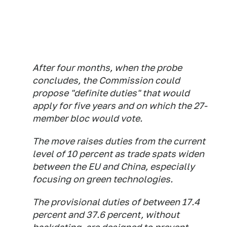
After four months, when the probe
concludes, the Commission could
propose "definite duties" that would
apply for five years and on which the 27-
member bloc would vote.
The move raises duties from the current
level of 10 percent as trade spats widen
between the EU and China, especially
focusing on green technologies.
The provisional duties of between 17.4
percent and 37.6 percent, without