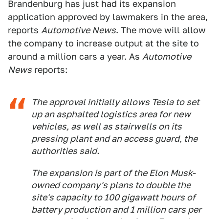
Brandenburg has just had its expansion
application approved by lawmakers in the area,
reports
Automotive News
. The move will allow
the company to increase output at the site to
around a million cars a year. As
Automotive
News
reports:
The approval initially allows Tesla to set
up an asphalted logistics area for new
vehicles, as well as stairwells on its
pressing plant and an access guard, the
authorities said.
The expansion is part of the Elon Musk-
owned company's plans to double the
site's capacity to 100 gigawatt hours of
battery production and 1 million cars per