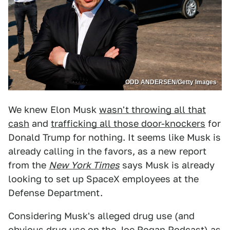
ODD ANDERSEN/Getty Images
We knew Elon Musk
wasn't throwing all that
cash
and
trafficking all those door-knockers
for
Donald Trump for nothing. It seems like Musk is
already calling in the favors, as a new report
from the
New York Times
says Musk is already
looking to set up SpaceX employees at the
Defense Department.
Considering Musk's alleged drug use (and
obvious drug use on the Joe Rogan Podcast) as