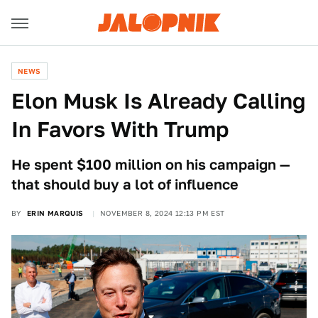
NEWS
Elon Musk Is Already Calling
In Favors With Trump
He spent $100 million on his campaign —
that should buy a lot of influence
BY
ERIN MARQUIS
NOVEMBER 8, 2024 12:13 PM EST