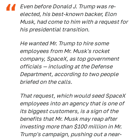
Even before Donald J. Trump was re-
elected, his best-known backer, Elon
Musk, had come to him with a request for
his presidential transition.
He wanted Mr. Trump to hire some
employees from Mr. Musk's rocket
company, SpaceX, as top government
officials — including at the Defense
Department, according to two people
briefed on the calls.
That request, which would seed SpaceX
employees into an agency that is one of
its biggest customers, is a sign of the
benefits that Mr. Musk may reap after
investing more than $100 million in Mr.
Trump's campaign, pushing out a near-