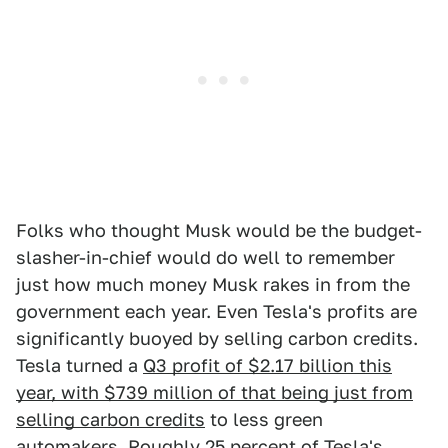
Folks who thought Musk would be the budget-
slasher-in-chief would do well to remember
just how much money Musk rakes in from the
government each year. Even Tesla's profits are
significantly buoyed by selling carbon credits.
Tesla turned a
Q3 profit of $2.17 billion this
year, with $739 million of that being just from
selling carbon credits
to less green
automakers. Roughly 25 percent of Tesla's