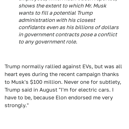
shows the extent to which Mr. Musk
wants to fill a potential Trump
administration with his closest
confidants even as his billions of dollars
in government contracts pose a conflict
to any government role.
Trump normally rallied against EVs, but was all
heart eyes during the recent campaign thanks
to Musk's $100 million. Never one for subtlety,
Trump said in August "I'm for electric cars. I
have to be, because Elon endorsed me very
strongly."