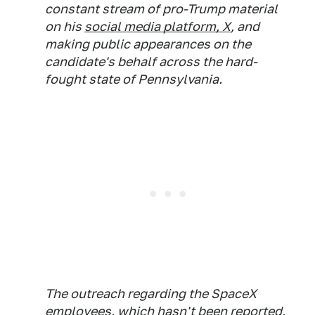
constant stream of pro-Trump material
on his
social media platform, X
, and
making public appearances on the
candidate's behalf across the hard-
fought state of Pennsylvania.
The outreach regarding the SpaceX
employees, which hasn't been reported,