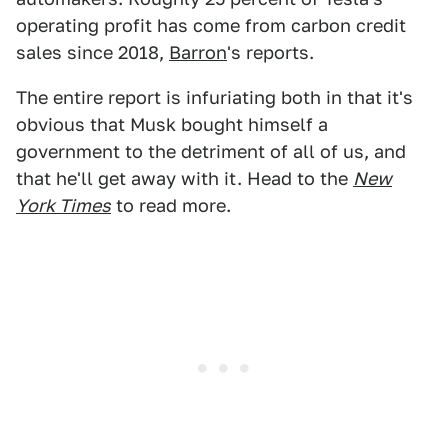
operating profit has come from carbon credit
sales since 2018,
Barron
's reports.
The entire report is infuriating both in that it's
obvious that Musk bought himself a
government to the detriment of all of us, and
that he'll get away with it. Head to the
New
York Times
to read more.