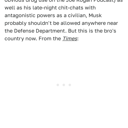
well as his late-night chit-chats with
antagonistic powers as a civilian, Musk
probably shouldn't be allowed anywhere near
the Defense Department. But this is the bro's
country now. From the
Times
: