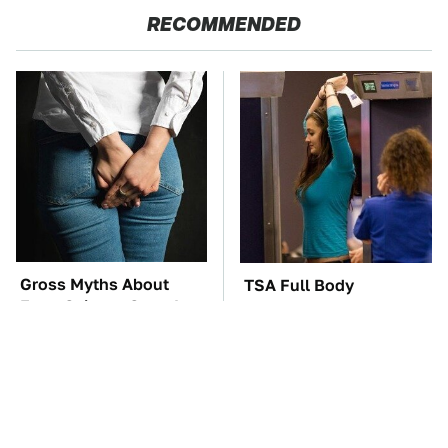
RECOMMENDED
Gross Myths About
TSA Full Body
Farts Science Says Are
Scanners Reveal Way
Totally True
More Than You
Thought