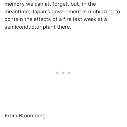
memory we can all forget, but, in the
meantime, Japan's government is mobilizing to
contain the effects of a fire last week at a
semiconductor plant there.
From
Bloomberg
: