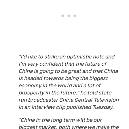
"I'd like to strike an optimistic note and
I'm very confident that the future of
China is going to be great and that China
is headed towards being the biggest
economy in the world and a lot of
prosperity in the future," he told state-
run broadcaster China Central Television
in an interview clip published Tuesday.
"China in the long term will be our
biggest market, both where we make the