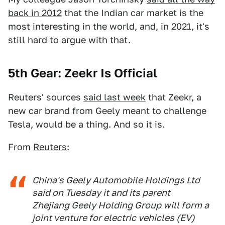
back in 2012
that the Indian car market is the
most interesting in the world, and, in 2021, it's
still hard to argue with that.
5th Gear: Zeekr
Is Official
Reuters' sources
said last week
that Zeekr, a
new car brand from Geely meant to challenge
Tesla, would be a thing. And so it is.
From
Reuters
:
China's Geely Automobile Holdings Ltd
said on Tuesday it and its parent
Zhejiang Geely Holding Group will form a
joint venture for electric vehicles (EV)