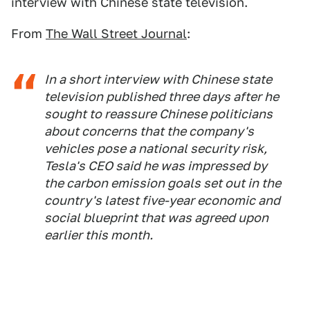
interview with Chinese state television.
From
The Wall Street Journal
:
In a short interview with Chinese state
television published three days after he
sought to reassure Chinese politicians
about concerns that the company's
vehicles pose a national security risk,
Tesla's CEO said he was impressed by
the carbon emission goals set out in the
country's latest five-year economic and
social blueprint that was agreed upon
earlier this month.