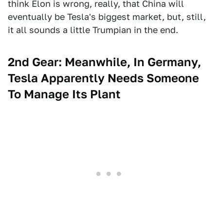
think Elon is wrong, really, that China will
eventually be Tesla's biggest market, but, still,
it all sounds a little Trumpian in the end.
2nd Gear: Meanwhile, In Germany,
Tesla Apparently Needs Someone
To Manage Its Plant