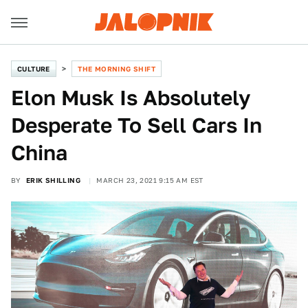
CULTURE
THE MORNING SHIFT
Elon Musk Is Absolutely
Desperate To Sell Cars In
China
BY
ERIK SHILLING
MARCH 23, 2021 9:15 AM EST