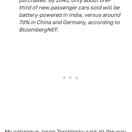
purchases. By 2040, only about one-
third of new passenger cars sold will be
battery-powered in India, versus around
70% in China and Germany, according to
BloombergNEF.
My colleague Jason Torchinsky
said all the way