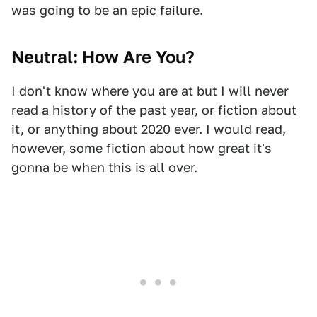
was going to be an epic failure.
Neutral: How Are You?
I don't know where you are at but I will never
read a history of the past year, or fiction about
it, or anything about 2020 ever. I would read,
however, some fiction about how great it's
gonna be when this is all over.