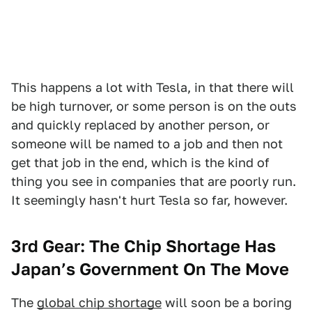
This happens a lot with Tesla, in that there will
be high turnover, or some person is on the outs
and quickly replaced by another person, or
someone will be named to a job and then not
get that job in the end, which is the kind of
thing you see in companies that are poorly run.
It seemingly hasn't hurt Tesla so far, however.
3rd Gear: The Chip Shortage Has
Japan’s Government On The Move
The
global chip shortage
will soon be a boring