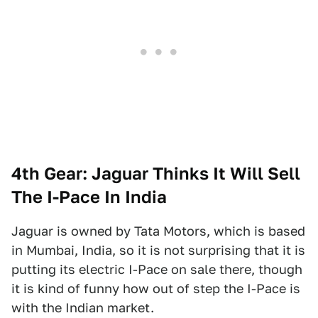
4th Gear: Jaguar Thinks It Will Sell
The I-Pace In India
Jaguar is owned by Tata Motors, which is based
in Mumbai, India, so it is not surprising that it is
putting its electric I-Pace on sale there, though
it is kind of funny how out of step the I-Pace is
with the Indian market.