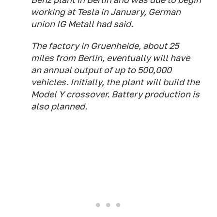
working at Tesla in January, German
union IG Metall had said.
The factory in Gruenheide, about 25
miles from Berlin, eventually will have
an annual output of up to 500,000
vehicles. Initially, the plant will build the
Model Y crossover. Battery production is
also planned.