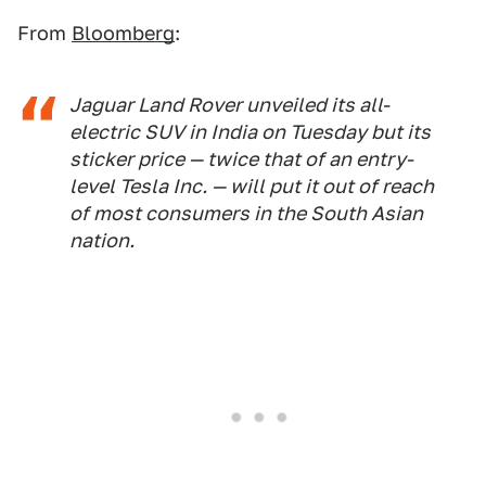
From
Bloomberg
:
Jaguar Land Rover unveiled its all-
electric SUV in India on Tuesday but its
sticker price — twice that of an entry-
level Tesla Inc. — will put it out of reach
of most consumers in the South Asian
nation.