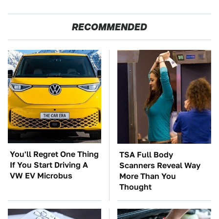
RECOMMENDED
You'll Regret One Thing
TSA Full Body
If You Start Driving A
Scanners Reveal Way
VW EV Microbus
More Than You
Thought