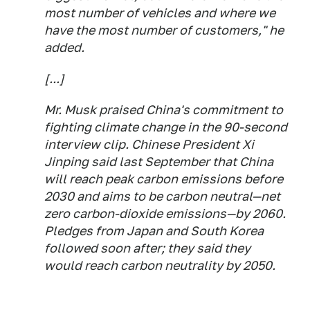
most number of vehicles and where we
have the most number of customers," he
added.
[...]
Mr. Musk praised China's commitment to
fighting climate change in the 90-second
interview clip. Chinese President Xi
Jinping said last September that China
will reach peak carbon emissions before
2030 and aims to be carbon neutral—net
zero carbon-dioxide emissions—by 2060.
Pledges from Japan and South Korea
followed soon after; they said they
would reach carbon neutrality by 2050.