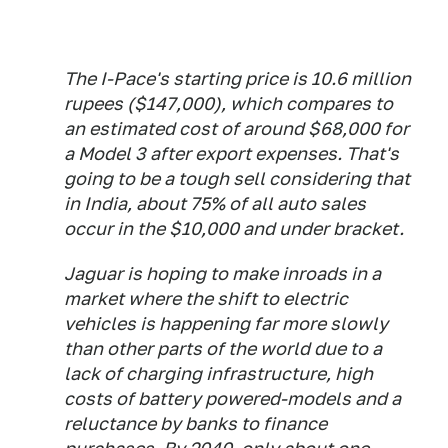
The I-Pace's starting price is 10.6 million
rupees ($147,000), which compares to
an estimated cost of around $68,000 for
a Model 3 after export expenses. That's
going to be a tough sell considering that
in India, about 75% of all auto sales
occur in the $10,000 and under bracket.
Jaguar is hoping to make inroads in a
market where the shift to electric
vehicles is happening far more slowly
than other parts of the world due to a
lack of charging infrastructure, high
costs of battery powered-models and a
reluctance by banks to finance