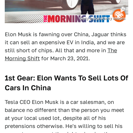
Getty Images/Getty Images
Elon Musk is fawning over China, Jaguar thinks
it can sell an expensive EV in India, and we are
still short of chips. All that and more in
The
Morning Shift
for March 23, 2021.
1st Gear: Elon Wants To Sell Lots Of
Cars In China
Tesla CEO Elon Musk is a car salesman, on
balance no different than the person you meet
at your local used lot, despite all of his
pretensions otherwise. He's willing to sell his