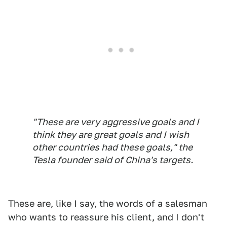
"These are very aggressive goals and I
think they are great goals and I wish
other countries had these goals," the
Tesla founder said of China's targets.
These are, like I say, the words of a salesman
who wants to reassure his client, and I don't