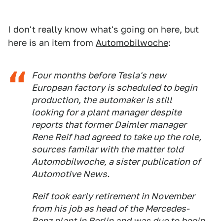
I don't really know what's going on here, but
here is an item from
Automobilwoche
:
Four months before Tesla's new
European factory is scheduled to begin
production, the automaker is still
looking for a plant manager despite
reports that former Daimler manager
Rene Reif had agreed to take up the role,
sources familar with the matter told
Automobilwoche, a sister publication of
Automotive News.
Reif took early retirement in November
from his job as head of the Mercedes-
Benz plant in Berlin and was due to begin