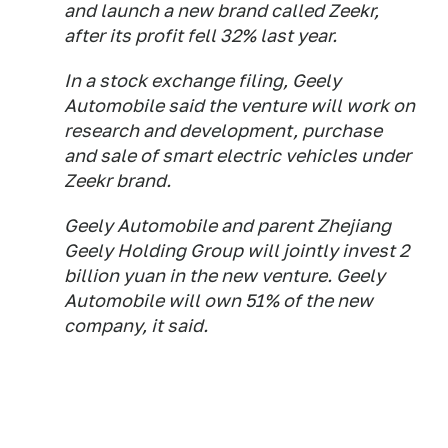
and launch a new brand called Zeekr,
after its profit fell 32% last year.
In a stock exchange filing, Geely
Automobile said the venture will work on
research and development, purchase
and sale of smart electric vehicles under
Zeekr brand.
Geely Automobile and parent Zhejiang
Geely Holding Group will jointly invest 2
billion yuan in the new venture. Geely
Automobile will own 51% of the new
company, it said.