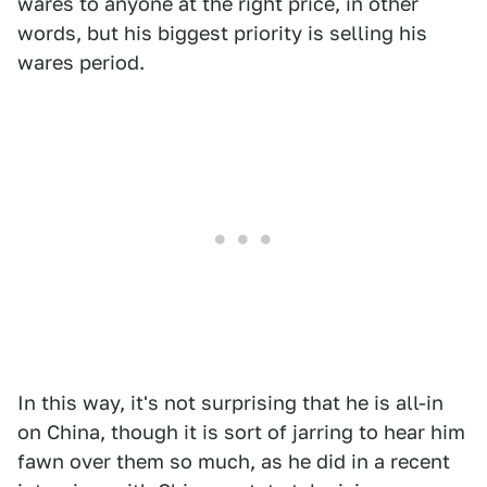
wares to anyone at the right price, in other
words, but his biggest priority is selling his
wares period.
In this way, it's not surprising that he is all-in
on China, though it is sort of jarring to hear him
fawn over them so much, as he did in a recent