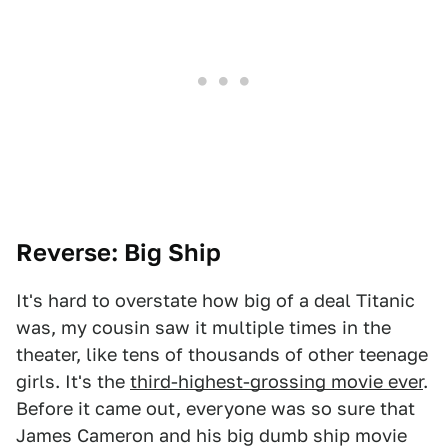
Reverse: Big Ship
It's hard to overstate how big of a deal Titanic
was, my cousin saw it multiple times in the
theater, like tens of thousands of other teenage
girls. It's the
third-highest-grossing movie ever
.
Before it came out, everyone was so sure that
James Cameron and his big dumb ship movie