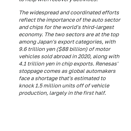
The widespread and coordinated efforts
reflect the importance of the auto sector
and chips for the world's third-largest
economy. The two sectors are at the top
among Japan's export categories, with
9.6 trillion yen ($88 billion) of motor
vehicles sold abroad in 2020, along with
4.1 trillion yen in chip exports. Renesas'
stoppage comes as global automakers
face a shortage that's estimated to
knock 1.5 million units off of vehicle
production, largely in the first half.