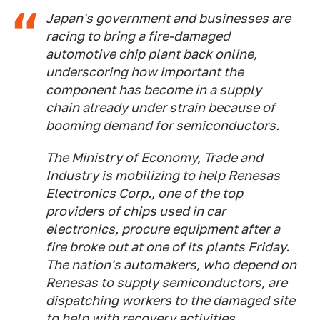
Japan's government and businesses are
racing to bring a fire-damaged
automotive chip plant back online,
underscoring how important the
component has become in a supply
chain already under strain because of
booming demand for semiconductors.
The Ministry of Economy, Trade and
Industry is mobilizing to help Renesas
Electronics Corp., one of the top
providers of chips used in car
electronics, procure equipment after a
fire broke out at one of its plants Friday.
The nation's automakers, who depend on
Renesas to supply semiconductors, are
dispatching workers to the damaged site
to help with recovery activities.