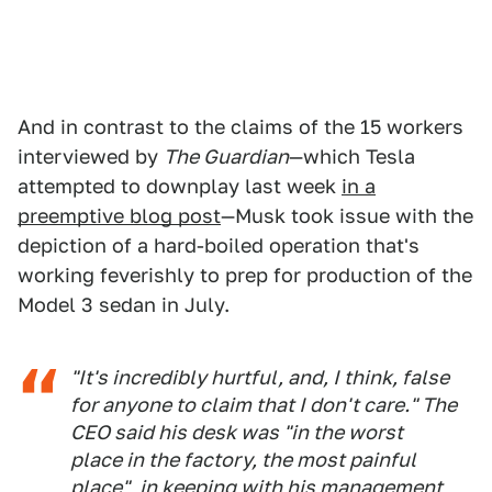
And in contrast to the claims of the 15 workers
interviewed by
The Guardian
—which Tesla
attempted to downplay last week
in a
preemptive blog post
—Musk took issue with the
depiction of a hard-boiled operation that's
working feverishly to prep for production of the
Model 3 sedan in July.
"It's incredibly hurtful, and, I think, false
for anyone to claim that I don't care." The
CEO said his desk was "in the worst
place in the factory, the most painful
place", in keeping with his management