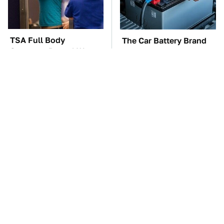
TSA Full Body
The Car Battery Brand
Scanners Reveal Way
We Can't Warn You
More Than You
Enough To Avoid
Thought
These Awful Engines
This Is The One Nest
Should Never Have Left
You Really Don't Want