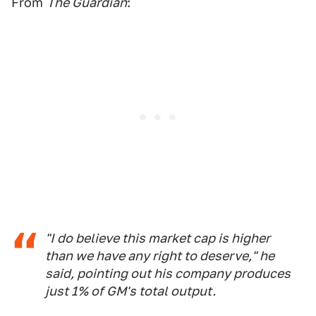
From
The Guardian
:
"I do believe this market cap is higher
than we have any right to deserve," he
said, pointing out his company produces
just 1% of GM's total output.