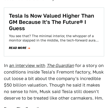
Tesla Is Now Valued Higher Than
GM Because It's The Future® I
Guess
You see that? The minimal interior, the whopper of a
monitor slapped in the middle, the tech-forward aura
of it all? That’s…
READ MORE
In
an interview with
The Guardian
for a story on
conditions inside Tesla's Fremont factory, Musk
cut loose a bit about the company's incredible
$50 billion valuation. Though he said it makes
no sense to him, Musk said Tesla still doesn't
deserve to be treated like other carmakers. Hm.