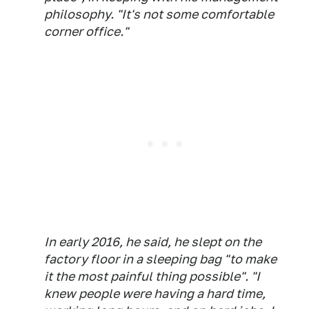
philosophy. "It's not some comfortable
corner office."
In early 2016, he said, he slept on the
factory floor in a sleeping bag "to make
it the most painful thing possible". "I
knew people were having a hard time,