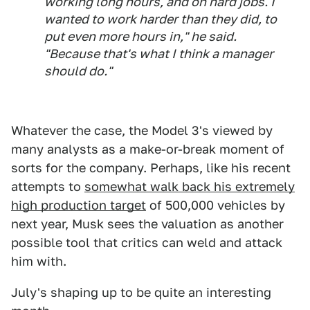
working long hours, and on hard jobs. I
wanted to work harder than they did, to
put even more hours in," he said.
"Because that's what I think a manager
should do."
Whatever the case, the Model 3's viewed by
many analysts as a make-or-break moment of
sorts for the company. Perhaps, like his recent
attempts to
somewhat walk back his extremely
high production target
of 500,000 vehicles by
next year, Musk sees the valuation as another
possible tool that critics can weld and attack
him with.
July's shaping up to be quite an interesting