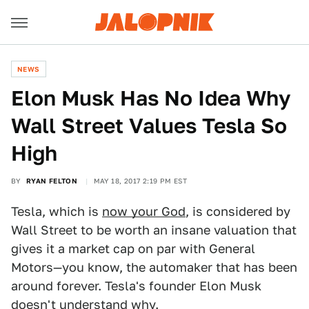
NEWS
Elon Musk Has No Idea Why
Wall Street Values Tesla So
High
BY
RYAN FELTON
MAY 18, 2017 2:19 PM EST
Tesla, which is
now your God
, is considered by
Wall Street to be worth an insane valuation that
gives it a market cap on par with General
Motors—you know, the automaker that has been
around forever. Tesla's founder Elon Musk
doesn't understand why.