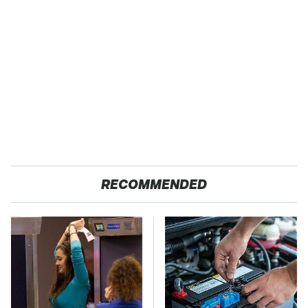
RECOMMENDED