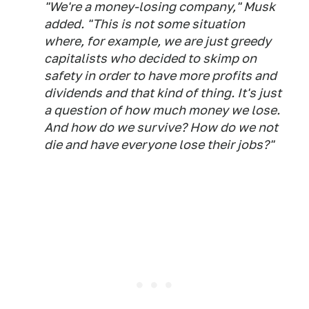
"We're a money-losing company," Musk
added. "This is not some situation
where, for example, we are just greedy
capitalists who decided to skimp on
safety in order to have more profits and
dividends and that kind of thing. It's just
a question of how much money we lose.
And how do we survive? How do we not
die and have everyone lose their jobs?"