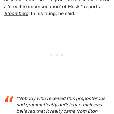
a 'credible impersonation' of Musk," reports
Bloomberg
. In his filing, he said:
"Nobody who received this preposterous
and grammatically deficient e-mail ever
believed that it really came from Elon