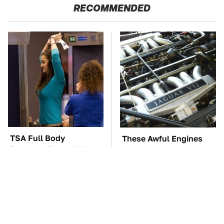
RECOMMENDED
TSA Full Body
These Awful Engines
Scanners Reveal Way
Should Never Have Left
More Than You
The Factory
Thought