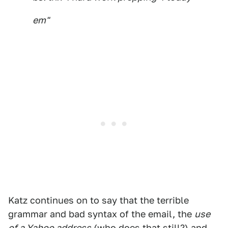
em"
Katz continues on to say that the terrible
grammar and bad syntax of the email, the
use
of a Yahoo address
(who does that still?) and