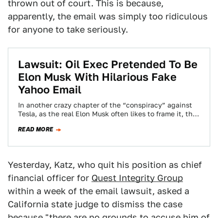
thrown out of court. This is because,
apparently, the email was simply too ridiculous
for anyone to take seriously.
Lawsuit: Oil Exec Pretended To Be
Elon Musk With Hilarious Fake
Yahoo Email
In another crazy chapter of the “conspiracy” against
Tesla, as the real Elon Musk often likes to frame it, the
company has…
READ MORE
Yesterday, Katz, who quit his position as chief
financial officer for
Quest Integrity Group
within a week of the email lawsuit, asked a
California state judge to dismiss the case
because "there are no grounds to accuse him of