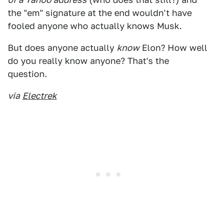
the "em" signature at the end wouldn't have
fooled anyone who actually knows Musk.
But does anyone actually
know
Elon? How well
do you really know anyone? That's the
question.
via
Electrek