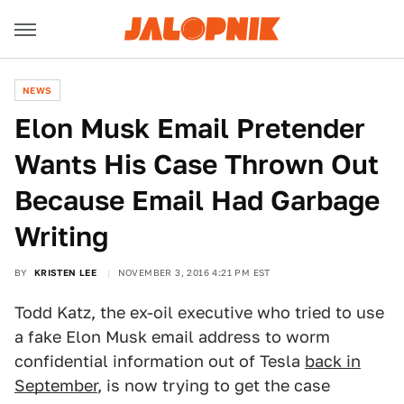
NEWS
Elon Musk Email Pretender
Wants His Case Thrown Out
Because Email Had Garbage
Writing
BY
KRISTEN LEE
NOVEMBER 3, 2016 4:21 PM EST
Todd Katz, the ex-oil executive who tried to use
a fake Elon Musk email address to worm
confidential information out of Tesla
back in
September
, is now trying to get the case