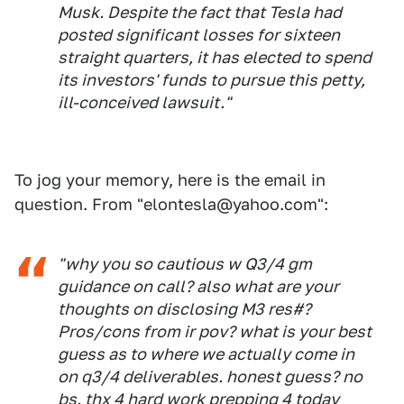
Musk. Despite the fact that Tesla had
posted significant losses for sixteen
straight quarters, it has elected to spend
its investors' funds to pursue this petty,
ill-conceived lawsuit."
To jog your memory, here is the email in
question. From "elontesla@yahoo.com":
"why you so cautious w Q3/4 gm
guidance on call? also what are your
thoughts on disclosing M3 res#?
Pros/cons from ir pov? what is your best
guess as to where we actually come in
on q3/4 deliverables. honest guess? no
bs. thx 4 hard work prepping 4 today