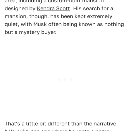
area, including a custom-built mansion
designed by
Kendra Scott
. His search for a
mansion, though, has been kept extremely
quiet, with Musk often being known as nothing
but a mystery buyer.
That's a little bit different than the narrative