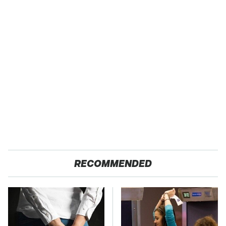
RECOMMENDED