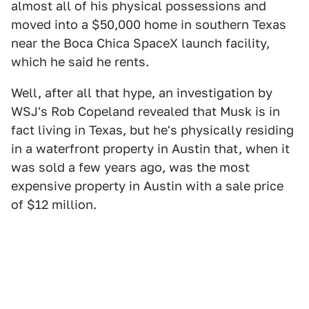
almost all of his physical possessions and
moved into a $50,000 home in southern Texas
near the Boca Chica SpaceX launch facility,
which he said he rents.
Well, after all that hype, an investigation by
WSJ's Rob Copeland revealed that Musk is in
fact living in Texas, but he's physically residing
in a waterfront property in Austin that, when it
was sold a few years ago, was the most
expensive property in Austin with a sale price
of $12 million.