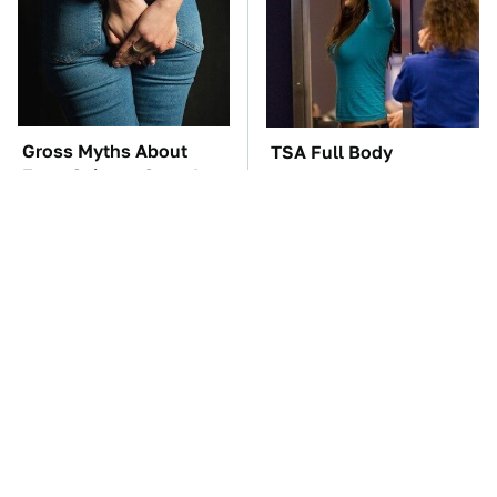
Gross Myths About
TSA Full Body
Farts Science Says Are
Scanners Reveal Way
Totally True
More Than You
Thought