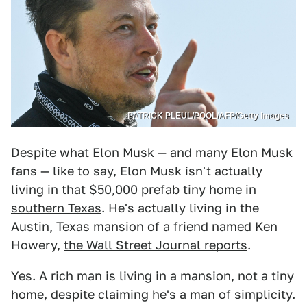
PATRICK PLEUL/POOL/AFP/Getty Images
Despite what Elon Musk — and many Elon Musk
fans — like to say, Elon Musk isn't actually
living in that
$50,000 prefab tiny home in
southern Texas
. He's actually living in the
Austin, Texas mansion of a friend named Ken
Howery,
the Wall Street Journal reports
.
Yes. A rich man is living in a mansion, not a tiny
home, despite claiming he's a man of simplicity.