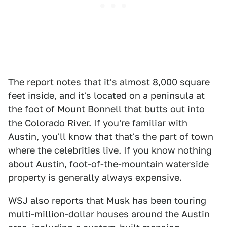
The report notes that it's almost 8,000 square
feet inside, and it's located on a peninsula at
the foot of Mount Bonnell that butts out into
the Colorado River. If you're familiar with
Austin, you'll know that that's the part of town
where the celebrities live. If you know nothing
about Austin, foot-of-the-mountain waterside
property is generally always expensive.
WSJ also reports that Musk has been touring
multi-million-dollar houses around the Austin