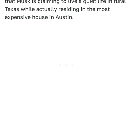
that Musk is claiming to live a quiet life in rural
Texas while actually residing in the most
expensive house in Austin.