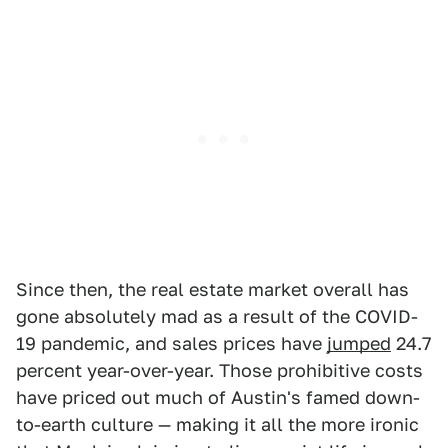
Since then, the real estate market overall has
gone absolutely mad as a result of the COVID-
19 pandemic, and sales prices have
jumped
24.7
percent year-over-year. Those prohibitive costs
have priced out much of Austin's famed down-
to-earth culture — making it all the more ironic