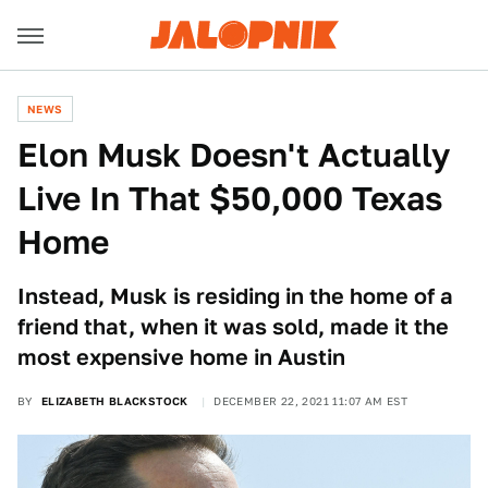
NEWS
Elon Musk Doesn't Actually
Live In That $50,000 Texas
Home
Instead, Musk is residing in the home of a
friend that, when it was sold, made it the
most expensive home in Austin
BY
ELIZABETH BLACKSTOCK
DECEMBER 22, 2021 11:07 AM EST