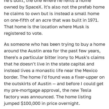
he's built, the one where he rents a home
owned by SpaceX. It's also not the prefab home
he claims to own but is instead a small home
on one-fifth of an acre that was built in 1971.
That home is the location where Musk is
registered to vote.
As someone who has been trying to buy a home
around the Austin area for the past few years,
there's a particular bitter irony to Musk's claims
that he doesn't live in the state capital and
instead lives a monastic life near the Mexico
border. The home I'd found was a fixer-upper on
the outskirts of Austin — and before I could get
my pre-mortgage approval, the new Tesla
factory was announced. The home listing
jumped $100,000 in price overnight.