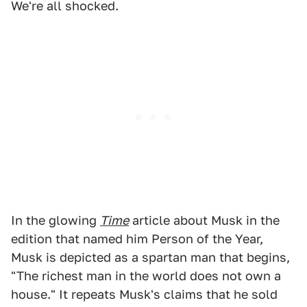
We're all shocked.
In the glowing
Time
article about Musk in the
edition that named him Person of the Year,
Musk is depicted as a spartan man that begins,
"The richest man in the world does not own a
house." It repeats Musk's claims that he sold