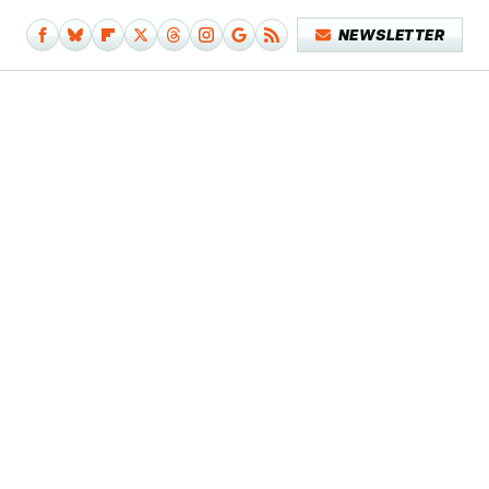
NEWSLETTER