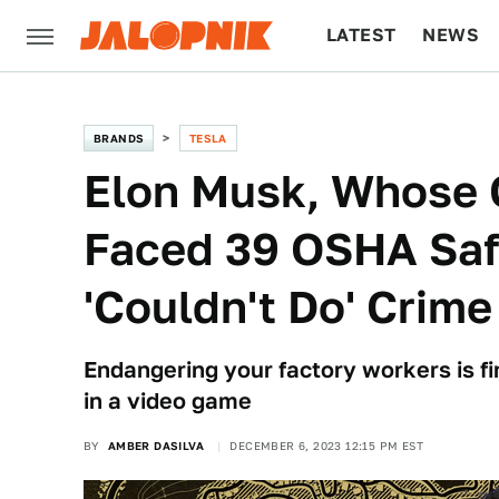
LATEST
NEWS
CULTURE
TECH
BRANDS
TESLA
Elon Musk, Whose
Faced 39 OSHA Safe
'Couldn't Do' Crime
Endangering your factory workers is fin
in a video game
BY
AMBER DASILVA
DECEMBER 6, 2023 12:15 PM EST