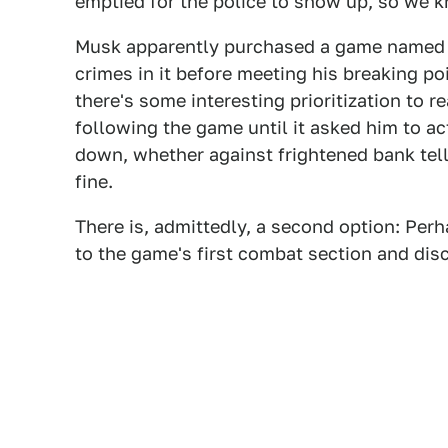
emptied for the police to show up, so we k
Musk apparently purchased a game named f
crimes in it before meeting his breaking poi
there's some interesting prioritization to 
following the game until it asked him to ac
down, whether against frightened bank tel
fine.
There is, admittedly, a second option: Pe
to the game's first combat section and dis