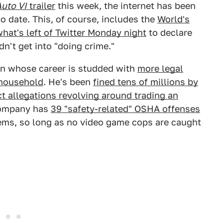
Auto VI
trailer
this week, the internet has been
o date. This, of course, includes the
World's
what's left of Twitter Monday night
to declare
dn't get into "doing crime."
man whose career is studded with
more legal
 household
. He's been
fined tens of millions by
 allegations revolving around trading an
 company has
39 "safety-related" OSHA offenses
 seems, so long as no video game cops are caught