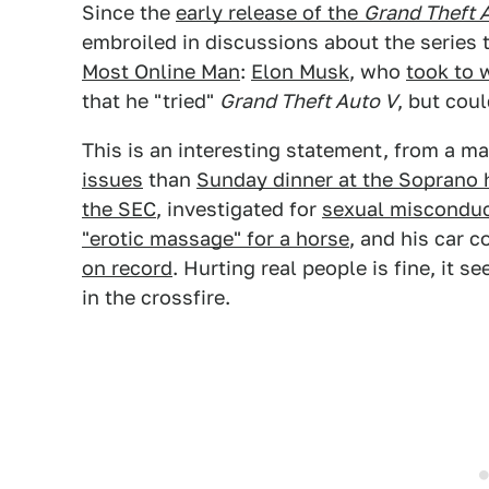
Since the
early release of the
Grand Theft 
embroiled in discussions about the series t
Most Online Man
:
Elon Musk
, who
took to 
that he "tried"
Grand Theft Auto V
, but coul
This is an interesting statement, from a 
issues
than
Sunday dinner at the Soprano
the SEC
, investigated for
sexual misconduct
"erotic massage" for a horse
, and his car
on record
. Hurting real people is fine, it
in the crossfire.