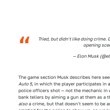
Tried, but didn't like doing crime.
opening scen
— Elon Musk (@e
The game section Musk describes here see
Auto 5
, in which the player participates in
police officers shot — not the mechanic in w
bank tellers by aiming a gun at them as a thr
also
a crime, but that doesn't seem to be a