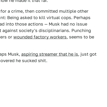
now he made it that far.
or a crime, then committed multiple other
nt: Being asked to kill virtual cops. Perhaps
read into those actions — Musk had no issue
t against society's disciplinarians. Punching
lers or
wounded factory workers
, seems to be
rhaps Musk,
aspiring streamer that he is
, just got
covered he sucked shit.