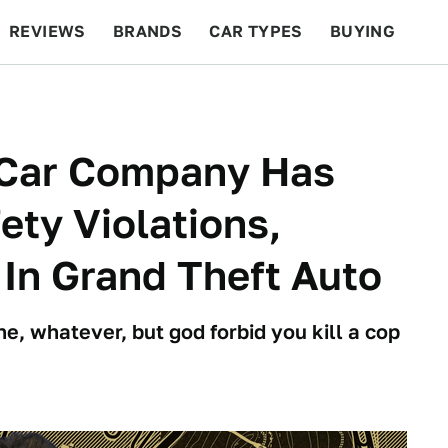
REVIEWS
BRANDS
CAR TYPES
BUYING
BEYOND CARS
RACING
QOTD
FEATURES
 Car Company Has
ty Violations,
 In Grand Theft Auto
e, whatever, but god forbid you kill a cop