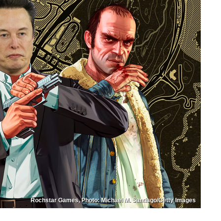
Rochstar Games, Photo: Michael M. Santiago/Getty Images