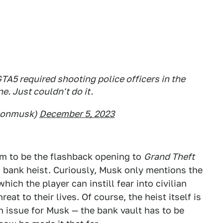
 GTA5 required shooting police officers in the
e. Just couldn't do it.
lonmusk)
December 5, 2023
m to be the flashback opening to
Grand Theft
 a bank heist. Curiously, Musk only mentions the
hich the player can instill fear into civilian
eat to their lives. Of course, the heist itself is
n issue for Musk — the bank vault has to be