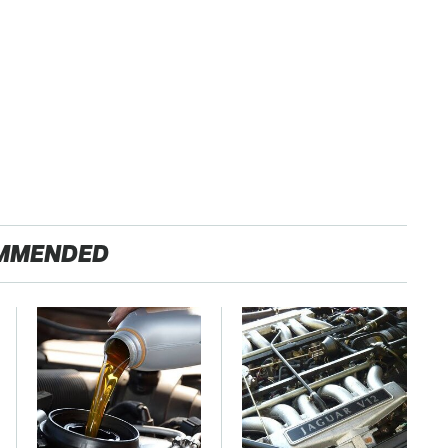
MMENDED