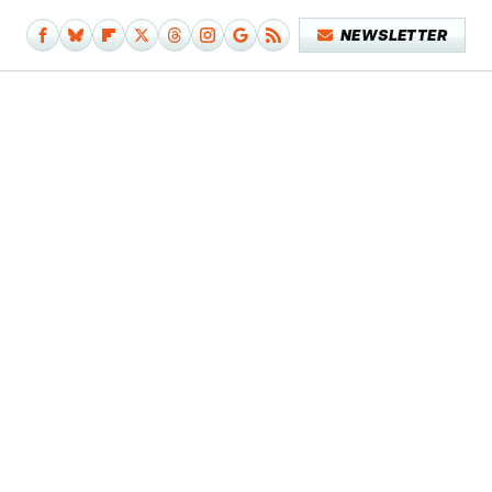
NEWSLETTER