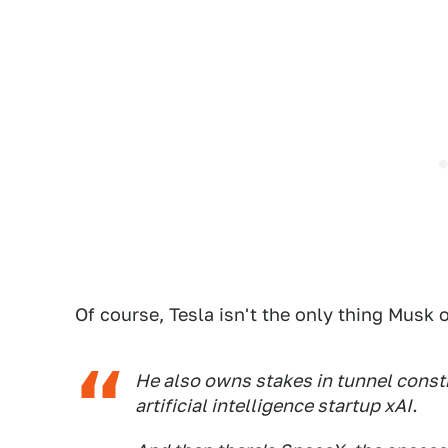
Of course, Tesla isn't the only thing Musk
He also owns stakes in tunnel con
artificial intelligence startup xAI.