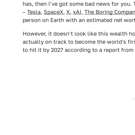
has, then I've got some bad news for you.
–
Tesla
,
SpaceX
,
X
,
xAI
,
The Boring Compa
person on Earth with an estimated net wort
However, it doesn't look like this wealth 
actually on track to become the world's firs
to hit it by 2027 according to a report from