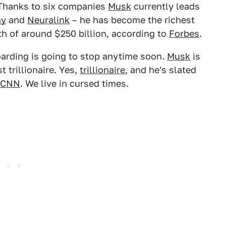
 Thanks to six companies
Musk
currently leads
ny
and
Neuralink
– he has become the richest
h of around $250 billion, according to
Forbes
.
hoarding is going to stop anytime soon.
Musk
is
t trillionaire. Yes,
trillionaire
, and he's slated
CNN
. We live in cursed times.