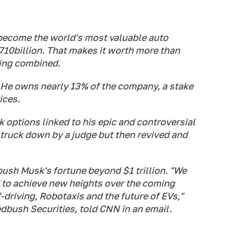
ecome the world's most valuable auto
710billion. That makes it worth more than
ing combined.
. He owns nearly 13% of the company, a stake
ices.
options linked to his epic and controversial
ruck down by a judge but then revived and
d push Musk's fortune beyond $1 trillion. "We
 to achieve new heights over the coming
f-driving, Robotaxis and the future of EVs,"
edbush Securities, told CNN in an email.