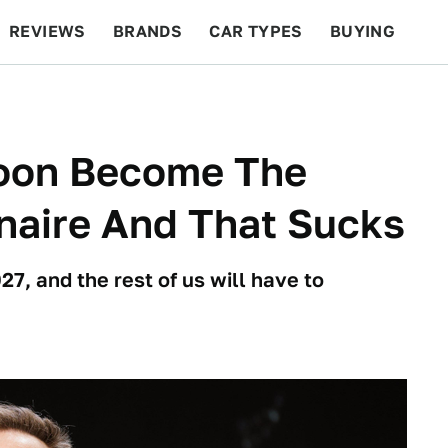
REVIEWS
BRANDS
CAR TYPES
BUYING
BEYOND CARS
RACING
QOTD
FEATURES
oon Become The
ionaire And That Sucks
27, and the rest of us will have to