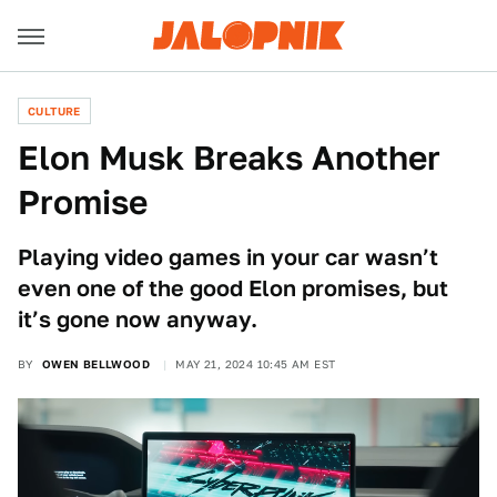
CULTURE
Elon Musk Breaks Another
Promise
Playing video games in your car wasn’t
even one of the good Elon promises, but
it’s gone now anyway.
BY
OWEN BELLWOOD
MAY 21, 2024 10:45 AM EST