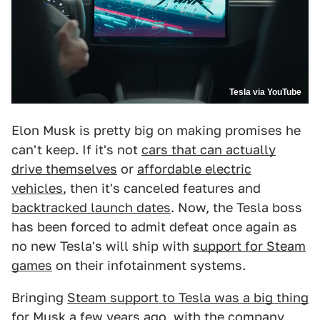
Tesla via YouTube
Elon Musk is pretty big on making promises he
can't keep. If it's not
cars that can actually
drive themselves
or
affordable electric
vehicles
, then it's canceled features and
backtracked launch dates
. Now, the Tesla boss
has been forced to admit defeat once again as
no new Tesla's will ship with
support for Steam
games
on their infotainment systems.
Bringing
Steam support to Tesla was a big thing
for Musk a few years ago, with the company