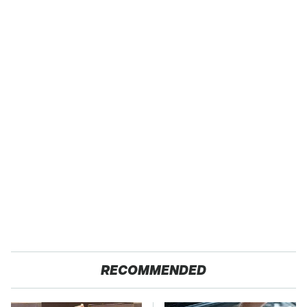
RECOMMENDED