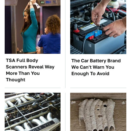
TSA Full Body
The Car Battery Brand
Scanners Reveal Way
We Can't Warn You
More Than You
Enough To Avoid
Thought