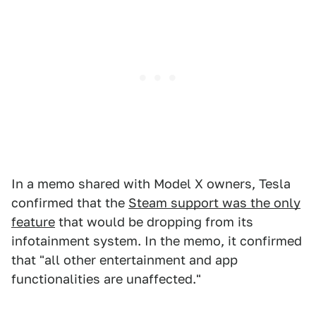
In a memo shared with Model X owners, Tesla
confirmed that the
Steam support was the only
feature
that would be dropping from its
infotainment system. In the memo, it confirmed
that "all other entertainment and app
functionalities are unaffected."