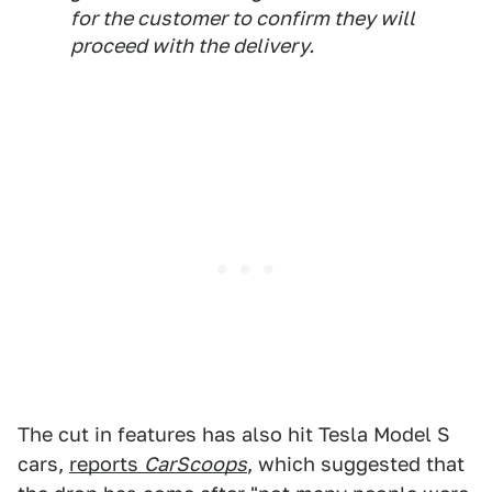
for the customer to confirm they will
proceed with the delivery.
The cut in features has also hit Tesla Model S
cars,
reports
CarScoops
, which suggested that