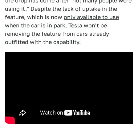
the drop has come after "not many people were
using it." Despite the lack of uptake in the
feature, which is now
only available to use
when
the car is in park, Tesla won't be
removing the feature from cars already
outfitted with the capability.