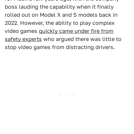
boss lauding the capability when it finally
rolled out on Model X and S models back in
2022. However, the ability to play complex
video games
quickly came under fire from
safety experts
who argued there was little to
stop video games from distracting drivers.