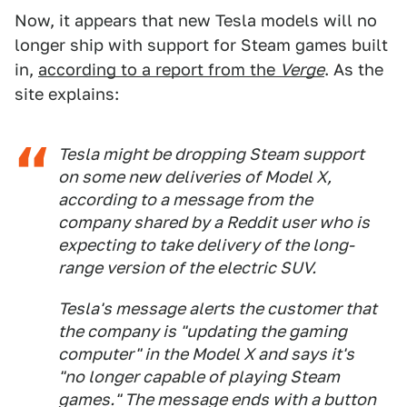
Now, it appears that new Tesla models will no
longer ship with support for Steam games built
in,
according to a report from the
Verge
. As the
site explains:
Tesla might be dropping Steam support
on some new deliveries of Model X,
according to a message from the
company shared by a Reddit user who is
expecting to take delivery of the long-
range version of the electric SUV.
Tesla's message alerts the customer that
the company is "updating the gaming
computer" in the Model X and says it's
"no longer capable of playing Steam
games." The message ends with a button