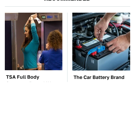
TSA Full Body
The Car Battery Brand
Scanners Reveal Way
We Can't Warn You
More Than You
Enough To Avoid
Thought