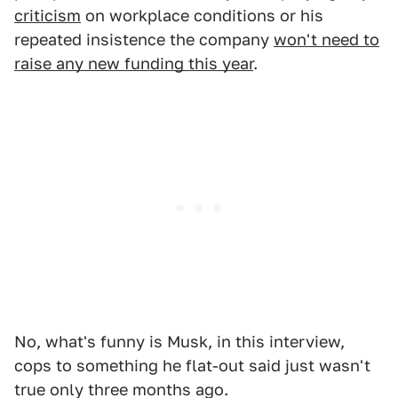
criticism
on workplace conditions or his
repeated insistence the company
won't need to
raise any new funding this year
.
No, what's funny is Musk, in this interview,
cops to something he flat-out said just wasn't
true only three months ago.