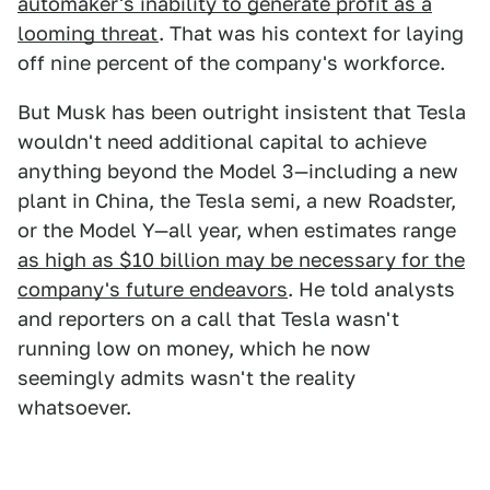
automaker's inability to generate profit as a
looming threat
. That was his context for laying
off nine percent of the company's workforce.
But Musk has been outright insistent that Tesla
wouldn't need additional capital to achieve
anything beyond the Model 3—including a new
plant in China, the Tesla semi, a new Roadster,
or the Model Y—all year, when estimates range
as high as $10 billion may be necessary for the
company's future endeavors
. He told analysts
and reporters on a call that Tesla wasn't
running low on money, which he now
seemingly admits wasn't the reality
whatsoever.