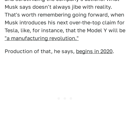
Musk says doesn't always jibe with reality.
That's worth remembering going forward, when
Musk introduces his next over-the-top claim for
Tesla, like, for instance, that the Model Y will be
"a manufacturing revolution."
Production of that, he says,
begins in 2020
.