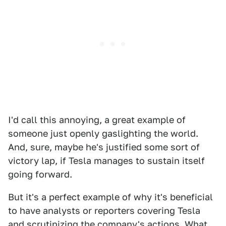
I'd call this annoying, a great example of
someone just openly gaslighting the world.
And, sure, maybe he's justified some sort of
victory lap, if Tesla manages to sustain itself
going forward.
But it's a perfect example of why it's beneficial
to have analysts or reporters covering Tesla
and scrutinizing the company's actions. What