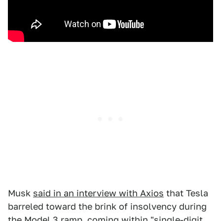
Musk
said in an interview with Axios
that Tesla
barreled toward the brink of insolvency during
the Model 3 ramp, coming within "single-digit