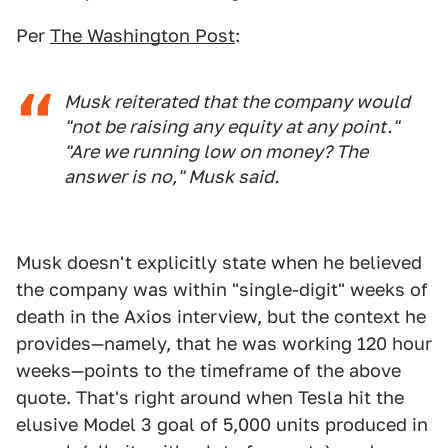
Per
The Washington Post
:
Musk reiterated that the company would
"not be raising any equity at any point."
"Are we running low on money? The
answer is no," Musk said.
Musk doesn't explicitly state when he believed
the company was within "single-digit" weeks of
death in the Axios interview, but the context he
provides—namely, that he was working 120 hour
weeks—points to the timeframe of the above
quote. That's right around when Tesla hit the
elusive Model 3 goal of 5,000 units produced in