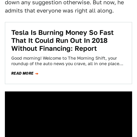
down any suggestion otherwise. But now, he
admits that everyone was right all along.
Tesla Is Burning Money So Fast
That It Could Run Out In 2018
Without Financing: Report
Good morning! Welcome to The Morning Shift, your
roundup of the auto news you crave, all in one place
every weekday morning.…
READ MORE