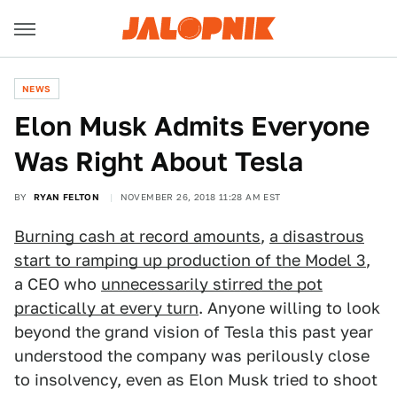
NEWS
Elon Musk Admits Everyone
Was Right About Tesla
BY
RYAN FELTON
NOVEMBER 26, 2018 11:28 AM EST
Burning cash at record amounts
,
a disastrous
start to ramping up production of the Model 3
,
a CEO who
unnecessarily stirred the pot
practically at every turn
. Anyone willing to look
beyond the grand vision of Tesla this past year
understood the company was perilously close
to insolvency, even as Elon Musk tried to shoot