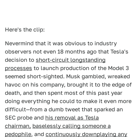
Here's the clip:
Nevermind that it was obvious to industry
observers not even 18 months ago that Tesla's
decision to
short-circuit longstanding
processes
to launch production of the Model 3
seemed short-sighted. Musk gambled, wreaked
havoc on his company, brought it to the edge of
death, and then spent most of this past year
doing everything he could to make it even more
difficult—from a dumb tweet that sparked an
SEC probe and
his removal as Tesla
chairman,
baselessly calling someone a
pedophile
, and
continuously downplaying any