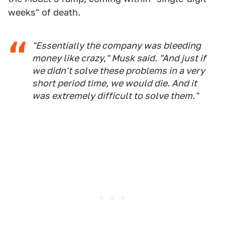
weeks" of death.
"Essentially the company was bleeding
money like crazy," Musk said. "And just if
we didn't solve these problems in a very
short period time, we would die. And it
was extremely difficult to solve them."