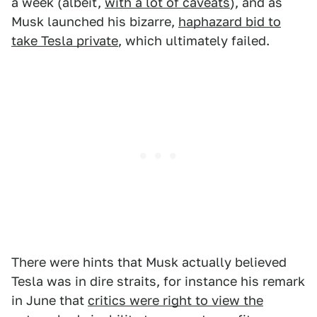
a week (albeit,
with a lot of caveats
), and as
Musk launched his bizarre,
haphazard bid to
take Tesla private
, which ultimately failed.
There were hints that Musk actually believed
Tesla was in dire straits, for instance his remark
in June that
critics were right to view the