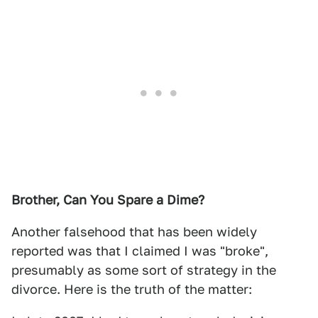
Brother, Can You Spare a Dime?
Another falsehood that has been widely
reported was that I claimed I was "broke",
presumably as some sort of strategy in the
divorce. Here is the truth of the matter: