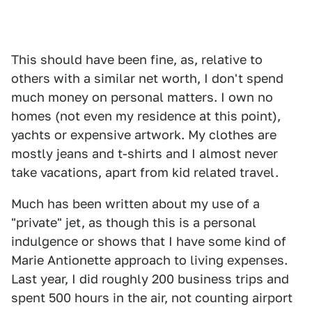
This should have been fine, as, relative to
others with a similar net worth, I don't spend
much money on personal matters. I own no
homes (not even my residence at this point),
yachts or expensive artwork. My clothes are
mostly jeans and t-shirts and I almost never
take vacations, apart from kid related travel.
Much has been written about my use of a
"private" jet, as though this is a personal
indulgence or shows that I have some kind of
Marie Antionette approach to living expenses.
Last year, I did roughly 200 business trips and
spent 500 hours in the air, not counting airport