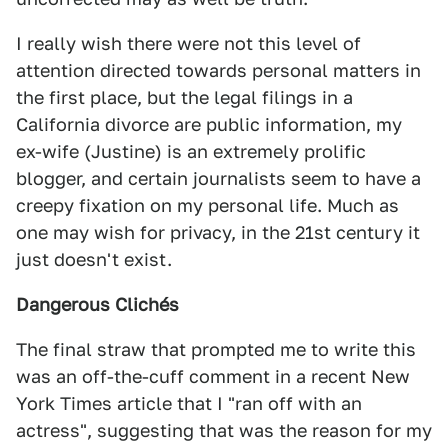
I really wish there were not this level of
attention directed towards personal matters in
the first place, but the legal filings in a
California divorce are public information, my
ex-wife (Justine) is an extremely prolific
blogger, and certain journalists seem to have a
creepy fixation on my personal life. Much as
one may wish for privacy, in the 21st century it
just doesn't exist.
Dangerous Clichés
The final straw that prompted me to write this
was an off-the-cuff comment in a recent New
York Times article that I "ran off with an
actress", suggesting that was the reason for my