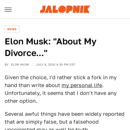
NEWS
Elon Musk: "About My
Divorce..."
BY
ELON MUSK
JULY 8, 2010 4:30 PM EST
Given the choice, I'd rather stick a fork in my
hand than write about
my personal life
.
Unfortunately, it seems that I don't have any
other option.
Several awful things have been widely reported
that are simply false, but a falsehood
uncorrected may as well be truth.