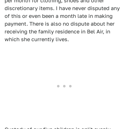
per month for clothing, shoes and other
discretionary items. I have never disputed any
of this or even been a month late in making
payment. There is also no dispute about her
receiving the family residence in Bel Air, in
which she currently lives.