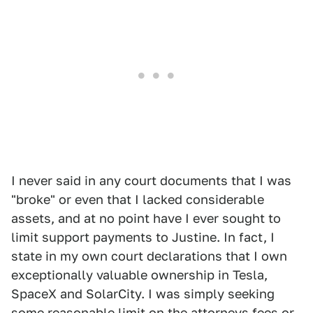
I never said in any court documents that I was
"broke" or even that I lacked considerable
assets, and at no point have I ever sought to
limit support payments to Justine. In fact, I
state in my own court declarations that I own
exceptionally valuable ownership in Tesla,
SpaceX and SolarCity. I was simply seeking
some reasonable limit on the attorneys fees or