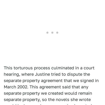
This torturous process culminated in a court
hearing, where Justine tried to dispute the
separate property agreement that we signed in
March 2002. This agreement said that any
separate property we created would remain
separate property, so the novels she wrote