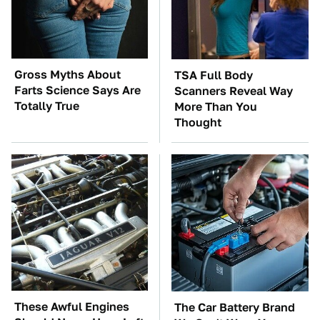
Gross Myths About
TSA Full Body
Farts Science Says Are
Scanners Reveal Way
Totally True
More Than You
Thought
These Awful Engines
The Car Battery Brand