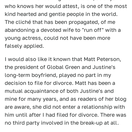
who knows her would attest, is one of the most
kind hearted and gentle people in the world.
The cliché that has been propagated, of me
abandoning a devoted wife to "run off" with a
young actress, could not have been more
falsely applied.
I would also like it known that Matt Peterson,
the president of Global Green and Justine's
long-term boyfriend, played no part in my
decision to file for divorce. Matt has been a
mutual acquaintance of both Justine's and
mine for many years, and as readers of her blog
are aware, she did not enter a relationship with
him until after I had filed for divorce. There was
no third party involved in the break-up at all.