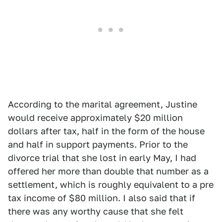
According to the marital agreement, Justine
would receive approximately $20 million
dollars after tax, half in the form of the house
and half in support payments. Prior to the
divorce trial that she lost in early May, I had
offered her more than double that number as a
settlement, which is roughly equivalent to a pre
tax income of $80 million. I also said that if
there was any worthy cause that she felt