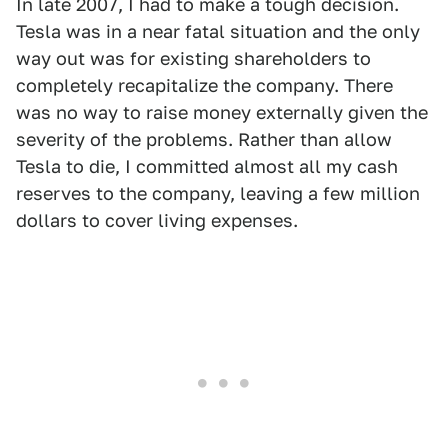
In late 2007, I had to make a tough decision.
Tesla was in a near fatal situation and the only
way out was for existing shareholders to
completely recapitalize the company. There
was no way to raise money externally given the
severity of the problems. Rather than allow
Tesla to die, I committed almost all my cash
reserves to the company, leaving a few million
dollars to cover living expenses.