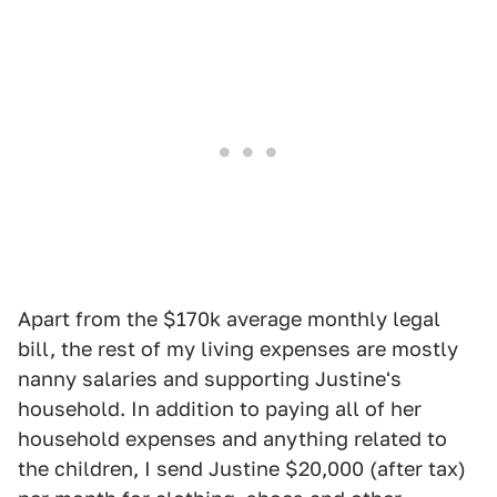
Apart from the $170k average monthly legal
bill, the rest of my living expenses are mostly
nanny salaries and supporting Justine's
household. In addition to paying all of her
household expenses and anything related to
the children, I send Justine $20,000 (after tax)