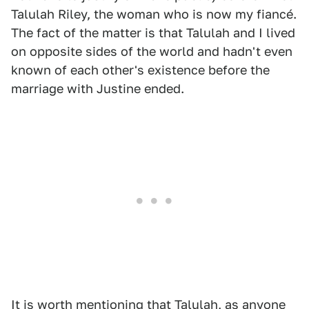
Talulah Riley, the woman who is now my fiancé.
The fact of the matter is that Talulah and I lived
on opposite sides of the world and hadn't even
known of each other's existence before the
marriage with Justine ended.
It is worth mentioning that Talulah, as anyone