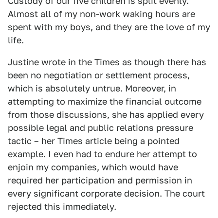
Custody of our five children is split evenly.
Almost all of my non-work waking hours are
spent with my boys, and they are the love of my
life.
Justine wrote in the Times as though there has
been no negotiation or settlement process,
which is absolutely untrue. Moreover, in
attempting to maximize the financial outcome
from those discussions, she has applied every
possible legal and public relations pressure
tactic – her Times article being a pointed
example. I even had to endure her attempt to
enjoin my companies, which would have
required her participation and permission in
every significant corporate decision. The court
rejected this immediately.