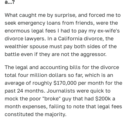
a...?
What caught me by surprise, and forced me to
seek emergency loans from friends, were the
enormous legal fees I had to pay my ex-wife's
divorce lawyers. In a California divorce, the
wealthier spouse must pay both sides of the
battle even if they are not the aggressor.
The legal and accounting bills for the divorce
total four million dollars so far, which is an
average of roughly $170,000 per month for the
past 24 months. Journalists were quick to
mock the poor "broke" guy that had $200k a
month expenses, failing to note that legal fees
constituted the majority.