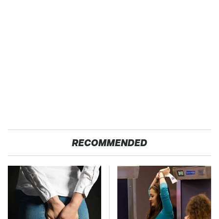
RECOMMENDED