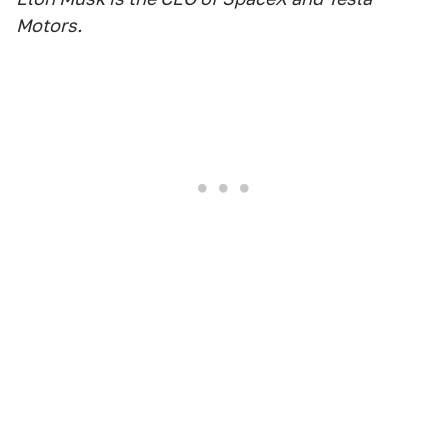
Motors.