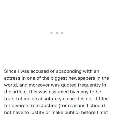
Since I was accused of absconding with an
actress in one of the biggest newspapers in the
world, and moreover was quoted frequently in
the article, this was assumed by many to be
true. Let me be absolutely clear: it is not. I filed
for divorce from Justine (for reasons I should
not have to justify or make public) before I met