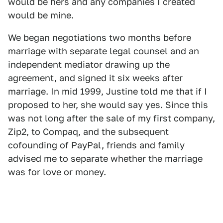
would be hers and any companies I created
would be mine.
We began negotiations two months before
marriage with separate legal counsel and an
independent mediator drawing up the
agreement, and signed it six weeks after
marriage. In mid 1999, Justine told me that if I
proposed to her, she would say yes. Since this
was not long after the sale of my first company,
Zip2, to Compaq, and the subsequent
cofounding of PayPal, friends and family
advised me to separate whether the marriage
was for love or money.