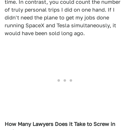
time. In contrast, you could count the number
of truly personal trips I did on one hand. If I
didn't need the plane to get my jobs done
running SpaceX and Tesla simultaneously, it
would have been sold long ago.
How Many Lawyers Does it Take to Screw in