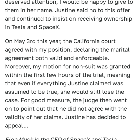
deserved attention, I would be happy to give to
them in her name. Justine said no to this offer
and continued to insist on receiving ownership
in Tesla and SpaceX.
On May 3rd this year, the California court
agreed with my position, declaring the marital
agreement both valid and enforceable.
Moreover, my motion for non-suit was granted
within the first few hours of the trial, meaning
that even if everything Justine claimed was
assumed to be true, she would still lose the
case. For good measure, the judge then went
on to point out that he did not agree with the
validity of her claims. Justine has decided to
appeal...
Elon Musk is the CEO of SpaceX and Tesla