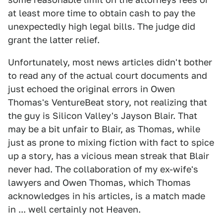
at least more time to obtain cash to pay the
unexpectedly high legal bills. The judge did
grant the latter relief.
Unfortunately, most news articles didn't bother
to read any of the actual court documents and
just echoed the original errors in Owen
Thomas's VentureBeat story, not realizing that
the guy is Silicon Valley's Jayson Blair. That
may be a bit unfair to Blair, as Thomas, while
just as prone to mixing fiction with fact to spice
up a story, has a vicious mean streak that Blair
never had. The collaboration of my ex-wife's
lawyers and Owen Thomas, which Thomas
acknowledges in his articles, is a match made
in ... well certainly not Heaven.