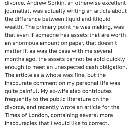
divorce. Andrew Sorkin, an otherwise excellent
journalist, was actually writing an article about
the difference between liquid and illiquid
wealth. The primary point he was making, was
that even if someone has assets that are worth
an enormous amount on paper, that doesn't
matter if, as was the case with me several
months ago, the assets cannot be sold quickly
enough to meet an unexpected cash obligation.
The article as a whole was fine, but the
inaccurate comment on my personal life was
quite painful. My ex-wife also contributes
frequently to the public literature on the
divorce, and recently wrote an article for the
Times of London, containing several more
inaccuracies that I would like to correct.