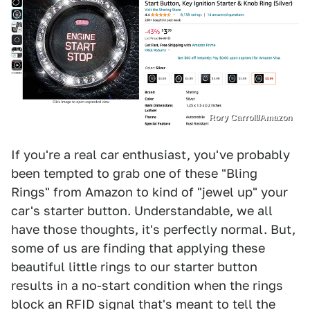
Rory Carroll/Amazon
If you're a real car enthusiast, you've probably
been tempted to grab one of these "Bling
Rings" from Amazon to kind of "jewel up" your
car's starter button. Understandable, we all
have those thoughts, it's perfectly normal. But,
some of us are finding that applying these
beautiful little rings to our starter button
results in a no-start condition when the rings
block an RFID signal that's meant to tell the