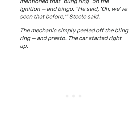
mentioned that "bling ring" on the
ignition — and bingo. "He said, 'Oh, we've
seen that before,'" Steele said.
The mechanic simply peeled off the bling
ring — and presto. The car started right
up.