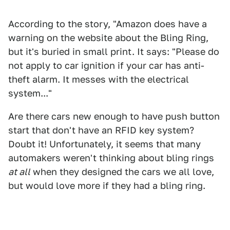
According to the story, "Amazon does have a
warning on the website about the Bling Ring,
but it's buried in small print. It says: "Please do
not apply to car ignition if your car has anti-
theft alarm. It messes with the electrical
system..."
Are there cars new enough to have push button
start that don't have an RFID key system?
Doubt it! Unfortunately, it seems that many
automakers weren't thinking about bling rings
at all
when they designed the cars we all love,
but would love more if they had a bling ring.