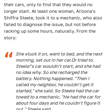
their cars, only to find that they would no
longer start. At least one woman, Arizona's
Shiffra Steele, took it to a mechanic, who also
failed to diagnose the issue, but not before
racking up some hours, naturally. From the
story:
She stuck it on, went to bed, and the next
morning, set out in her car.Or tried to.
Steele”s car wouldn't start, and she had
no idea why. So she recharged the
battery. Nothing happened. "Then I
called my neighbor, he couldn't get it
started," she said. So Steele had the car
towed to a mechanic. "He had the car for
about four days and he couldn't figure it
out," Steele said.