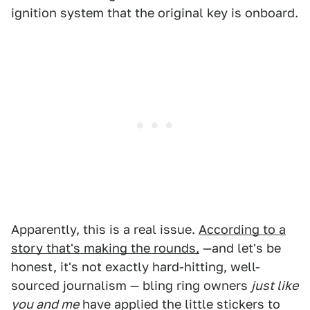
ignition system that the original key is onboard.
Apparently, this is a real issue.
According to a
story that's making the rounds,
—and let's be
honest, it's not exactly hard-hitting, well-
sourced journalism — bling ring owners
just like
you and me
have applied the little stickers to