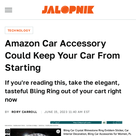
TECHNOLOGY
Amazon Car Accessory
Could Keep Your Car From
Starting
If you're reading this, take the elegant,
tasteful Bling Ring out of your cart right
now
BY
RORY CARROLL
JUNE 15, 2023 11:40 AM EST