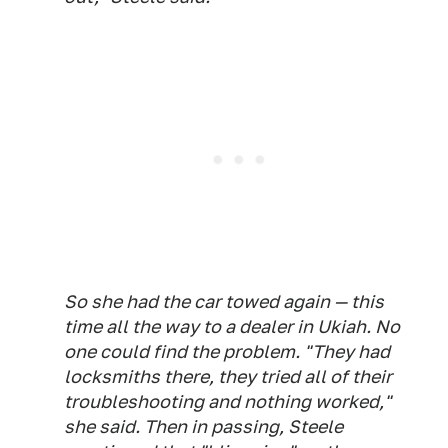
So she had the car towed again — this
time all the way to a dealer in Ukiah. No
one could find the problem. "They had
locksmiths there, they tried all of their
troubleshooting and nothing worked,"
she said. Then in passing, Steele