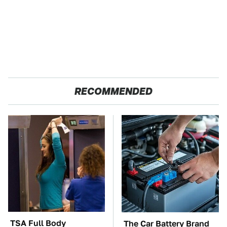
RECOMMENDED
TSA Full Body
The Car Battery Brand