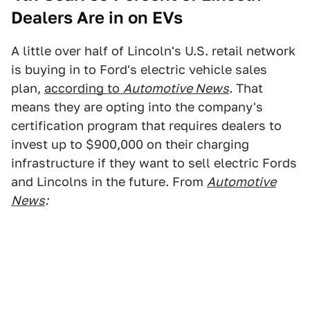
Dealers Are in on EVs
A little over half of Lincoln's U.S. retail network
is buying in to Ford's electric vehicle sales
plan,
according to
Automotive News
. That
means they are opting into the company's
certification program that requires dealers to
invest up to $900,000 on their charging
infrastructure if they want to sell electric Fords
and Lincolns in the future. From
Automotive
News
: