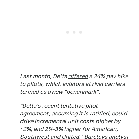
Last month, Delta
offered
a 34% pay hike
to pilots, which aviators at rival carriers
termed as a new "benchmark".
"Delta's recent tentative pilot
agreement, assuming it is ratified, could
drive incremental unit costs higher by
~2%, and 2%-3% higher for American,
Southwest and United," Barclays analyst