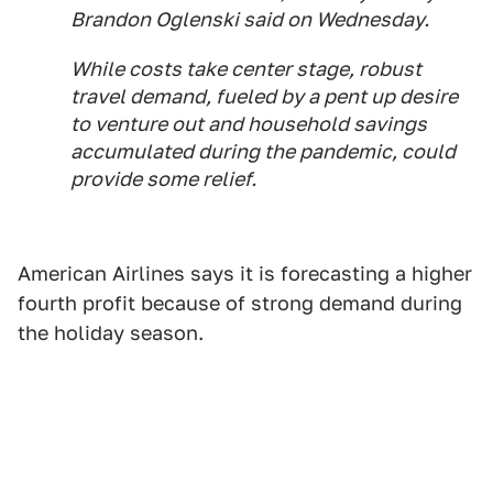
Brandon Oglenski said on Wednesday.
While costs take center stage, robust
travel demand, fueled by a pent up desire
to venture out and household savings
accumulated during the pandemic, could
provide some relief.
American Airlines says it is forecasting a higher
fourth profit because of strong demand during
the holiday season.