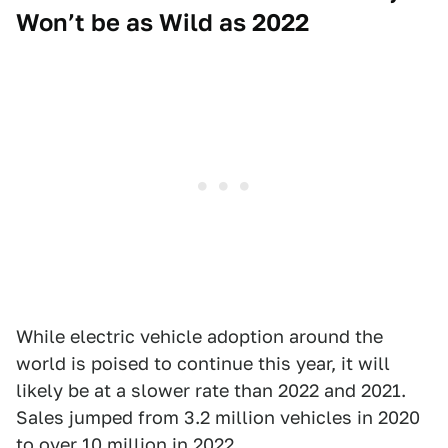
Won’t be as Wild as 2022
While electric vehicle adoption around the
world is poised to continue this year, it will
likely be at a slower rate than 2022 and 2021.
Sales jumped from 3.2 million vehicles in 2020
to over 10 million in 2022.