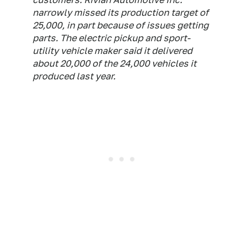
narrowly missed its production target of
25,000, in part because of issues getting
parts. The electric pickup and sport-
utility vehicle maker said it delivered
about 20,000 of the 24,000 vehicles it
produced last year.