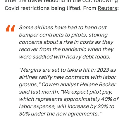
after the travel rebound in the U.S. following
Covid restrictions being lifted. From
Reuters
:
Some airlines have had to hand out
bumper contracts to pilots, stoking
concerns about a rise in costs as they
recover from the pandemic when they
were saddled with heavy debt loads.
"Margins are set to take a hit in 2023 as
airlines ratify new contracts with labor
groups," Cowen analyst Helane Becker
said last month. "We expect pilot pay,
which represents approximately 40% of
labor expense, will increase by 20% to
30% under the new agreements."