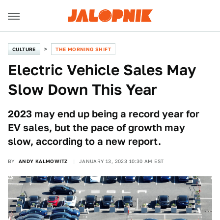
CULTURE
THE MORNING SHIFT
Electric Vehicle Sales May
Slow Down This Year
2023 may end up being a record year for
EV sales, but the pace of growth may
slow, according to a new report.
BY
ANDY KALMOWITZ
JANUARY 13, 2023 10:30 AM EST