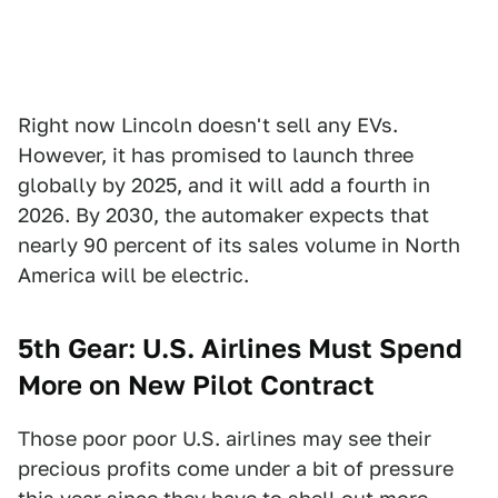
Right now Lincoln doesn't sell any EVs.
However, it has promised to launch three
globally by 2025, and it will add a fourth in
2026. By 2030, the automaker expects that
nearly 90 percent of its sales volume in North
America will be electric.
5th Gear: U.S. Airlines Must Spend
More on New Pilot Contract
Those poor poor U.S. airlines may see their
precious profits come under a bit of pressure