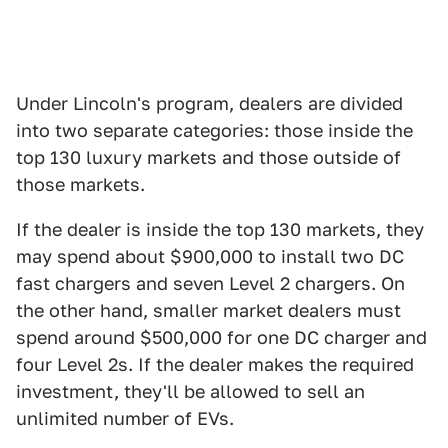
Under Lincoln's program, dealers are divided
into two separate categories: those inside the
top 130 luxury markets and those outside of
those markets.
If the dealer is inside the top 130 markets, they
may spend about $900,000 to install two DC
fast chargers and seven Level 2 chargers. On
the other hand, smaller market dealers must
spend around $500,000 for one DC charger and
four Level 2s. If the dealer makes the required
investment, they'll be allowed to sell an
unlimited number of EVs.