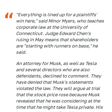
"Everything is lined up for a plaintiffs'
win here," said Minor Myers, who teaches
corporate law at the University of
Connecticut. Judge Edward Chen's
ruling in May means that shareholders
are "starting with runners on base," he
said.
An attorney for Musk, as well as Tesla
and several directors who are also
defendants, declined to comment. They
have denied that Musk's statements
violated the law. They will argue at trial
that the stock price rose because Musk
revealed that he was considering at the
time that he might take Tesla private. His