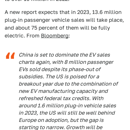
A new report expects that in 2023, 13.6 million
plug-in passenger vehicle sales will take place,
and about 75 percent of them will be fully
electric. From
Bloomberg
:
China is set to dominate the EV sales
charts again, with 8 million passenger
EVs sold despite its phase-out of
subsidies. The US is poised for a
breakout year due to the combination of
new EV manufacturing capacity and
refreshed federal tax credits. With
around 1.6 million plug-in vehicle sales
in 2023, the US will still be well behind
Europe on adoption, but the gap is
starting to narrow. Growth will be