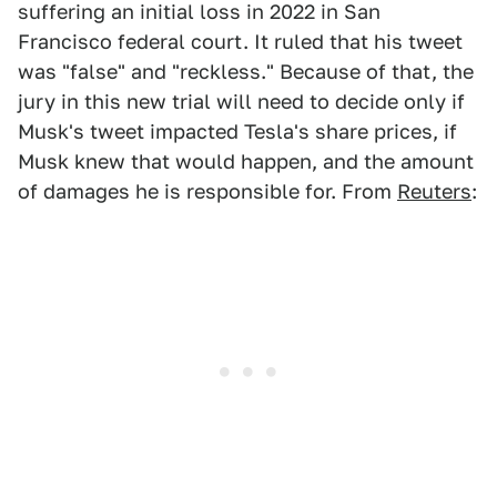
suffering an initial loss in 2022 in San
Francisco federal court. It ruled that his tweet
was "false" and "reckless." Because of that, the
jury in this new trial will need to decide only if
Musk's tweet impacted Tesla's share prices, if
Musk knew that would happen, and the amount
of damages he is responsible for. From
Reuters
: