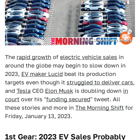
Justin Sullivan/Getty Images
The
rapid growth
of
electric vehicle sales
in
around the globe may begin to slow down in
2023,
EV maker Lucid
beat its production
targets even though it
struggled to deliver cars
,
and
Tesla
CEO
Elon Musk
is doubling down
in
court
over his "
funding secured
" tweet. All
these stories and more in
The Morning Shift
for
Friday, January 13, 2023.
1st Gear: 2023 EV Sales Probably