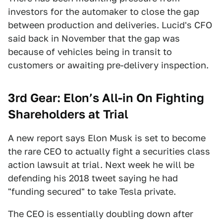
investors for the automaker to close the gap
between production and deliveries. Lucid's CFO
said back in November that the gap was
because of vehicles being in transit to
customers or awaiting pre-delivery inspection.
3rd Gear: Elon’s All-in On Fighting
Shareholders at Trial
A new report says Elon Musk is set to become
the rare CEO to actually fight a securities class
action lawsuit at trial. Next week he will be
defending his 2018 tweet saying he had
"funding secured" to take Tesla private.
The CEO is essentially doubling down after