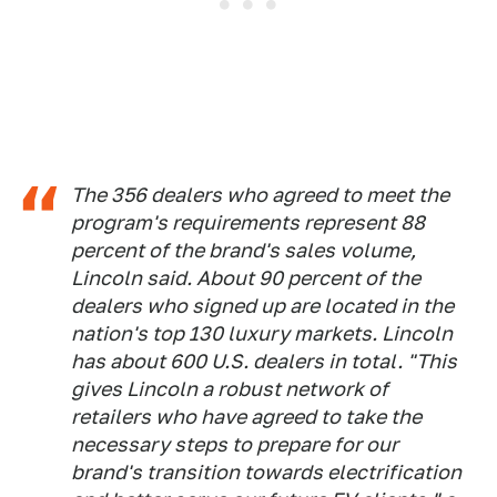
The 356 dealers who agreed to meet the
program's requirements represent 88
percent of the brand's sales volume,
Lincoln said. About 90 percent of the
dealers who signed up are located in the
nation's top 130 luxury markets. Lincoln
has about 600 U.S. dealers in total. "This
gives Lincoln a robust network of
retailers who have agreed to take the
necessary steps to prepare for our
brand's transition towards electrification