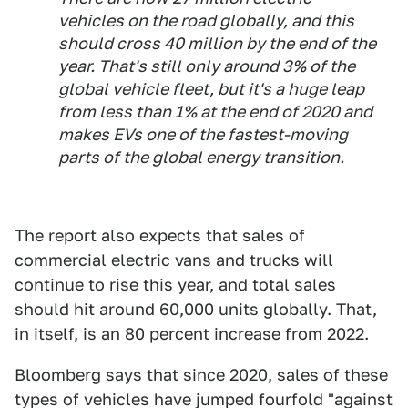
vehicles on the road globally, and this
should cross 40 million by the end of the
year. That's still only around 3% of the
global vehicle fleet, but it's a huge leap
from less than 1% at the end of 2020 and
makes EVs one of the fastest-moving
parts of the global energy transition.
The report also expects that sales of
commercial electric vans and trucks will
continue to rise this year, and total sales
should hit around 60,000 units globally. That,
in itself, is an 80 percent increase from 2022.
Bloomberg says that since 2020, sales of these
types of vehicles have jumped fourfold "against