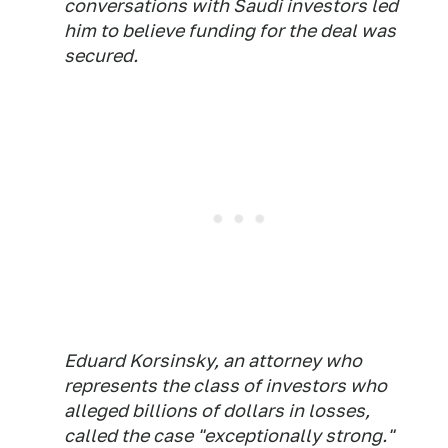
conversations with Saudi investors led
him to believe funding for the deal was
secured.
Eduard Korsinsky, an attorney who
represents the class of investors who
alleged billions of dollars in losses,
called the case "exceptionally strong."