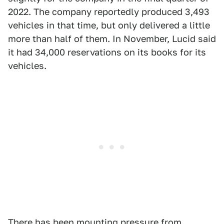
2022. The company reportedly produced 3,493
vehicles in that time, but only delivered a little
more than half of them. In November, Lucid said
it had 34,000 reservations on its books for its
vehicles.
There has been mounting pressure from