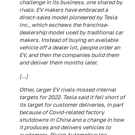
challenge in its business, one shared by
rivals. EV makers have embraced a
direct-sales model pioneered by Tesla
Inc., which eschews the franchise-
dealership model used by traditional car
makers. Instead of buying an available
vehicle off a dealer lot, people order an
EV, and then the companies build them
and deliver them months later.
[...]
Other, larger EV rivals missed internal
targets for 2022. Tesla said it fell short of
its target for customer deliveries, in part
because of Covid-related factory
shutdowns in China and a change in how
it produces and delivers vehicles to
customers. Rivian Automotive Inc.