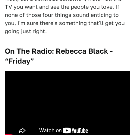
TV you want and see the people you love. If
none of those four things sound enticing to
you, I'm sure there's something that'll get you
going just right.
On The Radio: Rebecca Black -
“Friday”