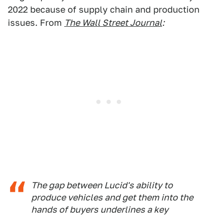
2022 because of supply chain and production
issues. From
The Wall Street Journal
:
The gap between Lucid's ability to
produce vehicles and get them into the
hands of buyers underlines a key