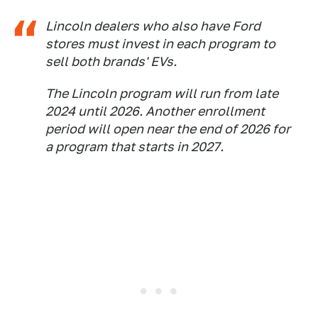
Lincoln dealers who also have Ford
stores must invest in each program to
sell both brands' EVs.
The Lincoln program will run from late
2024 until 2026. Another enrollment
period will open near the end of 2026 for
a program that starts in 2027.