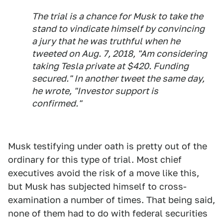
The trial is a chance for Musk to take the
stand to vindicate himself by convincing
a jury that he was truthful when he
tweeted on Aug. 7, 2018, "Am considering
taking Tesla private at $420. Funding
secured." In another tweet the same day,
he wrote, "Investor support is
confirmed."
Musk testifying under oath is pretty out of the
ordinary for this type of trial. Most chief
executives avoid the risk of a move like this,
but Musk has subjected himself to cross-
examination a number of times. That being said,
none of them had to do with federal securities