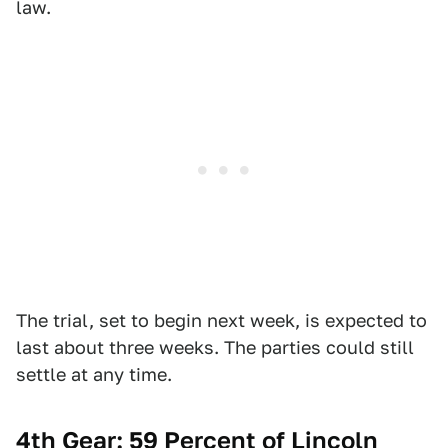
law.
The trial, set to begin next week, is expected to
last about three weeks. The parties could still
settle at any time.
4th Gear: 59 Percent of Lincoln