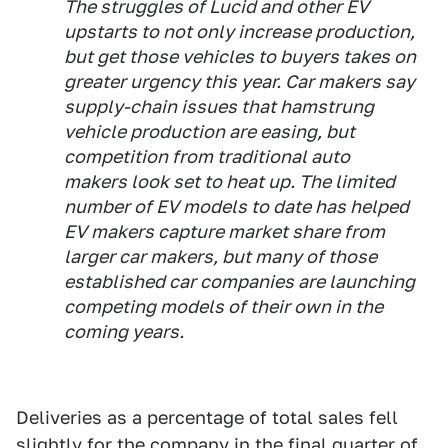
The struggles of Lucid and other EV
upstarts to not only increase production,
but get those vehicles to buyers takes on
greater urgency this year. Car makers say
supply-chain issues that hamstrung
vehicle production are easing, but
competition from traditional auto
makers look set to heat up. The limited
number of EV models to date has helped
EV makers capture market share from
larger car makers, but many of those
established car companies are launching
competing models of their own in the
coming years.
Deliveries as a percentage of total sales fell
slightly for the company in the final quarter of