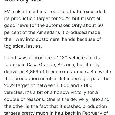
EV maker Lucid just reported that it exceeded
its production target for 2022, but it isn't all
good news for the automaker. Only about 60
percent of the Air sedans it produced made
their way into customers' hands because of
logistical issues.
Lucid says it produced 7,180 vehicles at its
factory in Casa Grande, Arizona, but it only
delivered 4,369 of them to customers. So, while
that production number did indeed get past the
2022 target of between 6,000 and 7,000
vehicles, it's a bit of a hollow victory for a
couple of reasons. One is the delivery ratio and
the other is the fact that it slashed production
targets pretty much in half back in February of