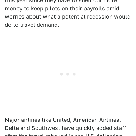
this year since they have to shell out more
money to keep pilots on their payrolls amid
worries about what a potential recession would
do to travel demand.
Major airlines like United, American Airlines,
Delta and Southwest have quickly added staff