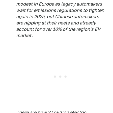
modest in Europe as legacy automakers
wait for emissions regulations to tighten
again in 2025, but Chinese automakers
are nipping at their heels and already
account for over 10% of the region's EV
market.
There are now 27 million electric