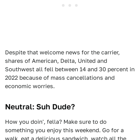
Despite that welcome news for the carrier,
shares of American, Delta, United and
Southwest all fell between 14 and 30 percent in
2022 because of mass cancellations and
economic worries.
Neutral: Suh Dude?
How you doin', fella? Make sure to do
something you enjoy this weekend. Go for a
walk, eat a delicious sandwich, watch all the