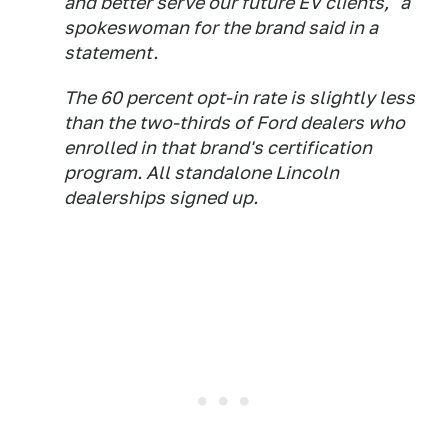
and better serve our future EV clients," a
spokeswoman for the brand said in a
statement.
The 60 percent opt-in rate is slightly less
than the two-thirds of Ford dealers who
enrolled in that brand's certification
program. All standalone Lincoln
dealerships signed up.