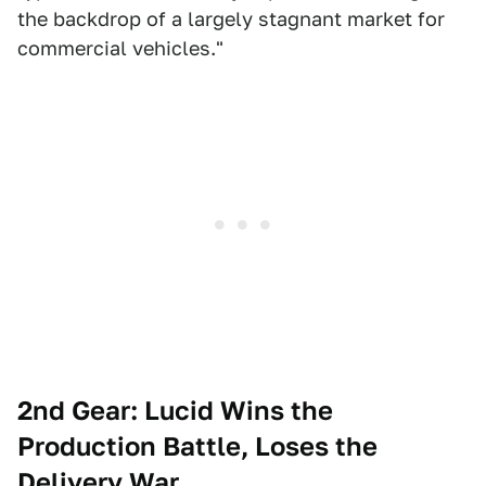
the backdrop of a largely stagnant market for
commercial vehicles."
2nd Gear: Lucid Wins the
Production Battle, Loses the
Delivery War