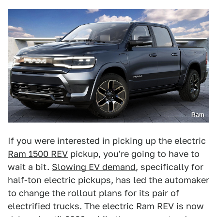
Ram
If you were interested in picking up the electric
Ram 1500 REV
pickup, you're going to have to
wait a bit.
Slowing EV demand
, specifically for
half-ton electric pickups, has led the automaker
to change the rollout plans for its pair of
electrified trucks. The electric Ram REV is now