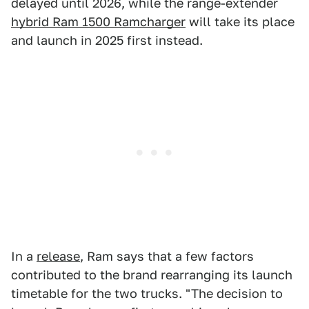
delayed until 2026, while the range-extender
hybrid Ram 1500 Ramcharger
will take its place
and launch in 2025 first instead.
In a
release
, Ram says that a few factors
contributed to the brand rearranging its launch
timetable for the two trucks. "The decision to