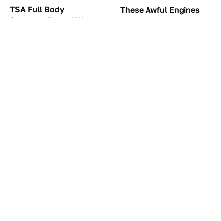
TSA Full Body
These Awful Engines
Scanners Reveal Way
Should Never Have Left
More Than You
The Factory
Thought
The Car Battery Brand
The Little-Known Tech
We Can't Warn You
Item You'll Wish You
Enough To Avoid
Found Sooner