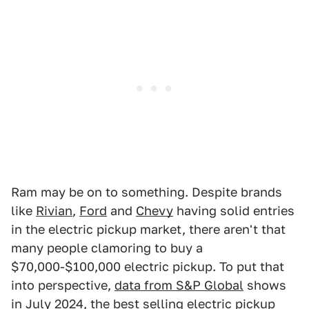
Ram may be on to something. Despite brands
like
Rivian
,
Ford
and
Chevy
having solid entries
in the electric pickup market, there aren't that
many people clamoring to buy a
$70,000-$100,000 electric pickup. To put that
into perspective,
data from S&P Global
shows
in July 2024, the best selling electric pickup