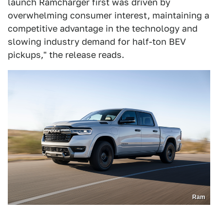
launch Ramcharger first was driven by
overwhelming consumer interest, maintaining a
competitive advantage in the technology and
slowing industry demand for half-ton BEV
pickups," the release reads.
Ram