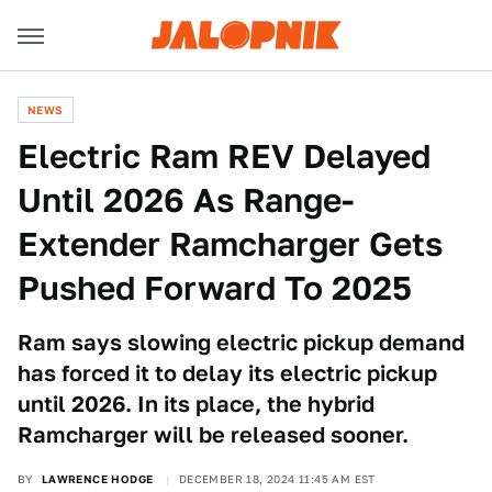
NEWS
Electric Ram REV Delayed
Until 2026 As Range-
Extender Ramcharger Gets
Pushed Forward To 2025
Ram says slowing electric pickup demand
has forced it to delay its electric pickup
until 2026. In its place, the hybrid
Ramcharger will be released sooner.
BY
LAWRENCE HODGE
DECEMBER 18, 2024 11:45 AM EST