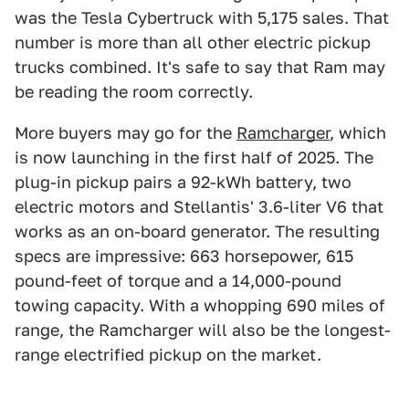
was the Tesla Cybertruck with 5,175 sales. That
number is more than all other electric pickup
trucks combined. It's safe to say that Ram may
be reading the room correctly.
More buyers may go for the
Ramcharger
, which
is now launching in the first half of 2025. The
plug-in pickup pairs a 92-kWh battery, two
electric motors and Stellantis' 3.6-liter V6 that
works as an on-board generator. The resulting
specs are impressive: 663 horsepower, 615
pound-feet of torque and a 14,000-pound
towing capacity. With a whopping 690 miles of
range, the Ramcharger will also be the longest-
range electrified pickup on the market.