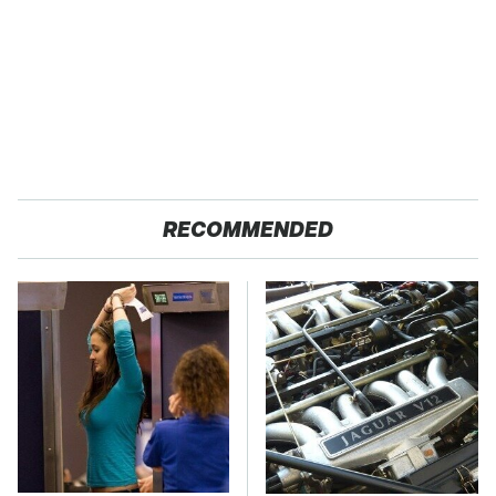
RECOMMENDED