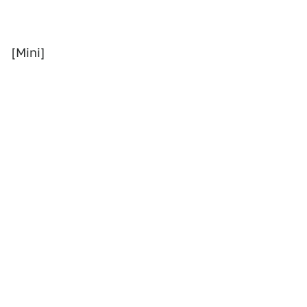
[Mini]