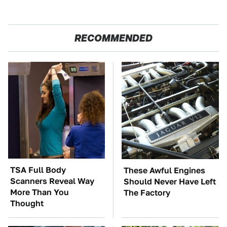
RECOMMENDED
TSA Full Body
These Awful Engines
Scanners Reveal Way
Should Never Have Left
More Than You
The Factory
Thought