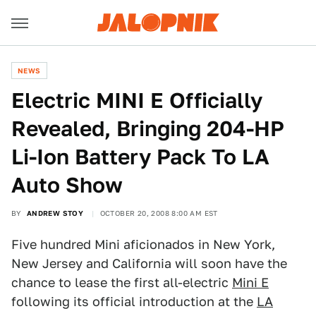
NEWS
Electric MINI E Officially
Revealed, Bringing 204-HP
Li-Ion Battery Pack To LA
Auto Show
BY
ANDREW STOY
OCTOBER 20, 2008 8:00 AM EST
Five hundred Mini aficionados in New York,
New Jersey and California will soon have the
chance to lease the first all-electric
Mini E
following its official introduction at the
LA