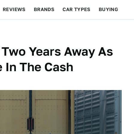
REVIEWS
BRANDS
CAR TYPES
BUYING
BEYOND CARS
RACING
QOTD
FEATURES
0 Two Years Away As
e In The Cash