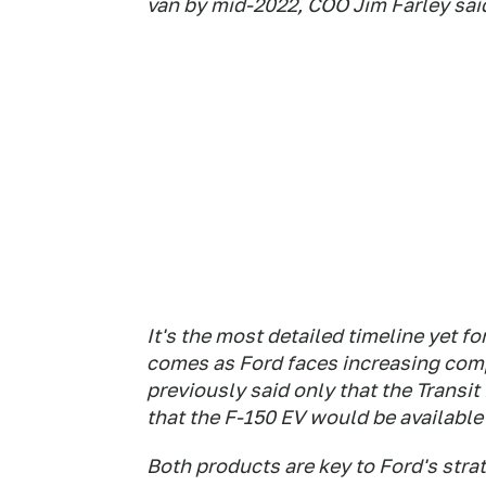
van by mid-2022, COO Jim Farley sa
It's the most detailed timeline yet f
comes as Ford faces increasing comp
previously said only that the Transi
that the F-150 EV would be available 
Both products are key to Ford's stra