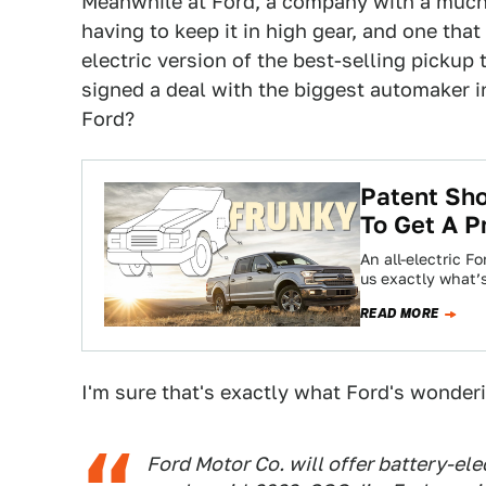
Meanwhile at Ford, a company with a much 
having to keep it in high gear, and one that
electric version of the best-selling pickup
signed a deal with the biggest automaker in
Ford?
Patent Sho
To Get A P
An all-electric F
us exactly what’
READ MORE
I'm sure that's exactly what Ford's wonder
Ford Motor Co. will offer battery-ele