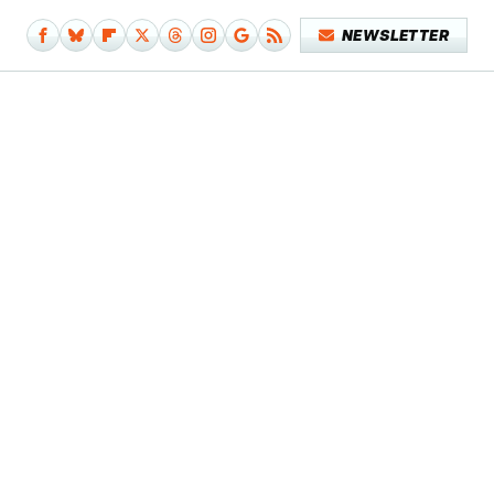
NEWSLETTER