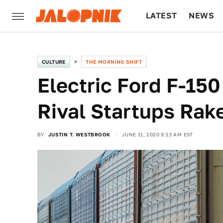
LATEST
NEWS
CULTURE
TECH
CULTURE
THE MORNING SHIFT
Electric Ford F-15
Rival Startups Rak
BY
JUSTIN T. WESTBROOK
JUNE 11, 2020 9:13 AM EST