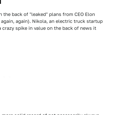
d
on the back of "leaked" plans from CEO Elon
 again, again). Nikola, an electric truck startup
 crazy spike in value on the back of news it