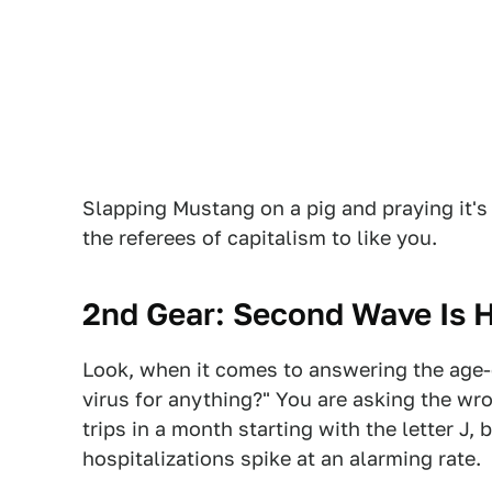
Slapping Mustang on a pig and praying it's 
the referees of capitalism to like you.
2nd Gear: Second Wave Is 
Look, when it comes to answering the age-o
virus for anything?" You are asking the wr
trips in a month starting with the letter J,
hospitalizations spike at an alarming rate.