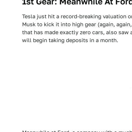
1st Gear: Meanwhile At For
Tesla just hit a record-breaking valuation 
Musk to kick it into high gear (again, again,
that has made exactly zero cars, also saw a
will begin taking deposits in a month.