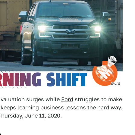
/Ford
 valuation surges while
Ford
struggles to make
keeps learning business lessons the hard way.
Thursday, June 11, 2020.