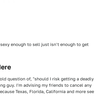
sexy enough to sell just isn't enough to get
Here
ld question of, "should I risk getting a deadly
ong guy. I'm advising my friends to cancel any
 because Texas, Florida, California and more see