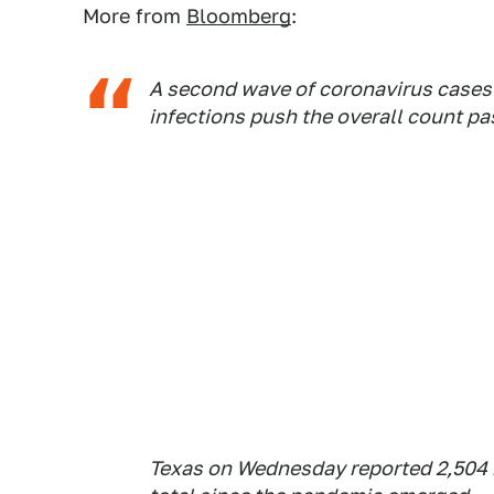
More from
Bloomberg
:
A second wave of coronavirus cases i
infections push the overall count pa
Texas on Wednesday reported 2,504 