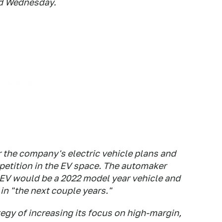
id Wednesday.
or the company's electric vehicle plans and
etition in the EV space. The automaker
t EV would be a 2022 model year vehicle and
in "the next couple years."
tegy of increasing its focus on high-margin,