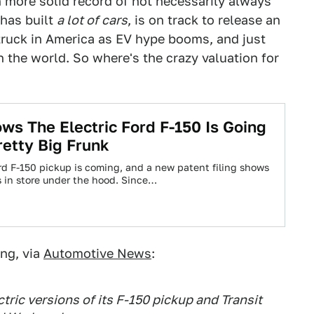
more solid record of not necessarily always
 has built
a lot of cars
, is on track to release an
 truck in America as EV hype booms, and just
 the world. So where's the crazy valuation for
ws The Electric Ford F-150 Is Going
retty Big Frunk
ord F-150 pickup is coming, and a new patent filing shows
s in store under the hood. Since…
ing, via
Automotive News
:
ctric versions of its F-150 pickup and Transit