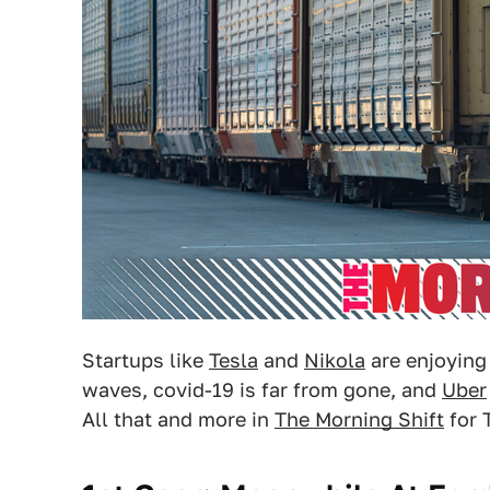
Startups like
Tesla
and
Nikola
are enjoying
waves, covid-19 is far from gone, and
Uber
All that and more in
The Morning Shift
for 