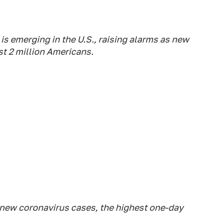
s emerging in the U.S., raising alarms as new
st 2 million Americans.
new coronavirus cases, the highest one-day