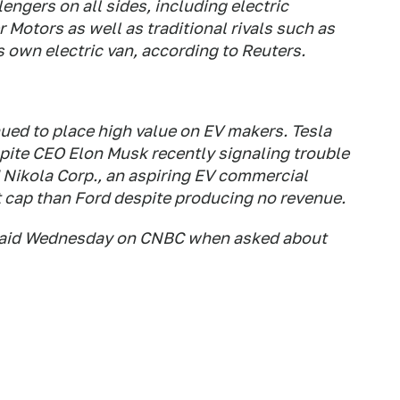
engers on all sides, including electric
 Motors as well as traditional rivals such as
s own electric van, according to Reuters.
nued to place high value on EV makers. Tesla
spite CEO Elon Musk recently signaling trouble
Nikola Corp., an aspiring EV commercial
 cap than Ford despite producing no revenue.
y said Wednesday on CNBC when asked about