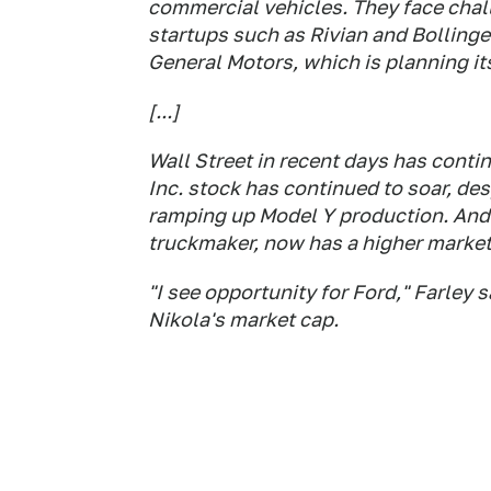
commercial vehicles. They face chall
startups such as Rivian and Bollinger
General Motors, which is planning it
[...]
Wall Street in recent days has conti
Inc. stock has continued to soar, de
ramping up Model Y production. And 
truckmaker, now has a higher market
"I see opportunity for Ford," Farle
Nikola's market cap.