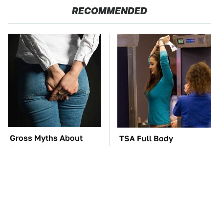
RECOMMENDED
Gross Myths About
TSA Full Body
Farts Science Says Are
Scanners Reveal Way
Totally True
More Than You
Thought