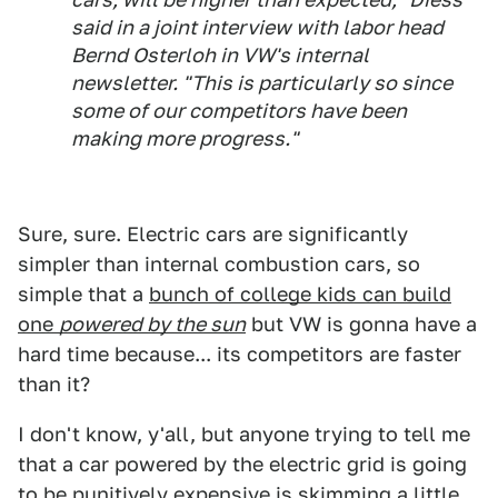
said in a joint interview with labor head
Bernd Osterloh in VW's internal
newsletter. "This is particularly so since
some of our competitors have been
making more progress."
Sure, sure. Electric cars are significantly
simpler than internal combustion cars, so
simple that a
bunch of college kids can build
one
powered by the sun
but VW is gonna have a
hard time because... its competitors are faster
than it?
I don't know, y'all, but anyone trying to tell me
that a car powered by the electric grid is going
to be punitively expensive is skimming a little