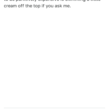
cream off the top if you ask me.