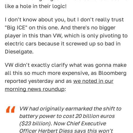
like a hole in their logic!
I don't know about you, but I don't really trust
"Big ICE" on this one. And there's no bigger
player in this than VW, which is only pivoting to
electric cars because it screwed up so bad in
Dieselgate.
VW didn't exactly clarify what was gonna make
all this so much more expensive, as Bloomberg
reported yesterday and as
we noted in our
morning news roundup
:
VW had originally earmarked the shift to
battery power to cost 20 billion euros
($23 billion). Now Chief Executive
Officer Herbert Diess says this won't