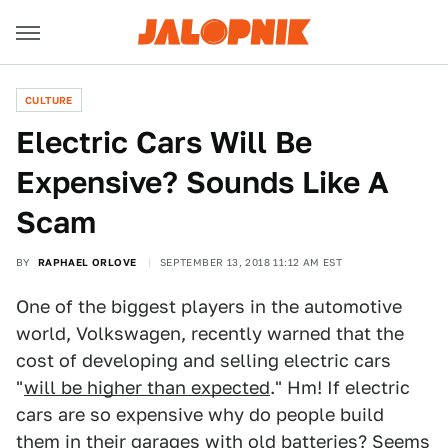
CULTURE
Electric Cars Will Be
Expensive? Sounds Like A
Scam
BY
RAPHAEL ORLOVE
SEPTEMBER 13, 2018 11:12 AM EST
One of the biggest players in the automotive
world, Volkswagen, recently warned that the
cost of developing and selling electric cars
"
will be higher than expected
." Hm! If electric
cars are so expensive why do people build
them in their garages with old batteries? Seems