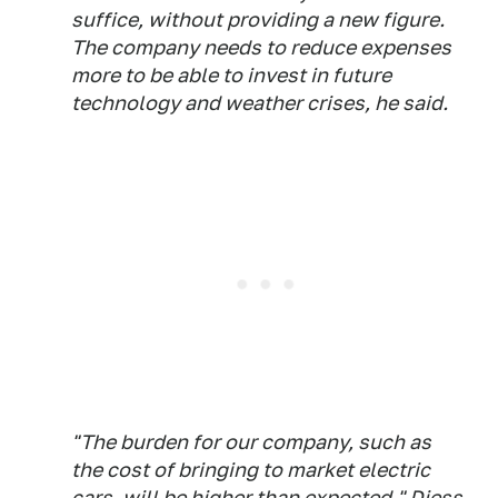
suffice, without providing a new figure.
The company needs to reduce expenses
more to be able to invest in future
technology and weather crises, he said.
"The burden for our company, such as
the cost of bringing to market electric
cars, will be higher than expected," Diess