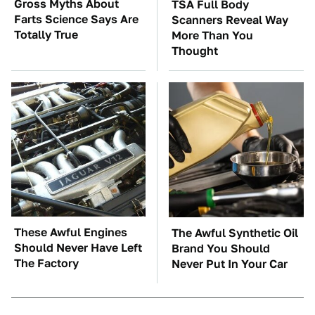
Gross Myths About
TSA Full Body
Farts Science Says Are
Scanners Reveal Way
Totally True
More Than You
Thought
These Awful Engines
The Awful Synthetic Oil
Should Never Have Left
Brand You Should
The Factory
Never Put In Your Car