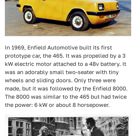
In 1969, Enfield Automotive built its first
prototype car, the 465. It was propelled by a 3
kW electric motor attached to a 48v battery. It
was an adorably small two-seater with tiny
wheels and sliding doors. Only three were
made, but it was followed by the Enfield 8000.
The 8000 was similar to the 465 but had twice
the power: 6 kW or about 8 horsepower.