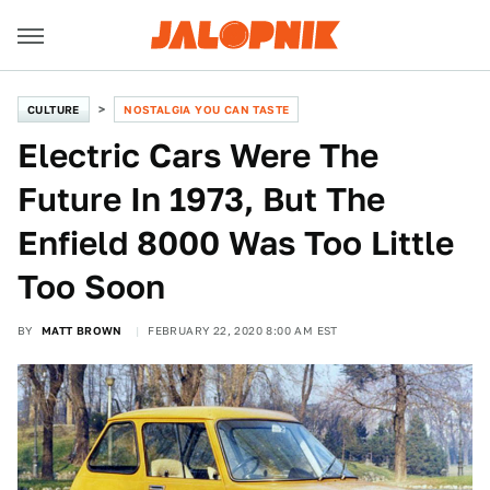
CULTURE
NOSTALGIA YOU CAN TASTE
Electric Cars Were The
Future In 1973, But The
Enfield 8000 Was Too Little
Too Soon
BY
MATT BROWN
FEBRUARY 22, 2020 8:00 AM EST