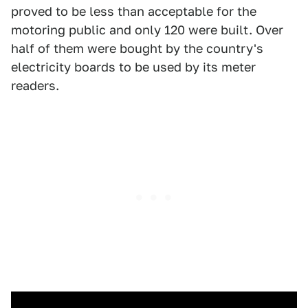
proved to be less than acceptable for the
motoring public and only 120 were built. Over
half of them were bought by the country's
electricity boards to be used by its meter
readers.