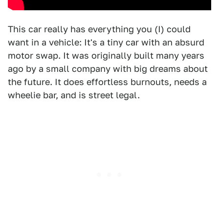
This car really has everything you (I) could
want in a vehicle: It's a tiny car with an absurd
motor swap. It was originally built many years
ago by a small company with big dreams about
the future. It does effortless burnouts, needs a
wheelie bar, and is street legal.