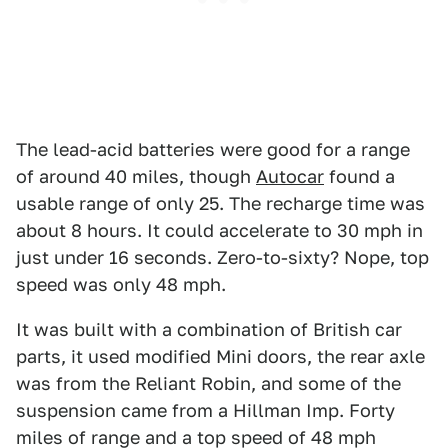
The lead-acid batteries were good for a range
of around 40 miles, though
Autocar
found a
usable range of only 25. The recharge time was
about 8 hours. It could accelerate to 30 mph in
just under 16 seconds. Zero-to-sixty? Nope, top
speed was only 48 mph.
It was built with a combination of British car
parts, it used modified Mini doors, the rear axle
was from the Reliant Robin, and some of the
suspension came from a Hillman Imp. Forty
miles of range and a top speed of 48 mph