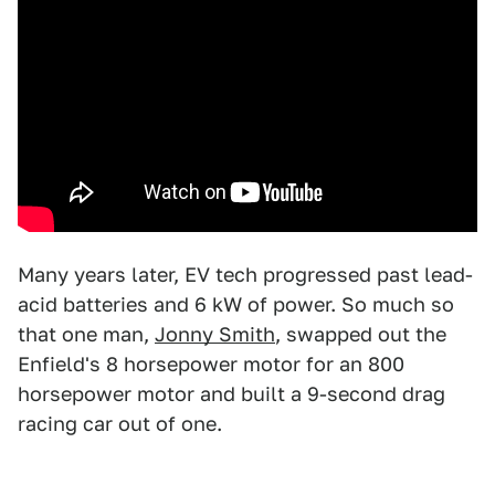
Many years later, EV tech progressed past lead-
acid batteries and 6 kW of power. So much so
that one man,
Jonny Smith
, swapped out the
Enfield's 8 horsepower motor for an 800
horsepower motor and built a 9-second drag
racing car out of one.