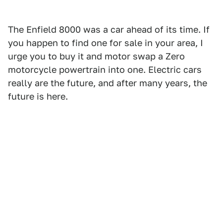
The Enfield 8000 was a car ahead of its time. If
you happen to find one for sale in your area, I
urge you to buy it and motor swap a Zero
motorcycle powertrain into one. Electric cars
really are the future, and after many years, the
future is here.