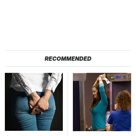
RECOMMENDED