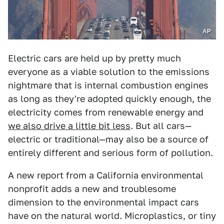
AP
Electric cars are held up by pretty much
everyone as a viable solution to the emissions
nightmare that is internal combustion engines
as long as they're adopted quickly enough, the
electricity comes from renewable energy and
we also drive a little bit less
. But all cars—
electric or traditional—may also be a source of
entirely different and serious form of pollution.
A new report from a California environmental
nonprofit adds a new and troublesome
dimension to the environmental impact cars
have on the natural world. Microplastics, or tiny