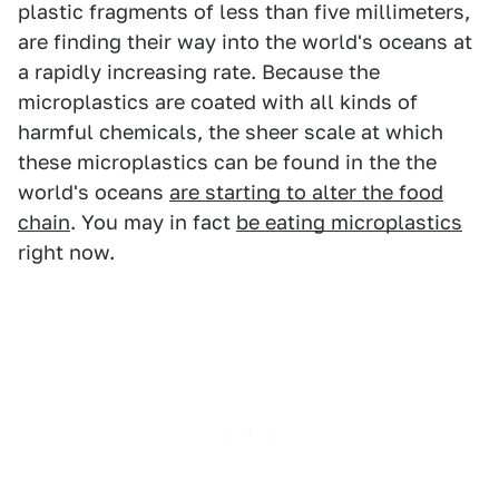
plastic fragments of less than five millimeters,
are finding their way into the world's oceans at
a rapidly increasing rate. Because the
microplastics are coated with all kinds of
harmful chemicals, the sheer scale at which
these microplastics can be found in the the
world's oceans
are starting to alter the food
chain
. You may in fact
be eating microplastics
right now.