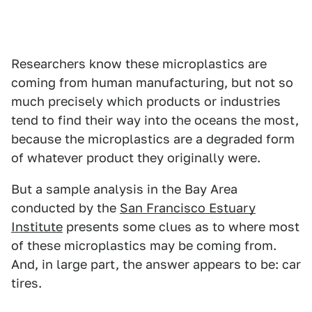
Researchers know these microplastics are
coming from human manufacturing, but not so
much precisely which products or industries
tend to find their way into the oceans the most,
because the microplastics are a degraded form
of whatever product they originally were.
But a sample analysis in the Bay Area
conducted by the
San Francisco Estuary
Institute
presents some clues as to where most
of these microplastics may be coming from.
And, in large part, the answer appears to be: car
tires.