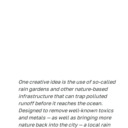
One creative idea is the use of so-called
rain gardens and other nature-based
infrastructure that can trap polluted
runoff before it reaches the ocean.
Designed to remove well-known toxics
and metals — as well as bringing more
nature back into the city — a local rain