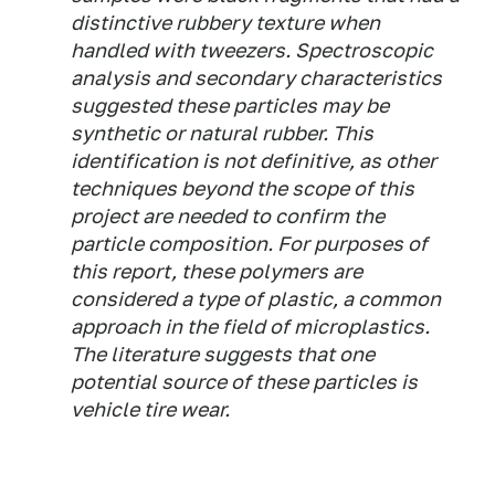
distinctive rubbery texture when
handled with tweezers. Spectroscopic
analysis and secondary characteristics
suggested these particles may be
synthetic or natural rubber. This
identification is not definitive, as other
techniques beyond the scope of this
project are needed to confirm the
particle composition. For purposes of
this report, these polymers are
considered a type of plastic, a common
approach in the field of microplastics.
The literature suggests that one
potential source of these particles is
vehicle tire wear.