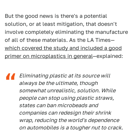
But the good news is there's a potential
solution, or at least mitigation, that doesn't
involve completely eliminating the manufacture
of all of these materials. As the LA Times—
which covered the study and included a good
primer on microplastics in general
—explained:
Eliminating plastic at its source will
always be the ultimate, though
somewhat unrealistic, solution. While
people can stop using plastic straws,
states can ban microbeads and
companies can redesign their shrink
wrap, reducing the world's dependence
on automobiles is a tougher nut to crack.