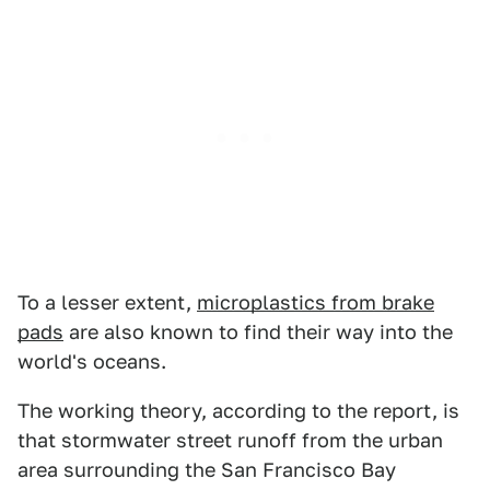
To a lesser extent,
microplastics from brake
pads
are also known to find their way into the
world's oceans.
The working theory, according to the report, is
that stormwater street runoff from the urban
area surrounding the San Francisco Bay