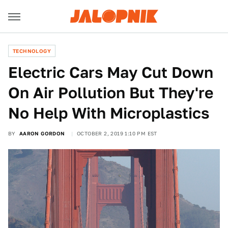
TECHNOLOGY
Electric Cars May Cut Down
On Air Pollution But They're
No Help With Microplastics
BY
AARON GORDON
OCTOBER 2, 2019 1:10 PM EST