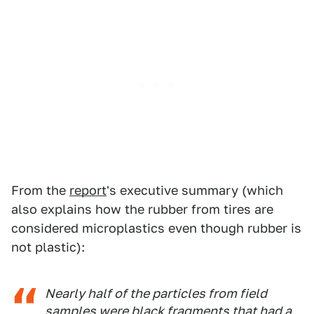
From the
report
's executive summary (which
also explains how the rubber from tires are
considered microplastics even though rubber is
not plastic):
Nearly half of the particles from field
samples were black fragments that had a