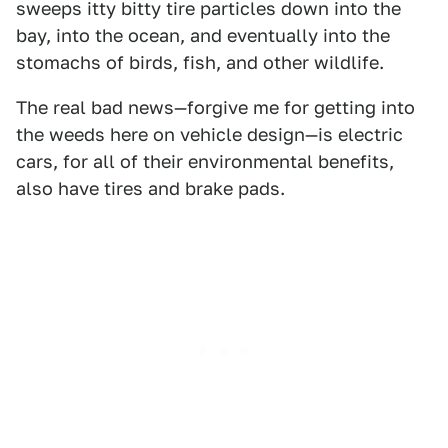
sweeps itty bitty tire particles down into the
bay, into the ocean, and eventually into the
stomachs of birds, fish, and other wildlife.
The real bad news—forgive me for getting into
the weeds here on vehicle design—is electric
cars, for all of their environmental benefits,
also have tires and brake pads.