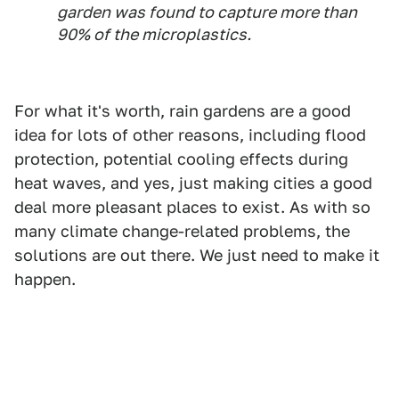
garden was found to capture more than
90% of the microplastics.
For what it's worth, rain gardens are a good
idea for lots of other reasons, including flood
protection, potential cooling effects during
heat waves, and yes, just making cities a good
deal more pleasant places to exist. As with so
many climate change-related problems, the
solutions are out there. We just need to make it
happen.