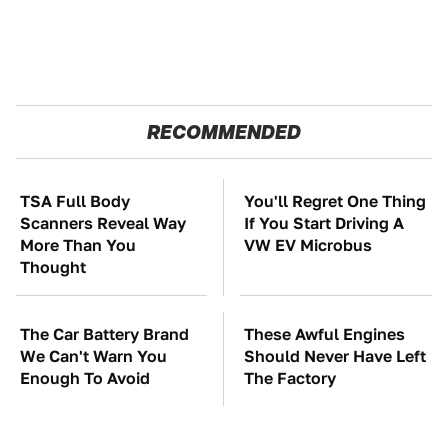
RECOMMENDED
TSA Full Body
You'll Regret One Thing
Scanners Reveal Way
If You Start Driving A
More Than You
VW EV Microbus
Thought
The Car Battery Brand
These Awful Engines
We Can't Warn You
Should Never Have Left
Enough To Avoid
The Factory