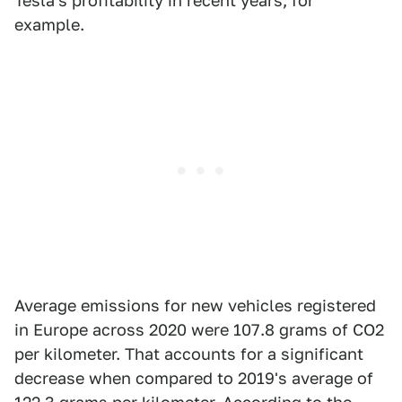
Tesla's profitability in recent years, for
example.
Average emissions for new vehicles registered
in Europe across 2020 were 107.8 grams of CO2
per kilometer. That accounts for a significant
decrease when compared to 2019's average of