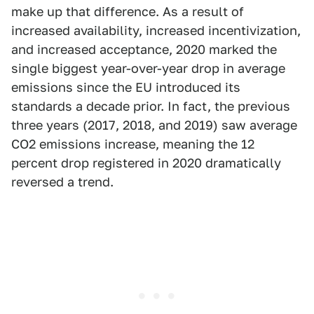
make up that difference. As a result of
increased availability, increased incentivization,
and increased acceptance, 2020 marked the
single biggest year-over-year drop in average
emissions since the EU introduced its
standards a decade prior. In fact, the previous
three years (2017, 2018, and 2019) saw average
CO2 emissions increase, meaning the 12
percent drop registered in 2020 dramatically
reversed a trend.