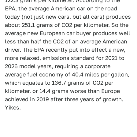
122.3 grams per kilometer. According to the
EPA, the average American car on the road
today (not just new cars, but all cars) produces
about 251.1 grams of CO2 per kilometer. So the
average new European car buyer produces well
less than half the CO2 of an average American
driver. The EPA recently put into effect a new,
more relaxed, emissions standard for 2021 to
2026 model years, requiring a corporate
average fuel economy of 40.4 miles per gallon,
which equates to 136.7 grams of CO2 per
kilometer, or 14.4 grams worse than Europe
achieved in 2019 after three years of growth.
Yikes.