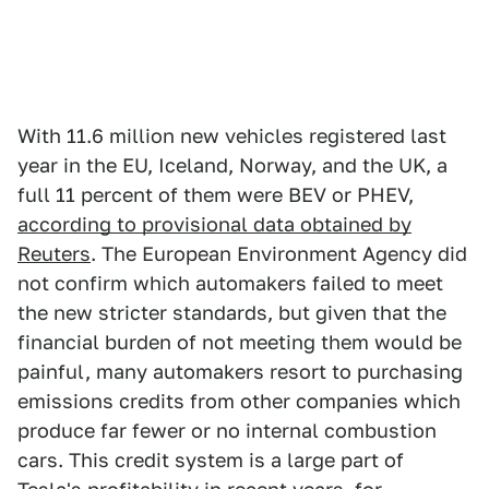
With 11.6 million new vehicles registered last
year in the EU, Iceland, Norway, and the UK, a
full 11 percent of them were BEV or PHEV,
according to provisional data obtained by
Reuters
. The European Environment Agency did
not confirm which automakers failed to meet
the new stricter standards, but given that the
financial burden of not meeting them would be
painful, many automakers resort to purchasing
emissions credits from other companies which
produce far fewer or no internal combustion
cars. This credit system is a large part of