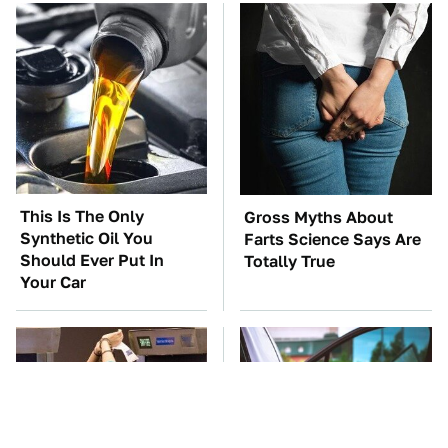
This Is The Only
Gross Myths About
Synthetic Oil You
Farts Science Says Are
Should Ever Put In
Totally True
Your Car