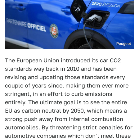
Peugeot
The European Union introduced its car CO2
standards way back in 2010 and has been
revising and updating those standards every
couple of years since, making them ever more
stringent, in an effort to curb emissions
entirely. The ultimate goal is to see the entire
EU as carbon neutral by 2050, which means a
strong push away from internal combustion
automobiles. By threatening strict penalties for
automotive companies which don't meet these