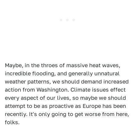
Maybe, in the throes of massive heat waves,
incredible flooding, and generally unnatural
weather patterns, we should demand increased
action from Washington. Climate issues effect
every aspect of our lives, so maybe we should
attempt to be as proactive as Europe has been
recently. It's only going to get worse from here,
folks.