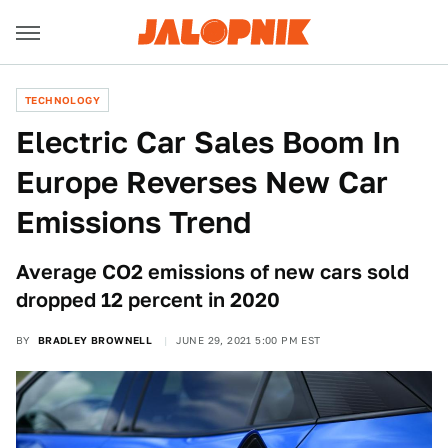
TECHNOLOGY
Electric Car Sales Boom In
Europe Reverses New Car
Emissions Trend
Average CO2 emissions of new cars sold
dropped 12 percent in 2020
BY
BRADLEY BROWNELL
JUNE 29, 2021 5:00 PM EST