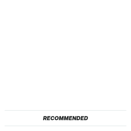
RECOMMENDED