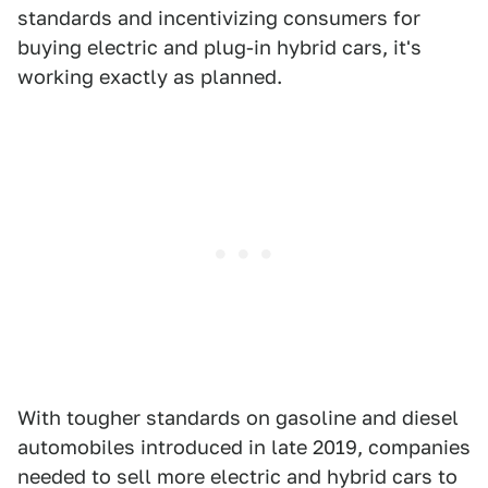
standards and incentivizing consumers for
buying electric and plug-in hybrid cars, it's
working exactly as planned.
With tougher standards on gasoline and diesel
automobiles introduced in late 2019, companies
needed to sell more electric and hybrid cars to