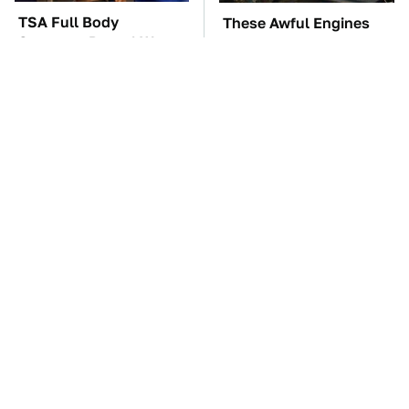
TSA Full Body
These Awful Engines
Scanners Reveal Way
Should Never Have Left
More Than You
The Factory
Thought
The Car Battery Brand
These '90s Cars Are
We Can't Warn You
Worth A Fortune Today
Enough To Avoid