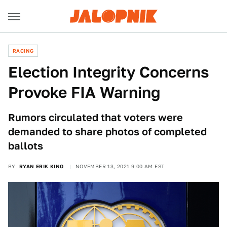
RACING
Election Integrity Concerns
Provoke FIA Warning
Rumors circulated that voters were
demanded to share photos of completed
ballots
BY
RYAN ERIK KING
NOVEMBER 13, 2021 9:00 AM EST