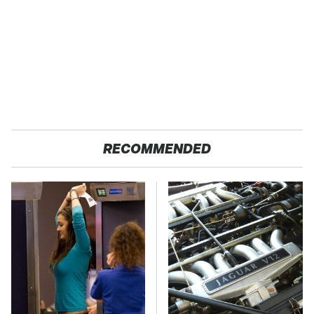
RECOMMENDED