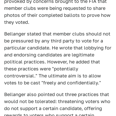
provoked by concerns brought to the FIA that
member clubs were being requested to share
photos of their completed ballots to prove how
they voted.
Bellanger stated that member clubs should not
be pressured by any third party to vote for a
particular candidate. He wrote that lobbying for
and endorsing candidates are legitimate
political practices. However, he added that
these practices were "potentially
controversial." The ultimate aim is to allow
votes to be cast "freely and confidentially."
Bellanger also pointed out three practices that
would not be tolerated: threatening voters who
do not support a certain candidate, offering
rewards to voters who support a certain