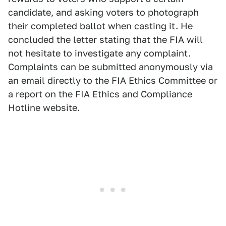
candidate, and asking voters to photograph
their completed ballot when casting it. He
concluded the letter stating that the FIA will
not hesitate to investigate any complaint.
Complaints can be submitted anonymously via
an email directly to the FIA Ethics Committee or
a report on the FIA Ethics and Compliance
Hotline website.