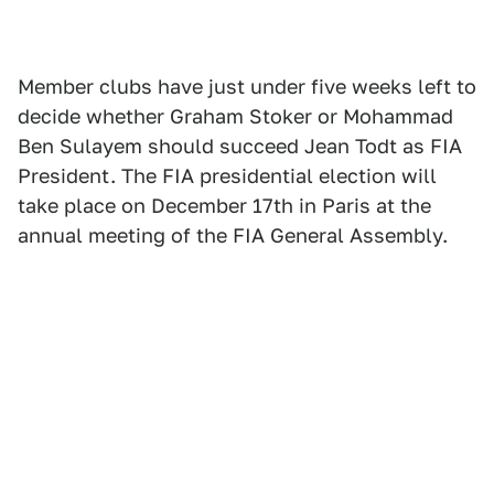
Member clubs have just under five weeks left to
decide whether Graham Stoker or Mohammad
Ben Sulayem should succeed Jean Todt as FIA
President. The FIA presidential election will
take place on December 17th in Paris at the
annual meeting of the FIA General Assembly.