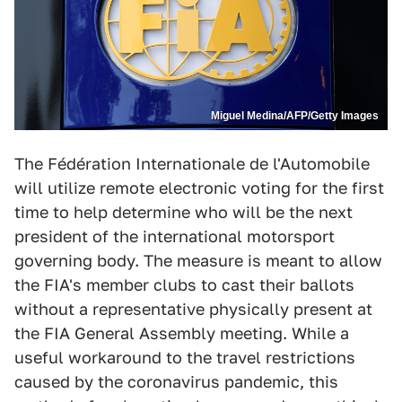
Miguel Medina/AFP/Getty Images
The Fédération Internationale de l'Automobile
will utilize remote electronic voting for the first
time to help determine who will be the next
president of the international motorsport
governing body. The measure is meant to allow
the FIA's member clubs to cast their ballots
without a representative physically present at
the FIA General Assembly meeting. While a
useful workaround to the travel restrictions
caused by the coronavirus pandemic, this