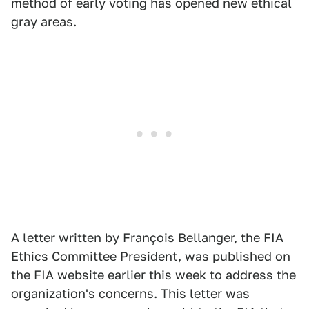
method of early voting has opened new ethical
gray areas.
A letter written by François Bellanger, the FIA
Ethics Committee President, was published on
the FIA website earlier this week to address the
organization's concerns. This letter was