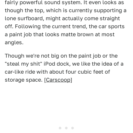
fairly powerful sound system. It even looks as
though the top, which is currently supporting a
lone surfboard, might actually come straight
off. Following the current trend, the car sports
a paint job that looks matte brown at most
angles.
Though we're not big on the paint job or the
"steal my shit" iPod dock, we like the idea of a
car-like ride with about four cubic feet of
storage space. [
Carscoop
]