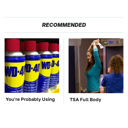
RECOMMENDED
You're Probably Using
TSA Full Body
WD-40 Wrong In One
Scanners Reveal Way
Dangerous Way
More Than You
Thought