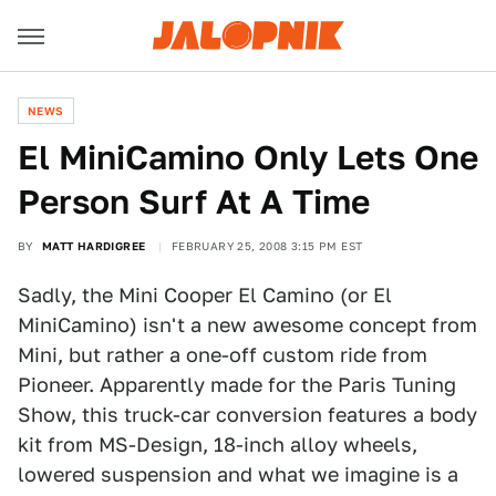
NEWS
El MiniCamino Only Lets One
Person Surf At A Time
BY
MATT HARDIGREE
FEBRUARY 25, 2008 3:15 PM EST
Sadly, the Mini Cooper El Camino (or El
MiniCamino) isn't a new awesome concept from
Mini, but rather a one-off custom ride from
Pioneer. Apparently made for the Paris Tuning
Show, this truck-car conversion features a body
kit from MS-Design, 18-inch alloy wheels,
lowered suspension and what we imagine is a