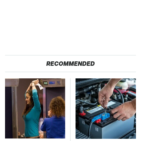
RECOMMENDED