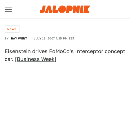
NEWS
BY
RAY WERT
JULY 13, 2007 7:35 PM EST
Eisenstein drives FoMoCo's Interceptor concept
car. [
Business Week
]