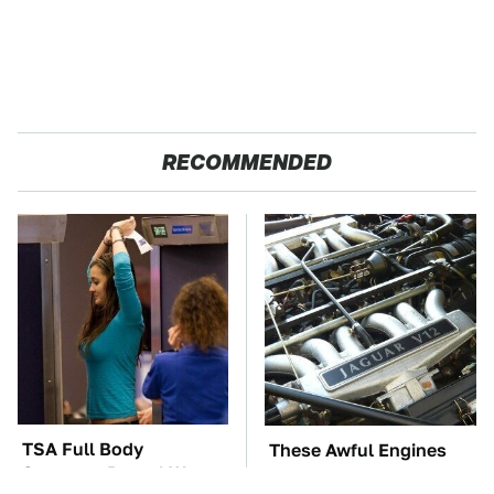
RECOMMENDED
TSA Full Body
These Awful Engines
Scanners Reveal Way
Should Never Have Left