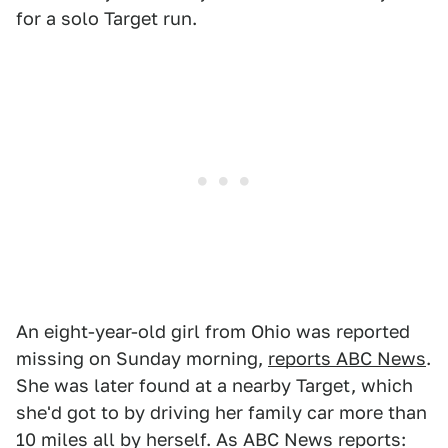
for a solo Target run.
An eight-year-old girl from Ohio was reported
missing on Sunday morning,
reports ABC News
.
She was later found at a nearby Target, which
she'd got to by driving her family car more than
10 miles all by herself. As ABC News reports: