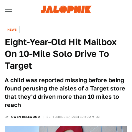
NEWS
Eight-Year-Old Hit Mailbox
On 10-Mile Solo Drive To
Target
A child was reported missing before being
found perusing the aisles of a Target store
that they'd driven more than 10 miles to
reach
BY
OWEN BELLWOOD
SEPTEMBER 17, 2024 10:40 AM EST