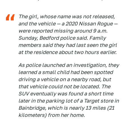
The girl, whose name was not released,
and the vehicle — a 2020 Nissan Rogue —
were reported missing around 9 a.m.
Sunday, Bedford police said. Family
members said they had last seen the girl
at the residence about two hours earlier.
As police launched an investigation, they
learned a small child had been spotted
driving a vehicle on a nearby road, but
that vehicle could not be located. The
SUV eventually was found a short time
later in the parking lot of a Target store in
Bainbridge, which is nearly 13 miles (21
kilometers) from her home.