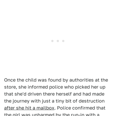
Once the child was found by authorities at the
store, she informed police who picked her up
that she'd driven there herself and had made
the journey with just a tiny bit of destruction
after she hit a mailbox
. Police confirmed that
the girl was unharmed by the run-in with a