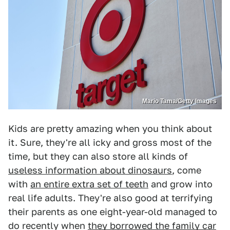
Mario Tama/Getty Images
Kids are pretty amazing when you think about
it. Sure, they're all icky and gross most of the
time, but they can also store all kinds of
useless information about dinosaurs
, come
with
an entire extra set of teeth
and grow into
real life adults. They're also good at terrifying
their parents as one eight-year-old managed to
do recently when
they borrowed the family car