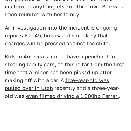
mailbox or anything else on the drive. She was
soon reunited with her family.
An investigation into the incident is ongoing,
reports KTLA5
, however it's unlikely that
charges will be pressed against the child.
Kids in America seem to have a penchant for
stealing family cars, as this is far from the first
time that a minor has been picked up after
making off with a car. A
five-year-old was
pulled over in Utah
recently and a three-year-
old was
even filmed driving a 1,000hp Ferrari
.