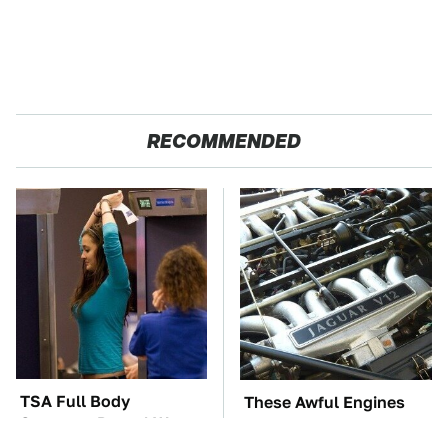
RECOMMENDED
TSA Full Body
These Awful Engines
Scanners Reveal Way
Should Never Have Left
More Than You
The Factory