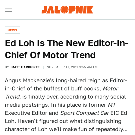
NEWS
Ed Loh Is The New Editor-In-
Chief Of Motor Trend
BY
MATT HARDIGREE
NOVEMBER 17, 2011 9:55 AM EST
Angus Mackenzie's long-haired reign as Editor-
in-Chief of the buffest of buff books,
Motor
Trend
, is finally over, according to many social
media postsings. In his place is former
MT
Executive Editor and
Sport Compact Car
EIC Ed
Loh. Haven't figured out what distinguishing
character of Loh we'll make fun of repeatedly...