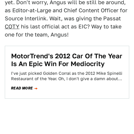
yet. Don't worry, Angus will be still be around,
as Editor-at-Large and Chief Content Officer for
Source Interlink. Wait, was giving the Passat
COTY
his last official act as EIC? Way to take
one for the team, Angus!
MotorTrend's 2012 Car Of The Year
Is An Epic Win For Mediocrity
I've just picked Golden Corral as the 2012 Mike Spinelli
Restaurant of the Year. Oh, I don't give a damn about
quality,…
READ MORE