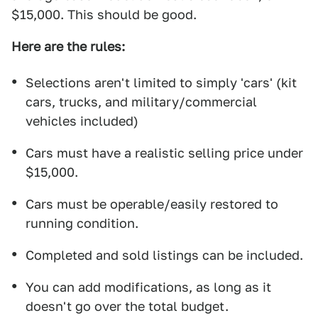
$15,000. This should be good.
Here are the rules:
Selections aren't limited to simply 'cars' (kit
cars, trucks, and military/commercial
vehicles included)
Cars must have a realistic selling price under
$15,000.
Cars must be operable/easily restored to
running condition.
Completed and sold listings can be included.
You can add modifications, as long as it
doesn't go over the total budget.