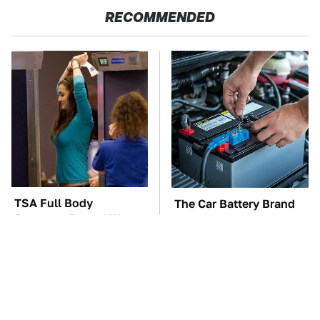
RECOMMENDED
TSA Full Body
The Car Battery Brand
Scanners Reveal Way
We Can't Warn You
More Than You
Enough To Avoid
Thought