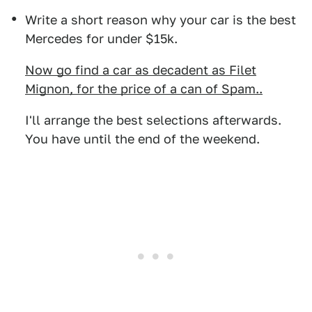
Write a short reason why your car is the best
Mercedes for under $15k.
Now go find a car as decadent as Filet
Mignon, for the price of a can of Spam..
I'll arrange the best selections afterwards.
You have until the end of the weekend.