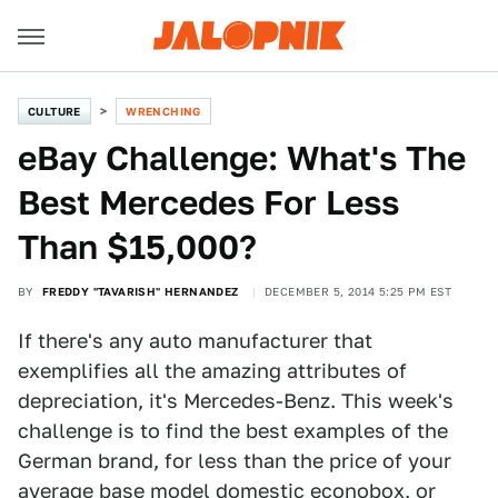
CULTURE
WRENCHING
eBay Challenge: What's The
Best Mercedes For Less
Than $15,000?
BY
FREDDY "TAVARISH" HERNANDEZ
DECEMBER 5, 2014 5:25 PM EST
If there's any auto manufacturer that
exemplifies all the amazing attributes of
depreciation, it's Mercedes-Benz. This week's
challenge is to find the best examples of the
German brand, for less than the price of your
average base model domestic econobox, or