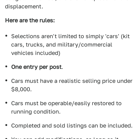
displacement.
Here are the rules:
Selections aren't limited to simply 'cars' (kit
cars, trucks, and military/commercial
vehicles included)
One entry per post
.
Cars must have a realistic selling price under
$8,000.
Cars must be operable/easily restored to
running condition.
Completed and sold listings can be included.