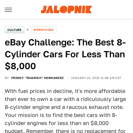
CULTURE
WRENCHING
eBay Challenge: The Best 8-
Cylinder Cars For Less Than
$8,000
BY
FREDDY "TAVARISH" HERNANDEZ
JANUARY 16, 2015 11:48 AM EST
With fuel prices in decline, it's more affordable
than ever to own a car with a ridiculously large
8-cylinder engine and a raucous exhaust note.
Your mission is to find the best cars with 8-
cylinder engines for less than an $8,000
budget. Remember, there is no replacement for