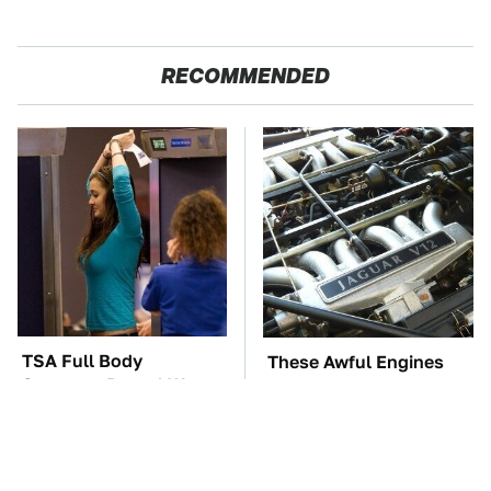
RECOMMENDED
TSA Full Body
These Awful Engines
Scanners Reveal Way
Should Never Have Left
More Than You
The Factory
Thought