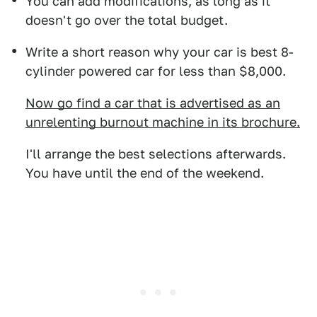
You can add modifications, as long as it
doesn't go over the total budget.
Write a short reason why your car is best 8-
cylinder powered car for less than $8,000.
Now go find a car that is advertised as an
unrelenting burnout machine in its brochure.
I'll arrange the best selections afterwards.
You have until the end of the weekend.