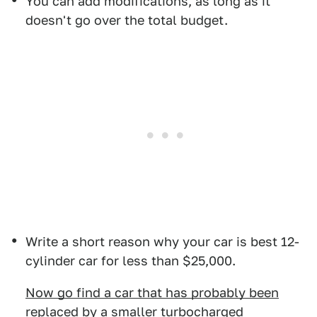
You can add modifications, as long as it
doesn't go over the total budget.
Write a short reason why your car is best 12-
cylinder car for less than $25,000.
Now go find a car that has probably been
replaced by a smaller turbocharged