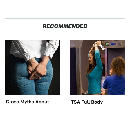
RECOMMENDED
Gross Myths About
TSA Full Body
Farts Science Says Are
Scanners Reveal Way
Totally True
More Than You
Thought