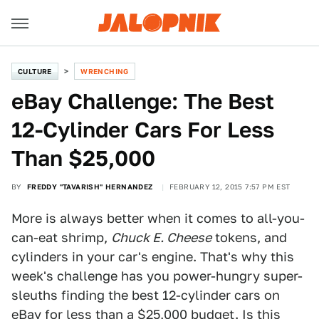
CULTURE
WRENCHING
eBay Challenge: The Best
12-Cylinder Cars For Less
Than $25,000
BY
FREDDY "TAVARISH" HERNANDEZ
FEBRUARY 12, 2015 7:57 PM EST
More is always better when it comes to all-you-
can-eat shrimp,
Chuck E. Cheese
tokens, and
cylinders in your car's engine. That's why this
week's challenge has you power-hungry super-
sleuths finding the best 12-cylinder cars on
eBay for less than a $25,000 budget. Is this