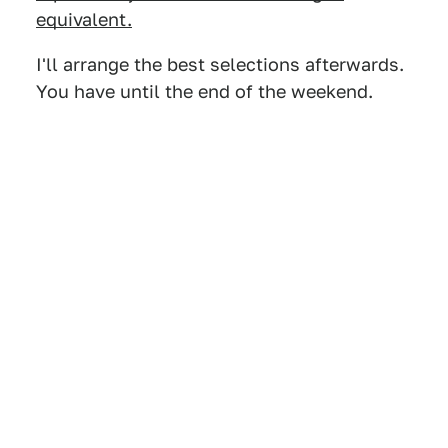
equivalent.
I'll arrange the best selections afterwards.
You have until the end of the weekend.