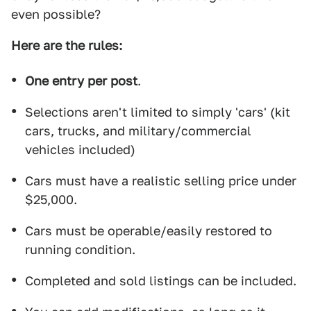
even possible?
Here are the rules:
One entry per post
.
Selections aren't limited to simply 'cars' (kit
cars, trucks, and military/commercial
vehicles included)
Cars must have a realistic selling price under
$25,000.
Cars must be operable/easily restored to
running condition.
Completed and sold listings can be included.