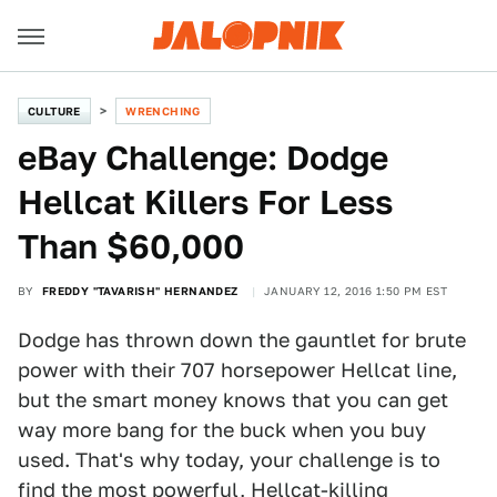
CULTURE
WRENCHING
eBay Challenge: Dodge
Hellcat Killers For Less
Than $60,000
BY
FREDDY "TAVARISH" HERNANDEZ
JANUARY 12, 2016 1:50 PM EST
Dodge has thrown down the gauntlet for brute
power with their 707 horsepower Hellcat line,
but the smart money knows that you can get
way more bang for the buck when you buy
used. That's why today, your challenge is to
find the most powerful, Hellcat-killing