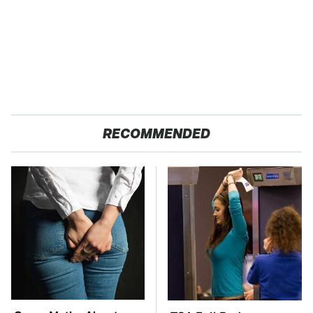
RECOMMENDED