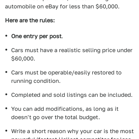
automobile on eBay for less than $60,000.
Here are the rules:
One entry per post
.
Cars must have a realistic selling price under
$60,000.
Cars must be operable/easily restored to
running condition.
Completed and sold listings can be included.
You can add modifications, as long as it
doesn't go over the total budget.
Write a short reason why your car is the most