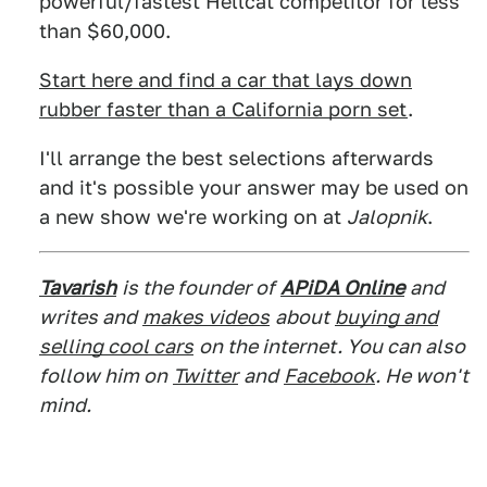
powerful/fastest Hellcat competitor for less
than $60,000.
Start here and find a car that lays down
rubber faster than a California porn set
.
I'll arrange the best selections afterwards
and it's possible your answer may be used on
a new show we're working on at
Jalopnik
.
Tavarish
is the founder of
APiDA Online
and
writes and
makes videos
about
buying and
selling cool cars
on the internet. You can also
follow him on
Twitter
and
Facebook
. He won't
mind.