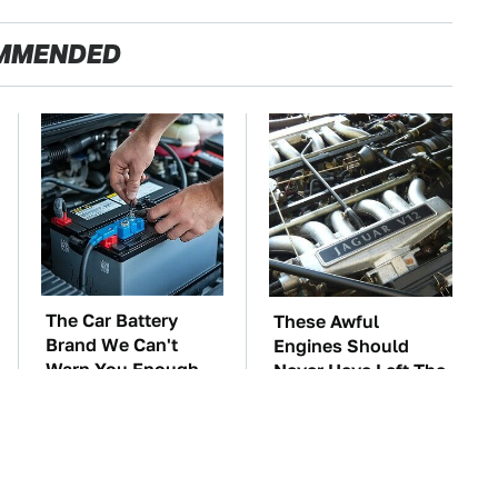
MMENDED
The Car Battery
These Awful
Brand We Can't
Engines Should
Warn You Enough
Never Have Left The
To Avoid
Factory