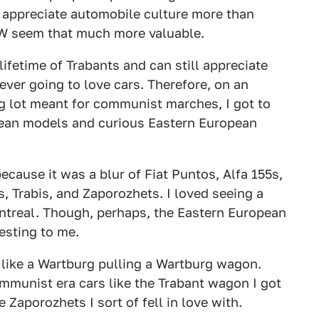
 appreciate automobile culture more than
MW seem that much more valuable.
 lifetime of Trabants and can still appreciate
ever going to love cars. Therefore, on an
g lot meant for communist marches, I got to
ean models and curious Eastern European
because it was a blur of Fiat Puntos, Alfa 155s,
 Trabis, and Zaporozhets. I loved seeing a
ntreal. Though, perhaps, the Eastern European
esting to me.
, like a Wartburg pulling a Wartburg wagon.
mmunist era cars like the Trabant wagon I got
 Zaporozhets I sort of fell in love with.