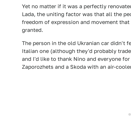
Yet no matter if it was a perfectly renovat
Lada, the uniting factor was that all the p
freedom of expression and movement that 
granted.
The person in the old Ukranian car didn't f
Italian one (although they'd probably trade
and I'd like to thank Nino and everyone fo
Zaporozhets and a Skoda with an air-cooled