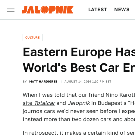
LATEST
NEWS
CULTURE
TECH
CULTURE
Eastern Europe Ha
World's Best Car E
BY
MATT HARDIGREE
AUGUST 14, 2014 1:10 PM EST
When I was told that our friend Nino Karot
site
Totalcar
and
Jalopnik
in Budapest's "H
journos cars we'd never seen before I expe
Instead more than two dozen cars and abou
In retrospect, it makes a certain kind of s