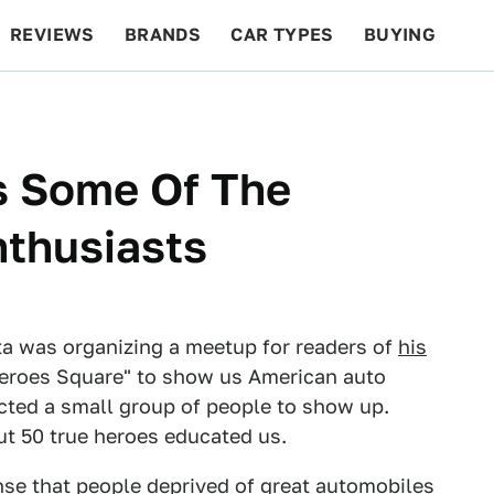
REVIEWS
BRANDS
CAR TYPES
BUYING
BEYOND CARS
RACING
QOTD
FEATURES
s Some Of The
nthusiasts
ta was organizing a meetup for readers of
his
eroes Square" to show us American auto
cted a small group of people to show up.
t 50 true heroes educated us.
ense that people deprived of great automobiles