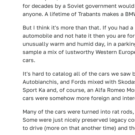
for decades by a Soviet government would
anyone. A lifetime of Trabants makes a B
But I think it's more than that. If you had a
automobile and not hate it then you are for
unusually warm and humid day, in a parkin
sample a mix of lustworthy Western Europ
cars.
It's hard to catalog all of the cars we saw 
Autobianchis, and Fords mixed with Skodas,
Sport Ka and, of course, an Alfa Romeo Mo
cars were somehow more foreign and inter
Many of the cars were turned into rat rods
Some were just nicely preserved legacy co
to drive (more on that another time) and the