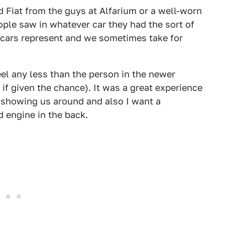
ed Fiat from the guys at Alfarium or a well-worn
eople saw in whatever car they had the sort of
cars represent and we sometimes take for
eel any less than the person in the newer
 if given the chance). It was a great experience
r showing us around and also I want a
 engine in the back.