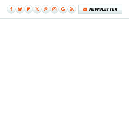
NEWSLETTER