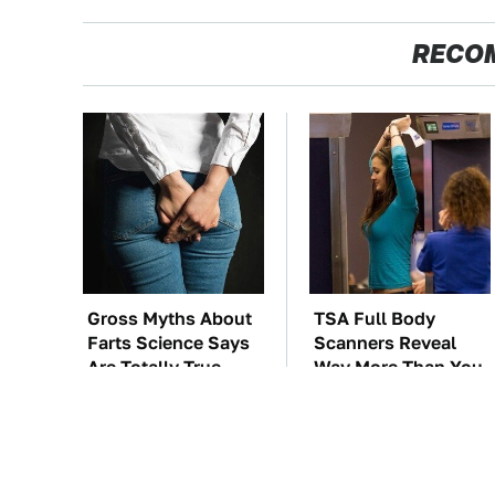
RECO
Gross Myths About
TSA Full Body
Farts Science Says
Scanners Reveal
Are Totally True
Way More Than You
Thought