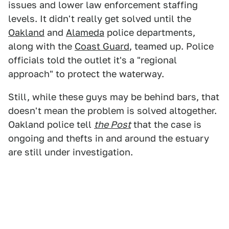
issues and lower law enforcement staffing
levels. It didn't really get solved until the
Oakland
and
Alameda
police departments,
along with the
Coast Guard
, teamed up. Police
officials told the outlet it's a "regional
approach" to protect the waterway.
Still, while these guys may be behind bars, that
doesn't mean the problem is solved altogether.
Oakland police tell
the Post
that the case is
ongoing and thefts in and around the estuary
are still under investigation.