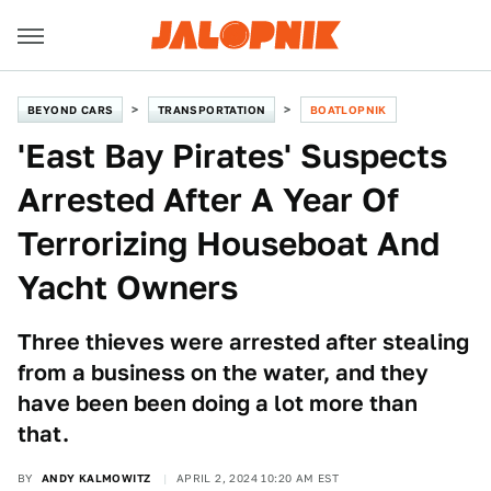
BEYOND CARS
TRANSPORTATION
BOATLOPNIK
'East Bay Pirates' Suspects
Arrested After A Year Of
Terrorizing Houseboat And
Yacht Owners
Three thieves were arrested after stealing
from a business on the water, and they
have been been doing a lot more than
that.
BY
ANDY KALMOWITZ
APRIL 2, 2024 10:20 AM EST