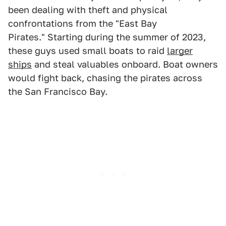
been dealing with theft and physical
confrontations from the "East Bay
Pirates." Starting during the summer of 2023,
these guys used small boats to raid
larger
ships
and steal valuables onboard. Boat owners
would fight back, chasing the pirates across
the San Francisco Bay.