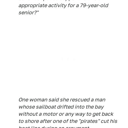
appropriate activity for a 79-year-old
senior?"
One woman said she rescued a man
whose sailboat drifted into the bay
without a motor or any way to get back
to shore after one of the "pirates" cut his