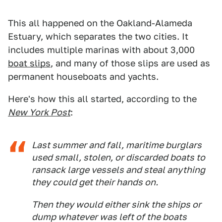
This all happened on the Oakland-Alameda
Estuary, which separates the two cities. It
includes multiple marinas with about 3,000
boat slips
, and many of those slips are used as
permanent houseboats and yachts.
Here's how this all started, according to the
New York Post
:
Last summer and fall, maritime burglars
used small, stolen, or discarded boats to
ransack large vessels and steal anything
they could get their hands on.
Then they would either sink the ships or
dump whatever was left of the boats