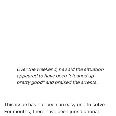
Over the weekend, he said the situation
appeared to have been "cleaned up
pretty good" and praised the arrests.
This issue has not been an easy one to solve.
For months, there have been jurisdictional