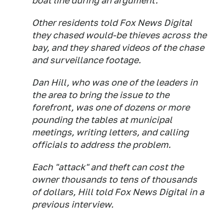
boat line during an argument.
Other residents told Fox News Digital
they chased would-be thieves across the
bay, and they shared videos of the chase
and surveillance footage.
Dan Hill, who was one of the leaders in
the area to bring the issue to the
forefront, was one of dozens or more
pounding the tables at municipal
meetings, writing letters, and calling
officials to address the problem.
Each "attack" and theft can cost the
owner thousands to tens of thousands
of dollars, Hill told Fox News Digital in a
previous interview.