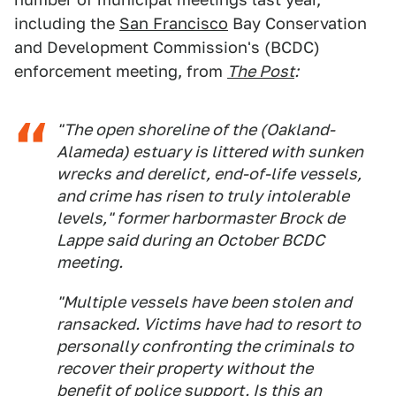
including the
San Francisco
Bay Conservation
and Development Commission's (BCDC)
enforcement meeting, from
The Post
:
"The open shoreline of the (Oakland-
Alameda) estuary is littered with sunken
wrecks and derelict, end-of-life vessels,
and crime has risen to truly intolerable
levels," former harbormaster Brock de
Lappe said during an October BCDC
meeting.
"Multiple vessels have been stolen and
ransacked. Victims have had to resort to
personally confronting the criminals to
recover their property without the
benefit of police support. Is this an