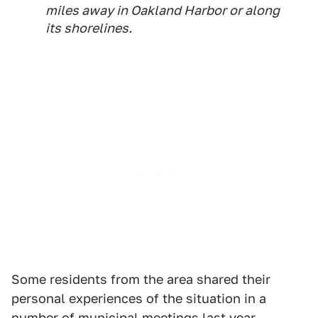
miles away in Oakland Harbor or along
its shorelines.
Some residents from the area shared their
personal experiences of the situation in a
number of municipal meetings last year,