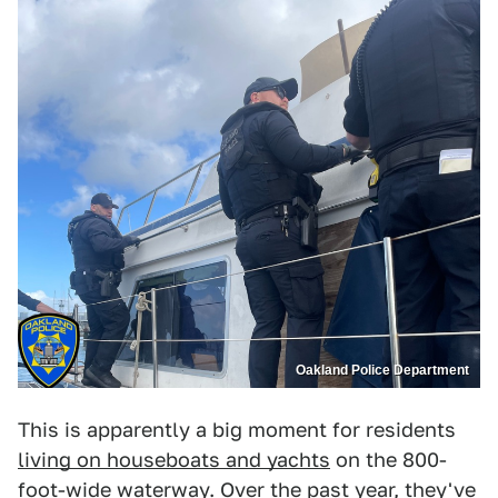
Oakland Police Department
This is apparently a big moment for residents
living on houseboats and yachts
on the 800-
foot-wide waterway. Over the past year, they've