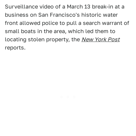
Surveillance video of a March 13 break-in at a
business on San Francisco's historic water
front allowed police to pull a search warrant of
small boats in the area, which led them to
locating stolen property, the
New York Post
reports.