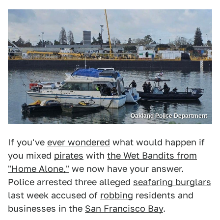
Oakland Police Department
If you've
ever wondered
what would happen if
you mixed
pirates
with
the Wet Bandits from
"Home Alone,"
we now have your answer.
Police arrested three alleged
seafaring burglars
last week accused of
robbing
residents and
businesses in the
San Francisco Bay
.