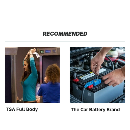
RECOMMENDED
TSA Full Body
The Car Battery Brand
Scanners Reveal Way
We Can't Warn You
More Than You
Enough To Avoid
Thought