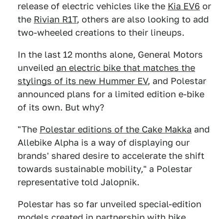
release of electric vehicles like the
Kia EV6
or
the
Rivian R1T
, others are also looking to add
two-wheeled creations to their lineups.
In the last 12 months alone, General Motors
unveiled
an electric bike that matches the
stylings of its new Hummer EV
, and Polestar
announced plans for a limited edition e-bike
of its own. But why?
"The
Polestar editions of the Cake Makka
and
Allebike Alpha is a way of displaying our
brands' shared desire to accelerate the shift
towards sustainable mobility," a Polestar
representative told Jalopnik.
Polestar has so far unveiled special-edition
models created
in partnership with bike