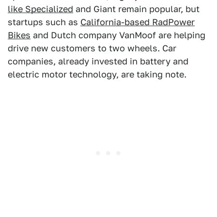
like Specialized
and Giant remain popular, but
startups such as
California-based RadPower
Bikes
and Dutch company VanMoof are helping
drive new customers to two wheels. Car
companies, already invested in battery and
electric motor technology, are taking note.