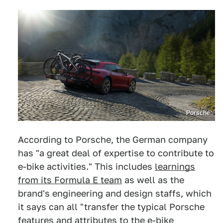
Porsche
According to Porsche, the German company
has "a great deal of expertise to contribute to
e-bike activities." This includes
learnings
from its Formula E team
as well as the
brand's engineering and design staffs, which
it says can all "transfer the typical Porsche
features and attributes to the e-bike