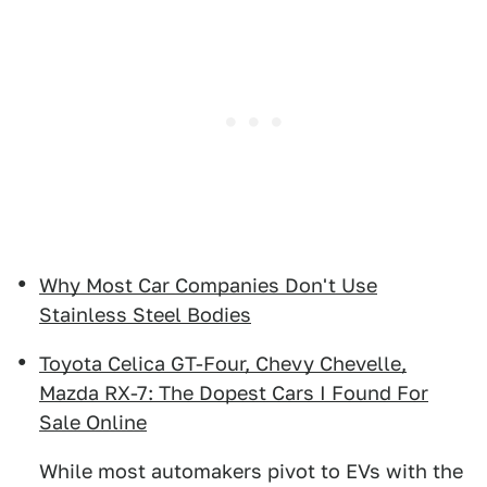
Why Most Car Companies Don't Use
Stainless Steel Bodies
Toyota Celica GT-Four, Chevy Chevelle,
Mazda RX-7: The Dopest Cars I Found For
Sale Online
While most automakers pivot to EVs with the