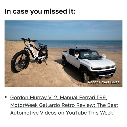
In case you missed it:
Recon Power Bikes
Gordon Murray V12, Manual Ferrari 599,
MotorWeek Gallardo Retro Review: The Best
Automotive Videos on YouTube This Week