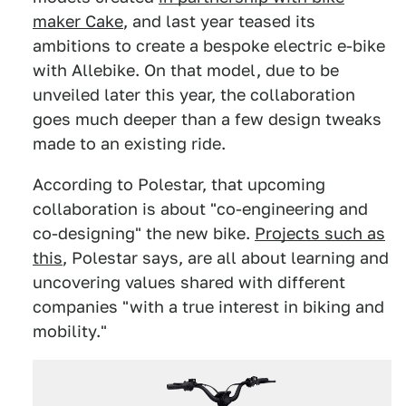
maker Cake
, and last year teased its
ambitions to create a bespoke electric e-bike
with Allebike. On that model, due to be
unveiled later this year, the collaboration
goes much deeper than a few design tweaks
made to an existing ride.
According to Polestar, that upcoming
collaboration is about "co-engineering and
co-designing" the new bike.
Projects such as
this
, Polestar says, are all about learning and
uncovering values shared with different
companies "with a true interest in biking and
mobility."