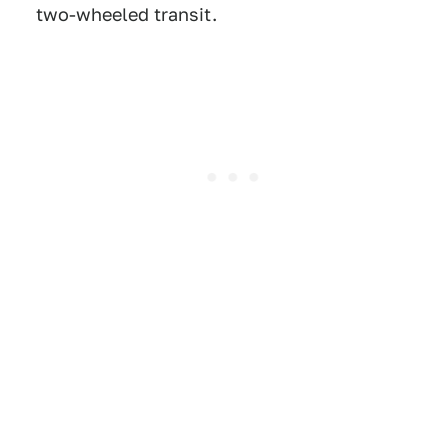
two-wheeled transit.