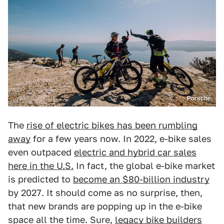
Porsche
The
rise of electric bikes has been rumbling
away
for a few years now. In 2022, e-bike sales
even outpaced
electric and hybrid car sales
here in the U.S.
In fact, the global e-bike market
is predicted to
become an $80-billion industry
by 2027. It should come as no surprise, then,
that new brands are popping up in the e-bike
space all the time. Sure,
legacy bike builders