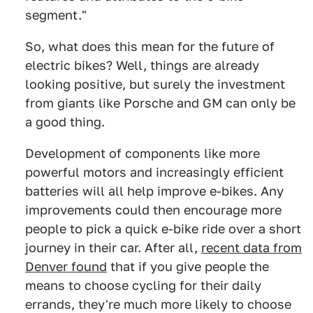
segment."
So, what does this mean for the future of
electric bikes? Well, things are already
looking positive, but surely the investment
from giants like Porsche and GM can only be
a good thing.
Development of components like more
powerful motors and increasingly efficient
batteries will all help improve e-bikes. Any
improvements could then encourage more
people to pick a quick e-bike ride over a short
journey in their car. After all,
recent data from
Denver found
that if you give people the
means to choose cycling for their daily
errands, they're much more likely to choose