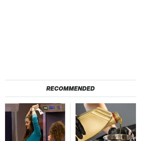
RECOMMENDED