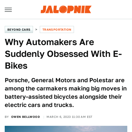
BEYOND CARS
TRANSPORTATION
Why Automakers Are
Suddenly Obsessed With E-
Bikes
Porsche, General Motors and Polestar are
among the carmakers making big moves in
battery-assisted bicycles alongside their
electric cars and trucks.
BY
OWEN BELLWOOD
MARCH 6, 2023 11:30 AM EST