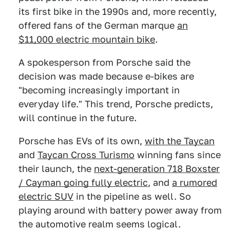
its first bike in the 1990s and, more recently,
offered fans of the German marque
an
$11,000 electric mountain bike
.
A spokesperson from Porsche said the
decision was made because e-bikes are
"becoming increasingly important in
everyday life." This trend, Porsche predicts,
will continue in the future.
Porsche has EVs of its own,
with the Taycan
and
Taycan Cross Turismo
winning fans since
their launch, the
next-generation 718 Boxster
/ Cayman going fully electric
, and
a rumored
electric SUV
in the pipeline as well. So
playing around with battery power away from
the automotive realm seems logical.