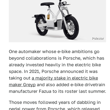
Polestar
One automaker whose e-bike ambitions go
beyond collaborations is Porsche, which has
already invested heavily in the electric bike
space. In 2021, Porsche announced it was
taking out
a majority stake in electric bike
maker Greyp
and also added e-bike drivetrain
manufacturer Fazua to its roster last summer.
Those moves followed years of dabbling in
pedal power from Porsche, which released