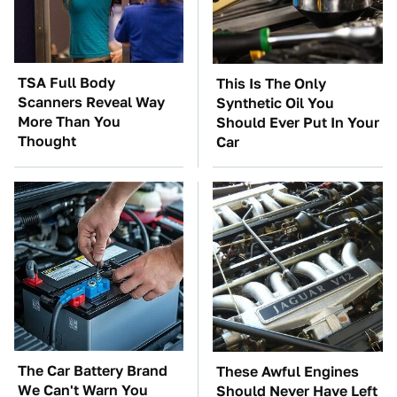
TSA Full Body
This Is The Only
Scanners Reveal Way
Synthetic Oil You
More Than You
Should Ever Put In Your
Thought
Car
The Car Battery Brand
These Awful Engines
We Can't Warn You
Should Never Have Left