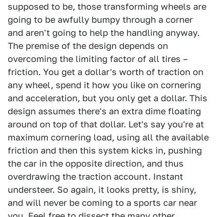
supposed to be, those transforming wheels are
going to be awfully bumpy through a corner
and aren't going to help the handling anyway.
The premise of the design depends on
overcoming the limiting factor of all tires –
friction. You get a dollar's worth of traction on
any wheel, spend it how you like on cornering
and acceleration, but you only get a dollar. This
design assumes there's an extra dime floating
around on top of that dollar. Let's say you're at
maximum cornering load, using all the available
friction and then this system kicks in, pushing
the car in the opposite direction, and thus
overdrawing the traction account. Instant
understeer. So again, it looks pretty, is shiny,
and will never be coming to a sports car near
you. Feel free to dissect the many other