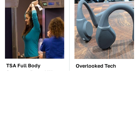
TSA Full Body
Overlooked Tech
Scanners Reveal Way
Gadgets You Actually
More Than You
Really Need
Thought