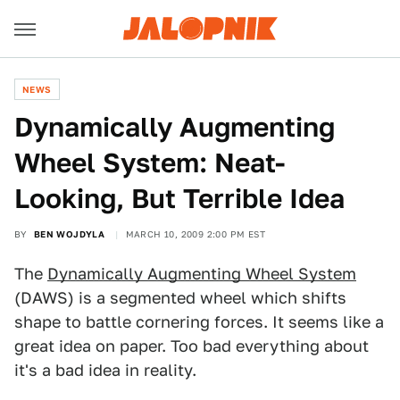
NEWS
Dynamically Augmenting
Wheel System: Neat-
Looking, But Terrible Idea
BY
BEN WOJDYLA
MARCH 10, 2009 2:00 PM EST
The
Dynamically Augmenting Wheel System
(DAWS) is a segmented wheel which shifts
shape to battle cornering forces. It seems like a
great idea on paper. Too bad everything about
it's a bad idea in reality.