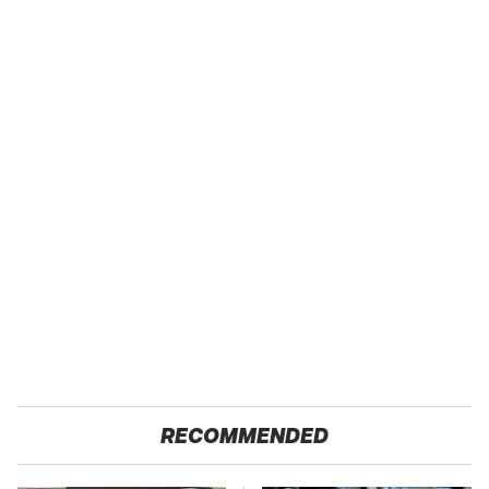
RECOMMENDED