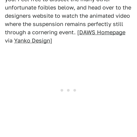
unfortunate foibles below, and head over to the
designers website to watch the animated video
where the suspension remains perfectly still
through a cornering event. [
DAWS Homepage
via
Yanko Design
]