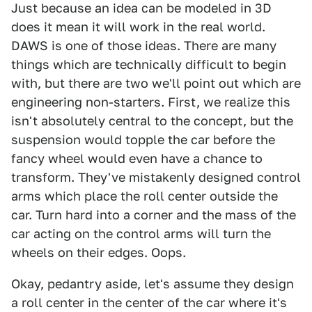
Just because an idea can be modeled in 3D
does it mean it will work in the real world.
DAWS is one of those ideas. There are many
things which are technically difficult to begin
with, but there are two we'll point out which are
engineering non-starters. First, we realize this
isn't absolutely central to the concept, but the
suspension would topple the car before the
fancy wheel would even have a chance to
transform. They've mistakenly designed control
arms which place the roll center outside the
car. Turn hard into a corner and the mass of the
car acting on the control arms will turn the
wheels on their edges. Oops.
Okay, pedantry aside, let's assume they design
a roll center in the center of the car where it's