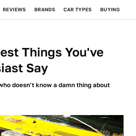
REVIEWS
BRANDS
CAR TYPES
BUYING
BEYOND CARS
RACING
QOTD
FEATURES
est Things You've
iast Say
ho doesn't know a damn thing about