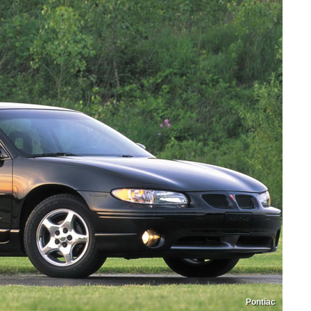
Pontiac