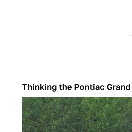
Thinking the Pontiac Grand