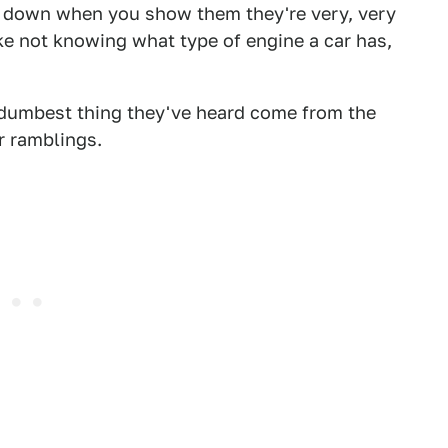
ble down when you show them they're very, very
ke not knowing what type of engine a car has,
dumbest thing they've heard come from the
r ramblings.