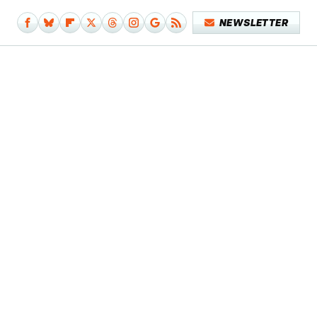
NEWSLETTER