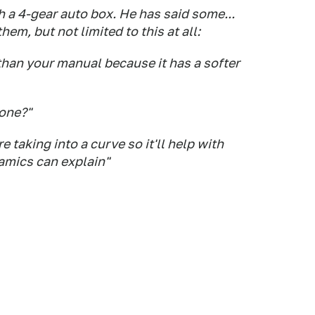
h a 4-gear auto box. He has said some...
hem, but not limited to this at all:
than your manual because it has a softer
zone?"
 taking into a curve so it'll help with
amics can explain"