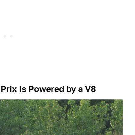
 Prix Is Powered by a V8