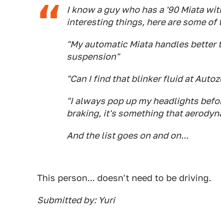
I know a guy who has a '90 Miata wit
interesting things, here are some of t
"My automatic Miata handles better 
suspension"
"Can I find that blinker fluid at Auto
"I always pop up my headlights before
braking, it's something that aerodyn
And the list goes on and on...
This person... doesn't need to be driving.
Submitted by: Yuri