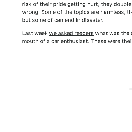
risk of their pride getting hurt, they dou
wrong. Some of the topics are harmless, li
but some of can end in disaster.
Last week
we asked readers
what was the 
mouth of a car enthusiast. These were thei