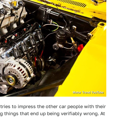
Motor Trend YouTube
ries to impress the other car people with their
 things that end up being verifiably wrong. At