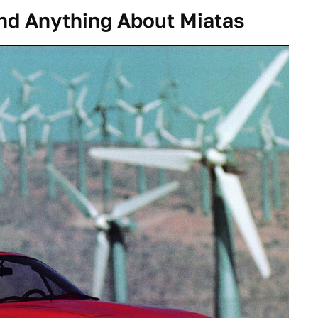
nd Anything About Miatas