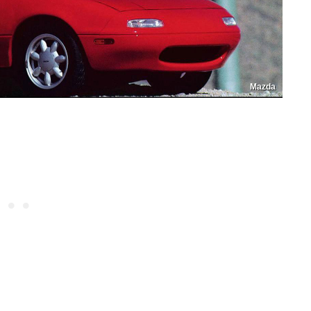
Mazda