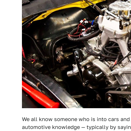
We all know someone who is into cars and t
automotive knowledge — typically by saying