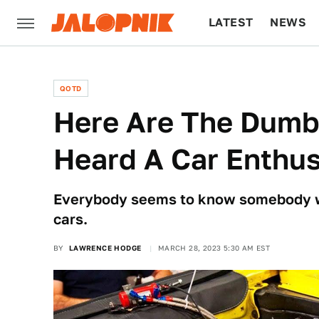
LATEST
NEWS
CULTURE
TECH
QOTD
Here Are The Dumb
Heard A Car Enthus
Everybody seems to know somebody w
cars.
BY
LAWRENCE HODGE
MARCH 28, 2023 5:30 AM EST