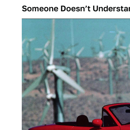
Someone Doesn’t Understa