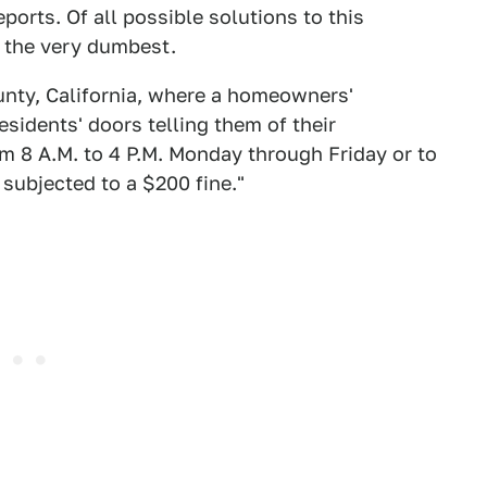
ports. Of all possible solutions to this
 the very dumbest.
unty, California, where a homeowners'
sidents' doors telling them of their
m 8 A.M. to 4 P.M. Monday through Friday or to
subjected to a $200 fine."