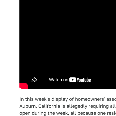
In this week's display of
homeowners' assoc
Auburn, California is allegedly requiring al
open during the week, all because one resi