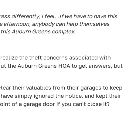
ss differently, I feel...If we have to have this
the afternoon, anybody can help themselves
in this Auburn Greens complex.
ealize the theft concerns associated with
g out the Auburn Greens HOA to get answers, but
lear their valuables from their garages to keep
s have simply ignored the notice, and kept their
nt of a garage door if you can't close it?