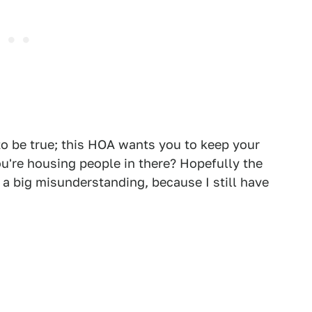
 be true; this HOA wants you to keep your
ou're housing people in there? Hopefully the
 big misunderstanding, because I still have