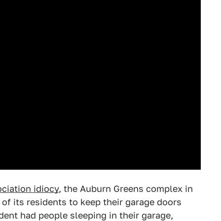
iation idiocy
, the Auburn Greens complex in
l of its residents to keep their garage doors
dent had people sleeping in their garage,