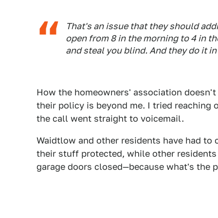
That's an issue that they should addre
open from 8 in the morning to 4 in 
and steal you blind. And they do it 
How the homeowners' association doesn't r
their policy is beyond me. I tried reachin
the call went straight to voicemail.
Waidtlow and other residents have had to c
their stuff protected, while other resident
garage doors closed—because what's the poi