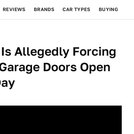
REVIEWS
BRANDS
CAR TYPES
BUYING
BEYOND CARS
RACING
QOTD
FEATURES
s Allegedly Forcing
 Garage Doors Open
Day