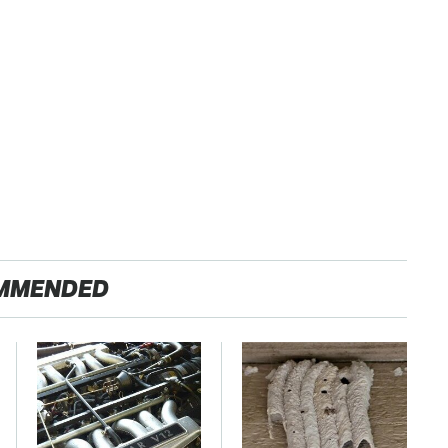
MMENDED