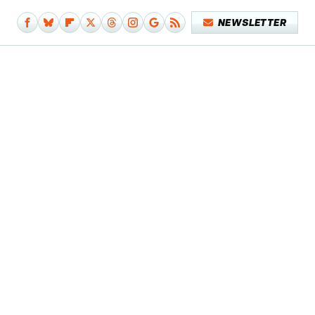
NEWSLETTER