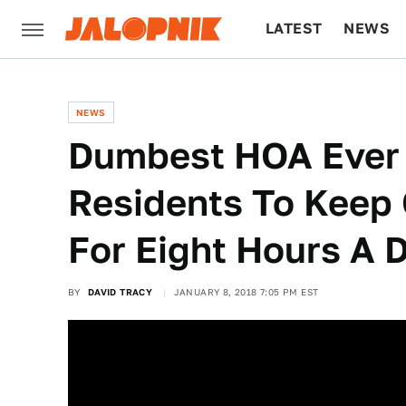
LATEST
NEWS
CULTURE
TECH
NEWS
Dumbest HOA Ever I
Residents To Keep
For Eight Hours A 
BY
DAVID TRACY
JANUARY 8, 2018 7:05 PM EST