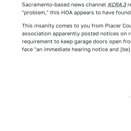
Sacramento-based news channel
KCRA 3
re
"problem," this HOA appears to have found
This insanity comes to you from Placer Co
association apparently posted notices on re
requirement to keep garage doors open fro
face "an immediate hearing notice and [be] 