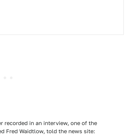
 recorded in an interview, one of the
 Fred Waidtlow, told the news site: