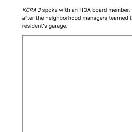
KCRA 3
spoke with an HOA board member, w
after the neighborhood managers learned th
resident's garage.