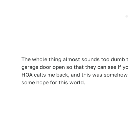
The whole thing almost sounds too dumb to
garage door open so that they can see if y
HOA calls me back, and this was somehow a
some hope for this world.