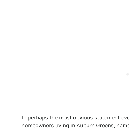
In perhaps the most obvious statement ever
homeowners living in Auburn Greens, named