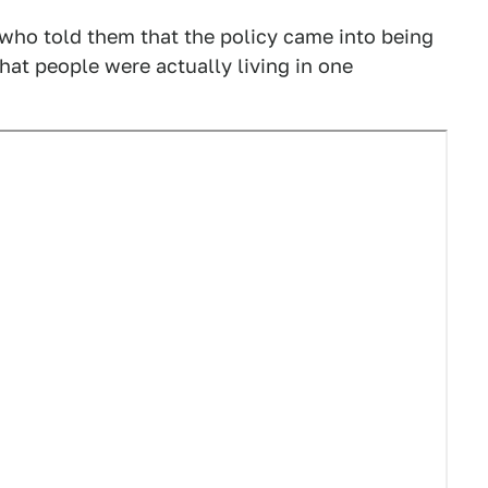
ho told them that the policy came into being
at people were actually living in one