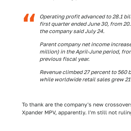
Operating profit advanced to 28.1 bill
first quarter ended June 30, from 20.6
the company said July 24.
Parent company net income increased
million) in the April-June period, fro
previous fiscal year.
Revenue climbed 27 percent to 560 bi
while worldwide retail sales grew 21
To thank are the company's new crossover
Xpander MPV, apparently. I'm still not rulin