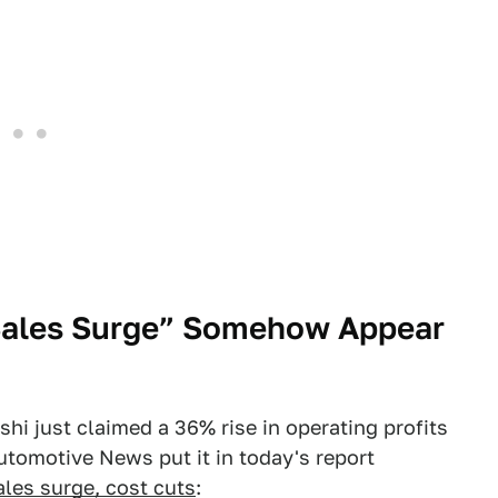
“Sales Surge” Somehow Appear
hi just claimed a 36% rise in operating profits
Automotive News put it in today's report
ales surge, cost cuts
: