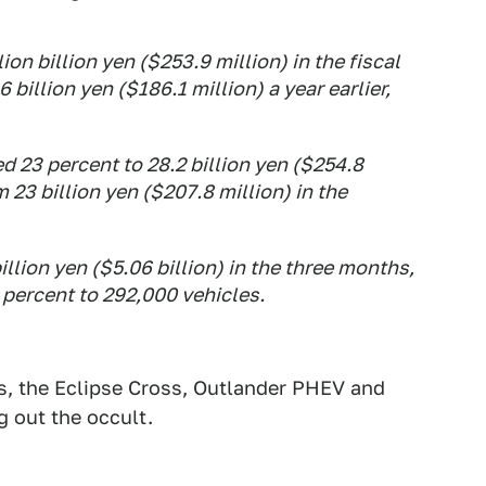
ion billion yen ($253.9 million) in the fiscal
 billion yen ($186.1 million) a year earlier,
 23 percent to 28.2 billion yen ($254.8
m 23 billion yen ($207.8 million) in the
llion yen ($5.06 billion) in the three months,
 percent to 292,000 vehicles.
s, the Eclipse Cross, Outlander PHEV and
g out the occult.