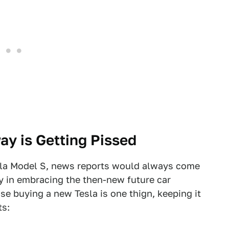
ay is Getting Pissed
sla Model S, news reports would always come
 in embracing the then-new future car
e buying a new Tesla is one thign, keeping it
ts: