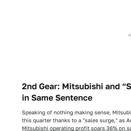
2nd Gear: Mitsubishi and 
in Same Sentence
Speaking of nothing making sense, Mitsubis
this quarter thanks to a "sales surge," as 
Mitsubishi operating profit soars 36% on s