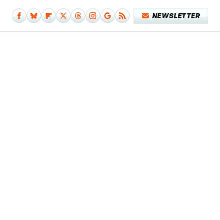
NEWSLETTER