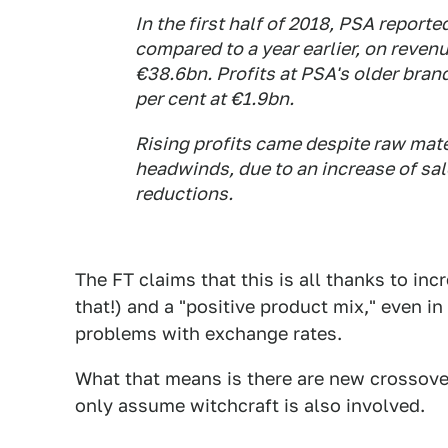
In the first half of 2018, PSA reporte
compared to a year earlier, on revenu
€38.6bn. Profits at PSA's older bra
per cent at €1.9bn.
Rising profits came despite raw mat
headwinds, due to an increase of sal
reductions.
The FT claims that this is all thanks to inc
that!) and a "positive product mix," even in
problems with exchange rates.
What that means is there are new crossove
only assume witchcraft is also involved.