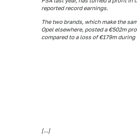
PSA last year, has turned a profit in t
reported record earnings.
The two brands, which make the same
Opel elsewhere, posted a €502m profit
compared to a loss of €179m during 
[...]