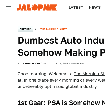
LATEST
NEWS
CULTURE
TECH
CULTURE
THE MORNING SHIFT
Dumbest Auto Indu
Somehow Making Pr
BY
RAPHAEL ORLOVE
JULY 24, 2018 8:00 AM EST
Good morning! Welcome to
The Morning Sh
all in one place every morning of every w
unbelievably optimized global industry.
1st Gear: PSA is Somehow 