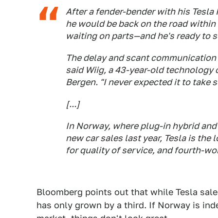
After a fender-bender with his Tesla
he would be back on the road within a
waiting on parts—and he's ready to se
The delay and scant communication fr
said Wiig, a 43-year-old technology 
Bergen. "I never expected it to take 
[...]
In Norway, where plug-in hybrid and 
new car sales last year, Tesla is the
for quality of service, and fourth-w
Bloomberg points out that while Tesla sales
has only grown by a third. If Norway is inde