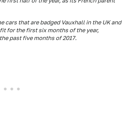
he first half of the year, as its French parent
 cars that are badged Vauxhall in the UK and
 for the first six months of the year,
the past five months of 2017.