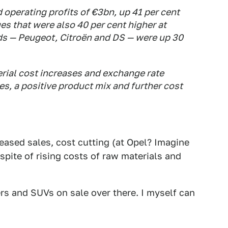
d operating profits of €3bn, up 41 per cent
es that were also 40 per cent higher at
nds — Peugeot, Citroën and DS — were up 30
erial cost increases and exchange rate
es, a positive product mix and further cost
reased sales, cost cutting (at Opel? Imagine
 spite of rising costs of raw materials and
rs and SUVs on sale over there. I myself can