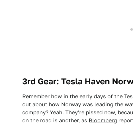
3rd Gear: Tesla Haven Norw
Remember how in the early days of the Te
out about how Norway was leading the way
company? Yeah. They're pissed now, becaus
on the road is another, as
Bloomberg
repor