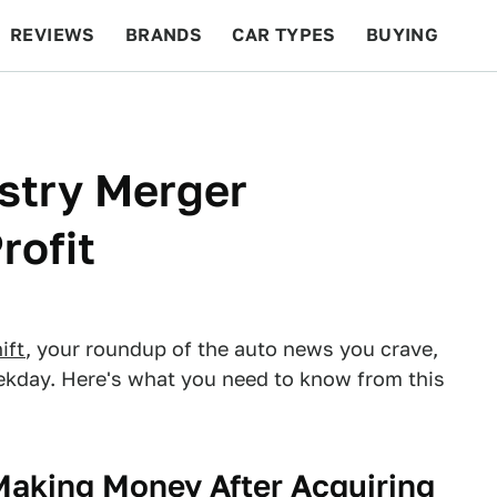
REVIEWS
BRANDS
CAR TYPES
BUYING
BEYOND CARS
RACING
QOTD
FEATURES
stry Merger
ofit
ift
, your roundup of the auto news you crave,
eekday. Here's what you need to know from this
Making Money After Acquiring