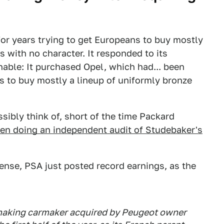
or years trying to get Europeans to buy mostly
 with no character. It responded to its
able: It purchased Opel, which had... been
ns to buy mostly a lineup of uniformly bronze
sibly think of, short of the time Packard
en doing an independent audit of Studebaker's
ense, PSA just posted record earnings, as the
smaking carmaker acquired by Peugeot owner