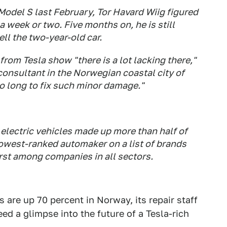
 Model S last February, Tor Havard Wiig figured
 week or two. Five months on, he is still
ll the two-year-old car.
om Tesla show "there is a lot lacking there,"
consultant in the Norwegian coastal city of
so long to fix such minor damage."
electric vehicles made up more than half of
 lowest-ranked automaker on a list of brands
orst among companies in all sectors.
 are up 70 percent in Norway, its repair staff
ed a glimpse into the future of a Tesla-rich