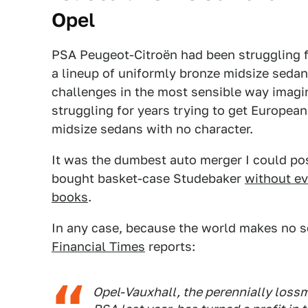
Opel
PSA Peugeot-Citroën had been struggling f
a lineup of uniformly bronze midsize sedans
challenges in the most sensible way imagin
struggling for years trying to get Europea
midsize sedans with no character.
It was the dumbest auto merger I could pos
bought basket-case Studebaker
without ev
books
.
In any case, because the world makes no s
Financial Times
reports:
Opel-Vauxhall, the perennially los