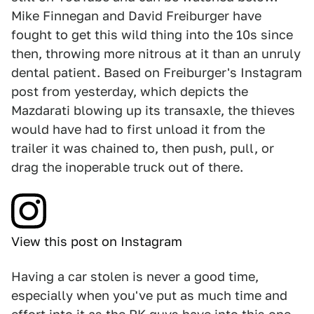
Mike Finnegan and David Freiburger have
fought to get this wild thing into the 10s since
then, throwing more nitrous at it than an unruly
dental patient. Based on Freiburger's Instagram
post from yesterday, which depicts the
Mazdarati blowing up its transaxle, the thieves
would have had to first unload it from the
trailer it was chained to, then push, pull, or
drag the inoperable truck out of there.
View this post on Instagram
Having a car stolen is never a good time,
especially when you've put as much time and