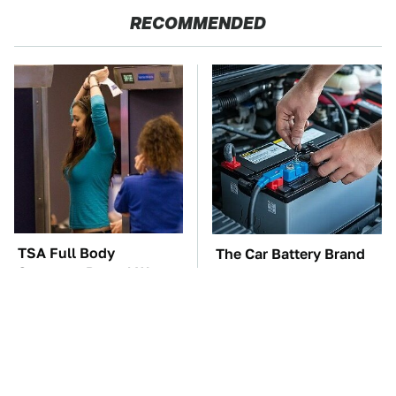
RECOMMENDED
TSA Full Body
The Car Battery Brand
Scanners Reveal Way
We Can't Warn You
More Than You
Enough To Avoid
Thought