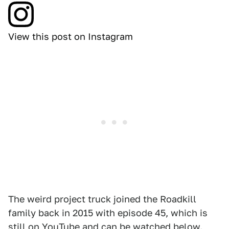
View this post on Instagram
The weird project truck joined the Roadkill
family back in 2015 with episode 45, which is
still on YouTube and can be watched below.