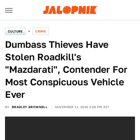
CULTURE
CRIME
Dumbass Thieves Have
Stolen Roadkill's
"Mazdarati", Contender For
Most Conspicuous Vehicle
Ever
BY
BRADLEY BROWNELL
NOVEMBER 11, 2018 3:00 PM EST