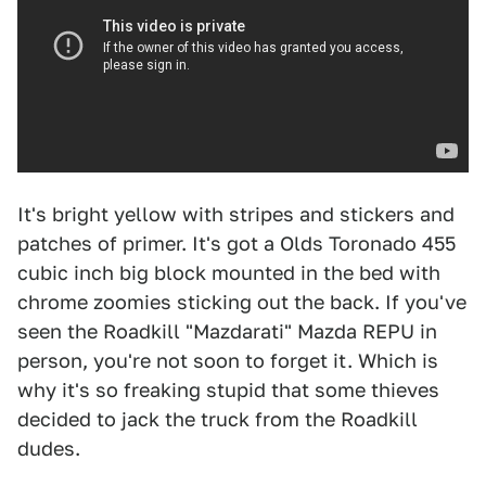
It's bright yellow with stripes and stickers and
patches of primer. It's got a Olds Toronado 455
cubic inch big block mounted in the bed with
chrome zoomies sticking out the back. If you've
seen the Roadkill "Mazdarati" Mazda REPU in
person, you're not soon to forget it. Which is
why it's so freaking stupid that some thieves
decided to jack the truck from the Roadkill
dudes.