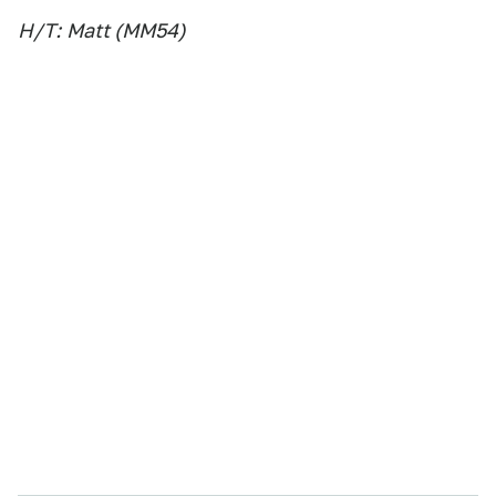
H/T:
Matt (MM54)