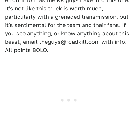
effort into it as the RK guys have into this one.
It's not like this truck is worth much,
particularly with a grenaded transmission, but
it's sentimental for the team and their fans. If
you see anything, or know anything about this
beast, email theguys@roadkill.com with info.
All points BOLO.