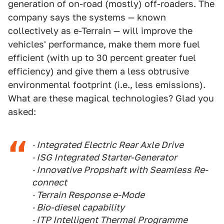
generation of on-road (mostly) off-roaders. The
company says the systems — known
collectively as e-Terrain — will improve the
vehicles' performance, make them more fuel
efficient (with up to 30 percent greater fuel
efficiency) and give them a less obtrusive
environmental footprint (i.e., less emissions).
What are these magical technologies? Glad you
asked:
· Integrated Electric Rear Axle Drive
· ISG Integrated Starter-Generator
· Innovative Propshaft with Seamless Re-
connect
· Terrain Response e-Mode
· Bio-diesel capability
· ITP Intelligent Thermal Programme