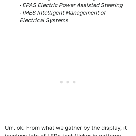
· EPAS Electric Power Assisted Steering
· IMES Intelligent Management of
Electrical Systems
Um, ok. From what we gather by the display, it
involves lots of LEDs that flicker in patterns