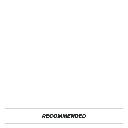
RECOMMENDED