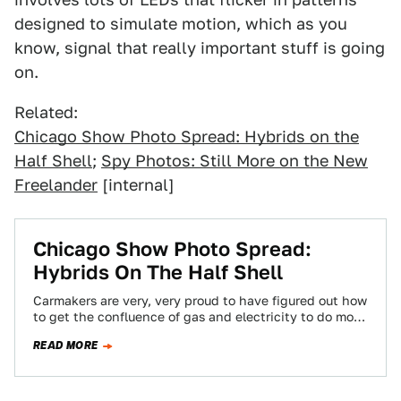
designed to simulate motion, which as you
know, signal that really important stuff is going
on.
Related:
Chicago Show Photo Spread: Hybrids on the
Half Shell
;
Spy Photos: Still More on the New
Freelander
[internal]
Chicago Show Photo Spread:
Hybrids On The Half Shell
Carmakers are very, very proud to have figured out how
to get the confluence of gas and electricity to do more
than…
READ MORE