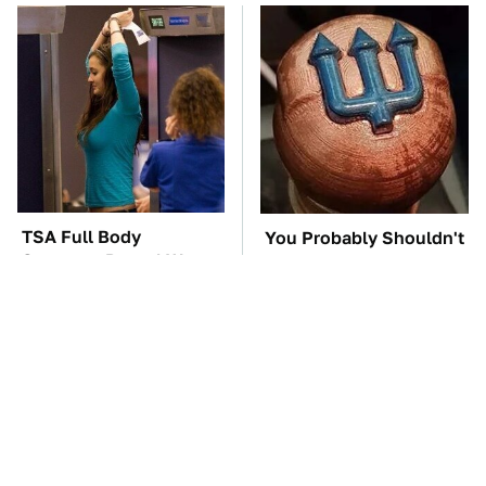
TSA Full Body
You Probably Shouldn't
Scanners Reveal Way
Use This 3D Printed Car
More Than You
Part
Thought