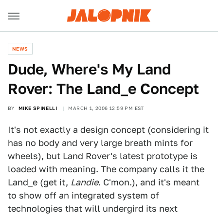
NEWS
Dude, Where's My Land
Rover: The Land_e Concept
BY
MIKE SPINELLI
MARCH 1, 2006 12:59 PM EST
It's not exactly a design concept (considering it
has no body and very large breath mints for
wheels), but Land Rover's latest prototype is
loaded with meaning. The company calls it the
Land_e (get it,
Landie
. C'mon.), and it's meant
to show off an integrated system of
technologies that will undergird its next