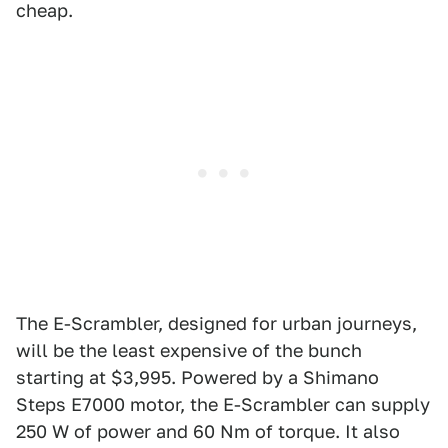
cheap.
The E-Scrambler, designed for urban journeys,
will be the least expensive of the bunch
starting at $3,995. Powered by a Shimano
Steps E7000 motor, the E-Scrambler can supply
250 W of power and 60 Nm of torque. It also