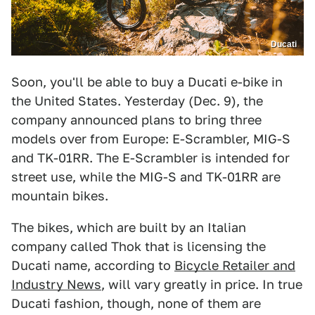
Ducati
Soon, you'll be able to buy a Ducati e-bike in
the United States. Yesterday (Dec. 9), the
company announced plans to bring three
models over from Europe: E-Scrambler, MIG-S
and TK-01RR. The E-Scrambler is intended for
street use, while the MIG-S and TK-01RR are
mountain bikes.
The bikes, which are built by an Italian
company called Thok that is licensing the
Ducati name, according to
Bicycle Retailer and
Industry News
, will vary greatly in price. In true
Ducati fashion, though, none of them are