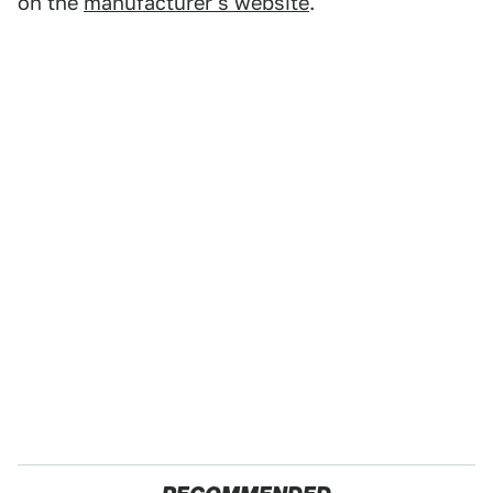
on the
manufacturer's website
.