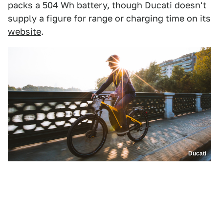
packs a 504 Wh battery, though Ducati doesn't
supply a figure for range or charging time on its
website
.
Ducati