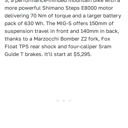
S, a performance-minded mountain bike with a
more powerful Shimano Steps E8000 motor
delivering 70 Nm of torque and a larger battery
pack of 630 Wh. The MIG-S offers 150mm of
suspension travel in front and 140mm in back,
thanks to a Marzocchi Bomber Z2 fork, Fox
Float TPS rear shock and four-caliper Sram
Guide T brakes. It'll start at $5,295.