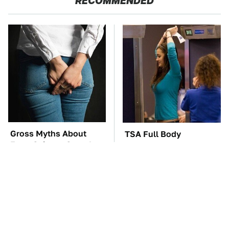
RECOMMENDED
Gross Myths About
TSA Full Body
Farts Science Says Are
Scanners Reveal Way
Totally True
More Than You
Thought