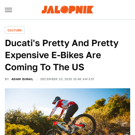
CULTURE
Ducati's Pretty And Pretty
Expensive E-Bikes Are
Coming To The US
BY
ADAM ISMAIL
DECEMBER 10, 2020 10:45 AM EST