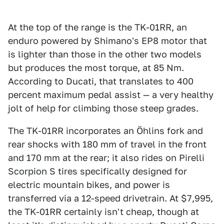
At the top of the range is the TK-01RR, an
enduro powered by Shimano's EP8 motor that
is lighter than those in the other two models
but produces the most torque, at 85 Nm.
According to Ducati, that translates to 400
percent maximum pedal assist — a very healthy
jolt of help for climbing those steep grades.
The TK-01RR incorporates an Öhlins fork and
rear shocks with 180 mm of travel in the front
and 170 mm at the rear; it also rides on Pirelli
Scorpion S tires specifically designed for
electric mountain bikes, and power is
transferred via a 12-speed drivetrain. At $7,995,
the TK-01RR certainly isn't cheap, though at