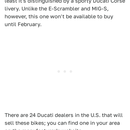
least it's distinguished by a sporty Ducati Corse
livery. Unlike the E-Scrambler and MIG-S,
however, this one won't be available to buy
until February.
There are 24 Ducati dealers in the U.S. that will
sell these bikes; you can find one in your area