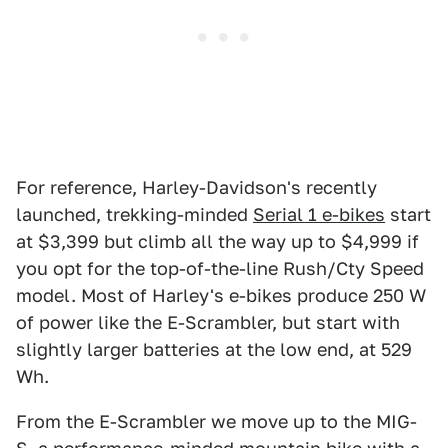
For reference, Harley-Davidson's recently
launched, trekking-minded
Serial 1 e-bikes
start
at $3,399 but climb all the way up to $4,999 if
you opt for the top-of-the-line Rush/Cty Speed
model. Most of Harley's e-bikes produce 250 W
of power like the E-Scrambler, but start with
slightly larger batteries at the low end, at 529
Wh.
From the E-Scrambler we move up to the MIG-