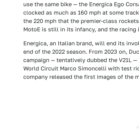
use the same bike — the Energica Ego Cors
clocked as much as 160 mph at some tracks
the 220 mph that the premier-class rockets
MotoE is still in its infancy, and the racing
Energica, an Italian brand, will end its inv
end of the 2022 season. From 2023 on, Ducat
campaign — tentatively dubbed the V21L —
World Circuit Marco Simoncelli with test ri
company released the first images of the 