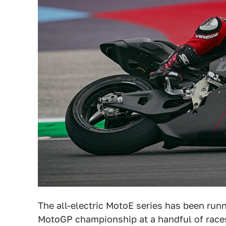
The all-electric MotoE series has been run
MotoGP championship at a handful of races 