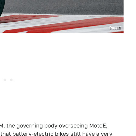
Ducati
IM, the governing body overseeing MotoE,
 that battery-electric bikes still have a very