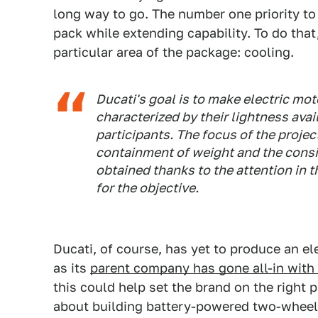
long way to go. The number one priority to 
pack while extending capability. To do that
particular area of the package: cooling.
Ducati's goal is to make electric mo
characterized by their lightness ava
participants. The focus of the projec
containment of weight and the consi
obtained thanks to the attention in 
for the objective.
Ducati, of course, has yet to produce an e
as its
parent company has gone all-in with e
this could help set the brand on the right p
about building battery-powered two-wheele