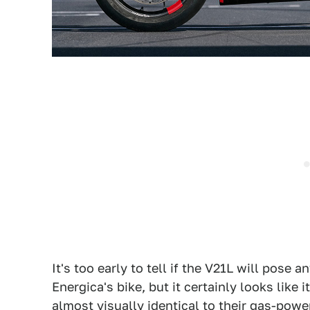
It's too early to tell if the V21L will pos
Energica's bike, but it certainly looks like 
almost visually identical to their gas-powe