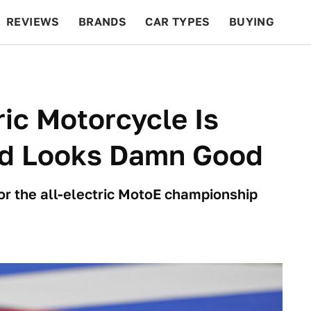
REVIEWS
BRANDS
CAR TYPES
BUYING
BEYOND CARS
RACING
QOTD
FEATURES
ric Motorcycle Is
And Looks Damn Good
or the all-electric MotoE championship