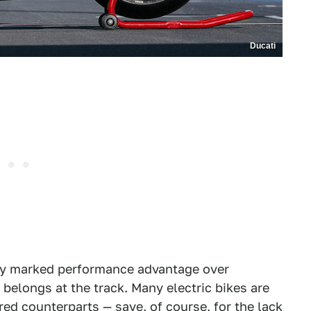
Ducati
e any marked performance advantage over
it belongs at the track. Many electric bikes are
red counterparts — save, of course, for the lack