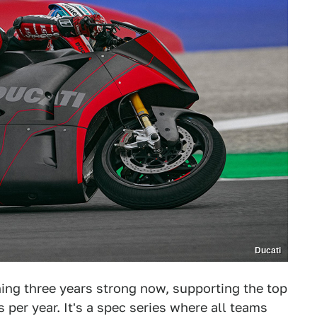
Ducati
ning three years strong now, supporting the top
per year. It's a spec series where all teams