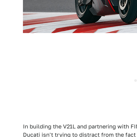
In building the V21L and partnering with F
Ducati isn't trying to distract from the fact