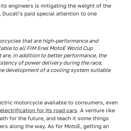
its engineers is mitigating the weight of the
, Ducati's paid special attention to one
torcycles that are high-performance and
ilable to all FIM Enel MotoE World Cup
t are, in addition to better performance, the
stency of power delivery during the race,
the development of a cooling system suitable
lectric motorcycle available to consumers, even
lectrification for its road cars
. A venture like
ath for the future, and teach it some things
rs along the way. As for MotoE, getting an