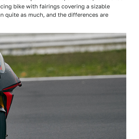
cing bike with fairings covering a sizable
 in quite as much, and the differences are