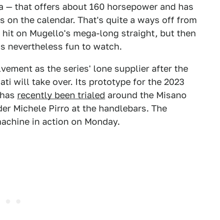
a — that offers about 160 horsepower and has
 on the calendar. That's quite a ways off from
 hit on Mugello's mega-long straight, but then
 is nevertheless fun to watch.
olvement as the series' lone supplier after the
i will take over. Its prototype for the 2023
 has
recently been trialed
around the Misano
der Michele Pirro at the handlebars. The
machine in action on Monday.