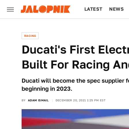
LATEST
NEWS
CULTURE
TECH
RACING
Ducati's First Elect
Built For Racing 
Ducati will become the spec supplier f
beginning in 2023.
BY
ADAM ISMAIL
DECEMBER 20, 2021 1:25 PM EST