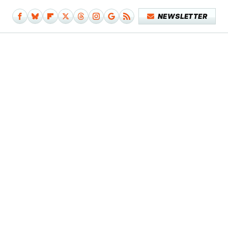
NEWSLETTER