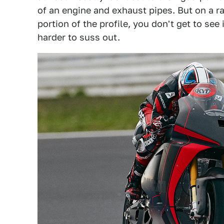
of an engine and exhaust pipes. But on a ra
portion of the profile, you don't get to see
harder to suss out.